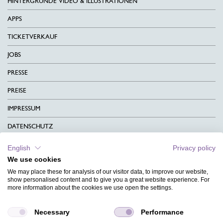
HINTERGRÜNDE VIDEO & ILLUSTRATIONEN
APPS
TICKETVERKAUF
JOBS
PRESSE
PREISE
IMPRESSUM
DATENSCHUTZ
KONTAKT
English
Privacy policy
We use cookies
AGB
We may place these for analysis of our visitor data, to improve our website,
CHARITY
show personalised content and to give you a great website experience. For
more information about the cookies we use open the settings.
SPRACHEN
Necessary
Performance
MAGAZIN