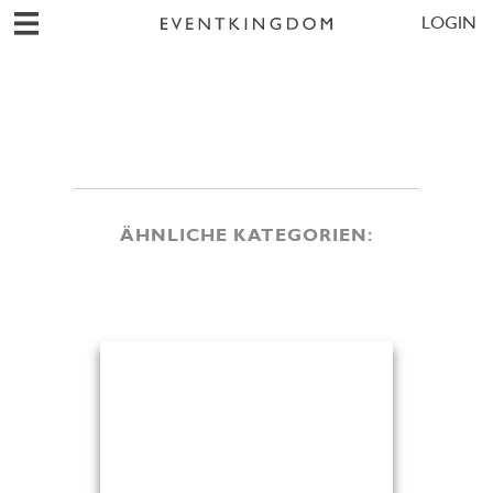
LOGIN
ÄHNLICHE KATEGORIEN: