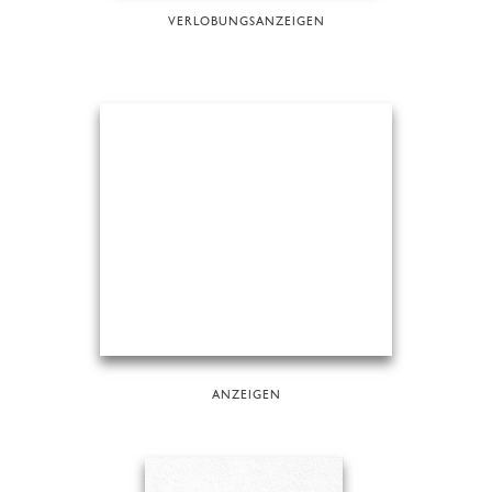
VERLOBUNGSANZEIGEN
ANZEIGEN