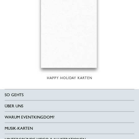
HAPPY HOLIDAY KARTEN
SO GEHTS
ÜBER UNS
WARUM EVENTKINGDOM?
MUSIK-KARTEN