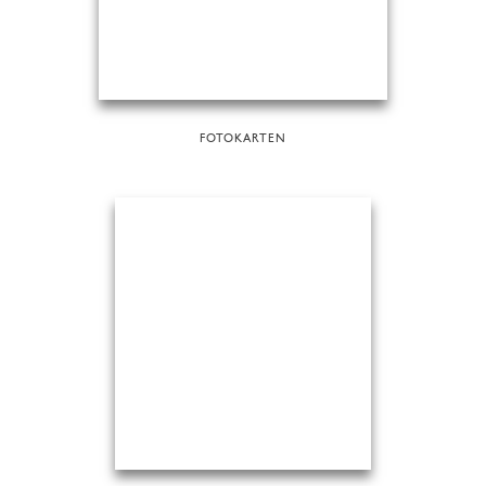
FOTOKARTEN