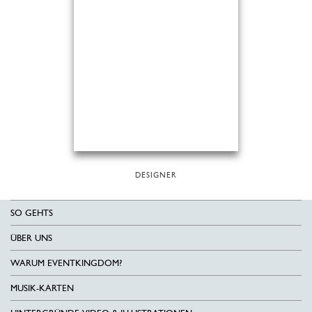
DESIGNER
SO GEHTS
ÜBER UNS
WARUM EVENTKINGDOM?
MUSIK-KARTEN