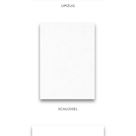
UMZUG
SCHLÜSSEL