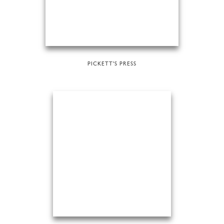
PICKETT'S PRESS