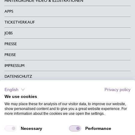
HINTERGRÜNDE VIDEO & ILLUSTRATIONEN
APPS
TICKETVERKAUF
JOBS
PRESSE
PREISE
IMPRESSUM
DATENSCHUTZ
KONTAKT
English
Privacy policy
We use cookies
AGB
We may place these for analysis of our visitor data, to improve our website,
CHARITY
show personalised content and to give you a great website experience. For
more information about the cookies we use open the settings.
SPRACHEN
Necessary
Performance
MAGAZIN