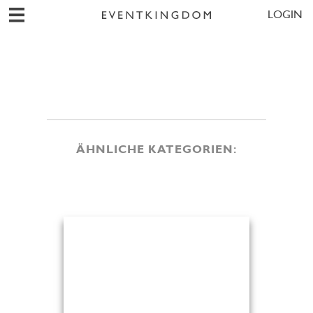
LOGIN
ÄHNLICHE KATEGORIEN: