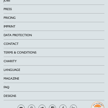
JOBS
PRESS
PRICING
IMPRINT
DATA PROTECTION
CONTACT
TERMS & CONDITIONS
CHARITY
LANGUAGE
MAGAZINE
FAQ
DESIGNS