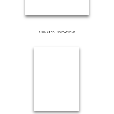
ANIMATED INVITATIONS