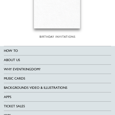
BIRTHDAY INVITATIONS
HOW TO
ABOUT US
WHY EVENTKINGDOM?
MUSIC CARDS
BACKGROUNDS VIDEO & ILLUSTRATIONS
APPS
TICKET SALES