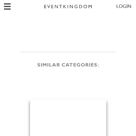
LOGIN
SIMILAR CATEGORIES: