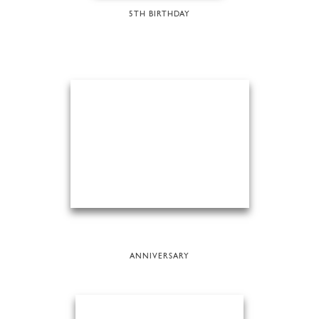
5TH BIRTHDAY
ANNIVERSARY