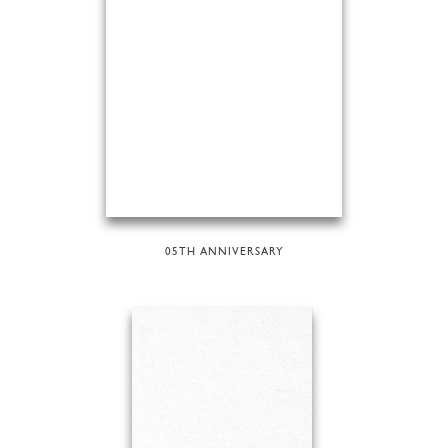
05TH ANNIVERSARY