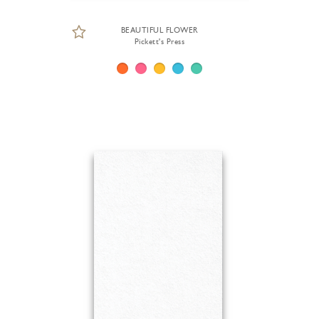
BEAUTIFUL FLOWER
Pickett's Press