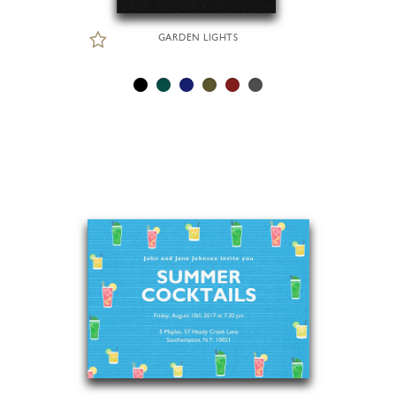
GARDEN LIGHTS