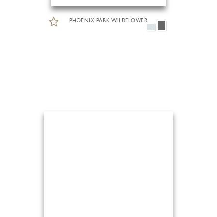
PHOENIX PARK WILDFLOWER