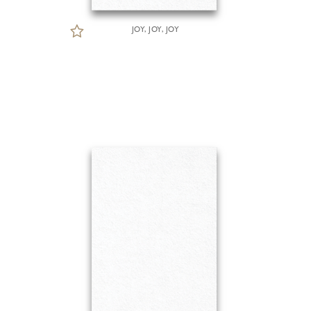
JOY, JOY, JOY