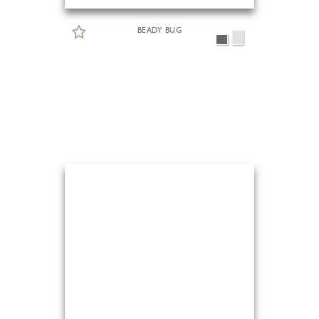
BEADY BUG