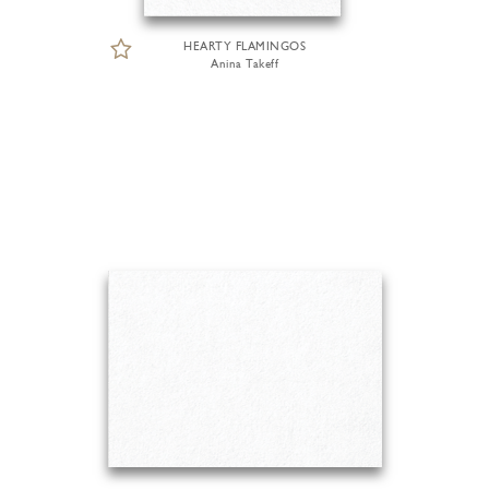
HEARTY FLAMINGOS
Anina Takeff