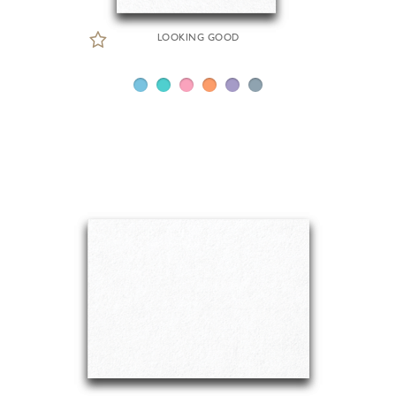
LOOKING GOOD