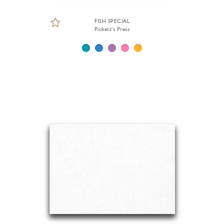
FISH SPECIAL
Pickett's Press