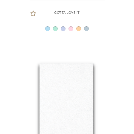
GOTTA LOVE IT