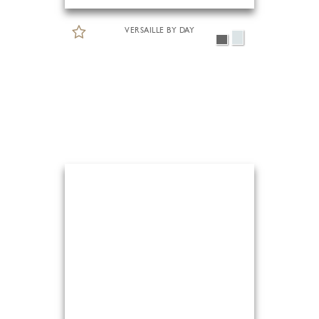
VERSAILLE BY DAY