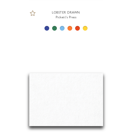
LOBSTER DRAWN
Pickett's Press