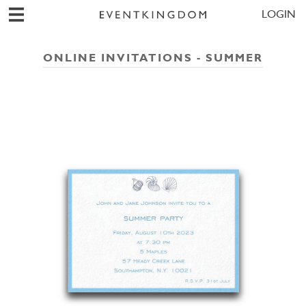
LOGIN
ONLINE INVITATIONS - SUMMER