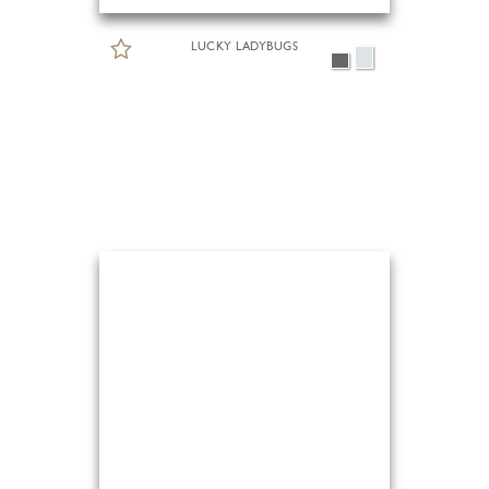
LUCKY LADYBUGS