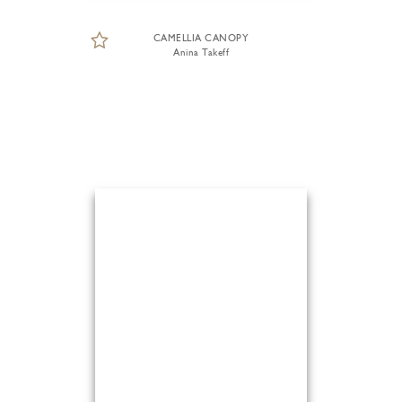
CAMELLIA CANOPY
Anina Takeff