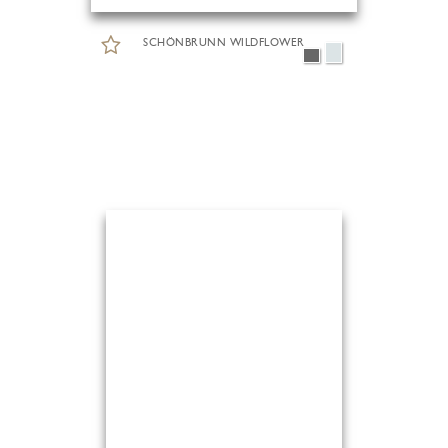
SCHÖNBRUNN WILDFLOWER