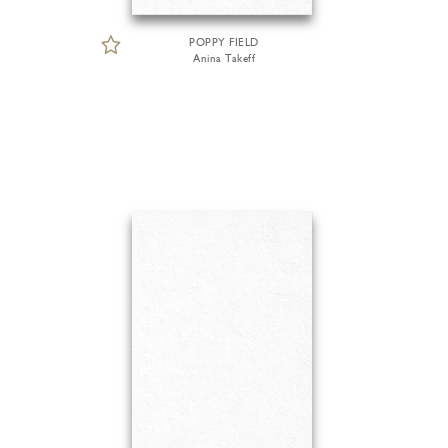
POPPY FIELD
Anina Takeff