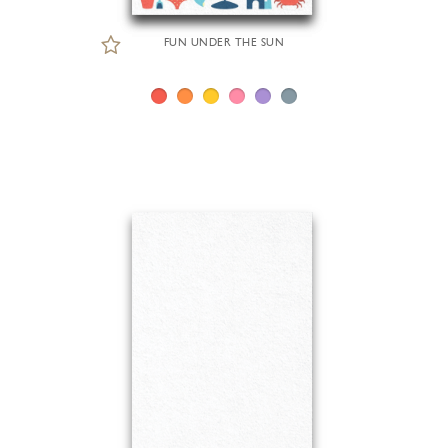
FUN UNDER THE SUN