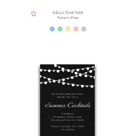
SHELLS TOGETHER
Pickett's Press