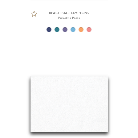
BEACH BAG HAMPTONS
Pickett's Press