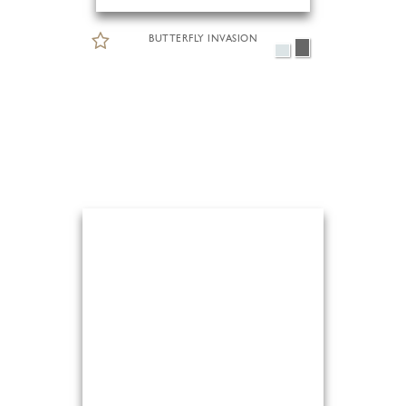
BUTTERFLY INVASION