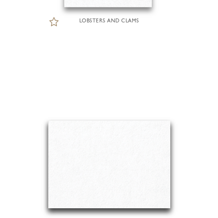
LOBSTERS AND CLAMS