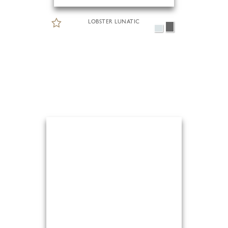
LOBSTER LUNATIC