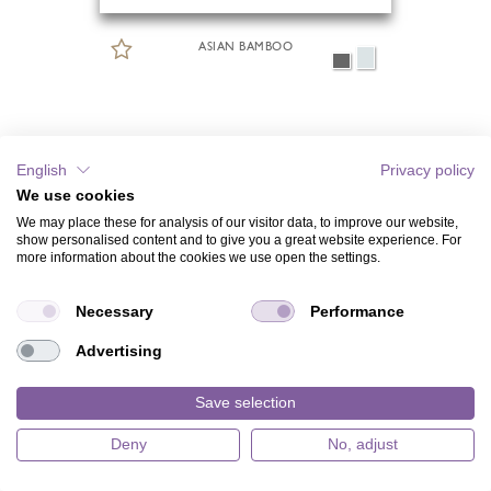
ASIAN BAMBOO
English
Privacy policy
We use cookies
We may place these for analysis of our visitor data, to improve our website,
show personalised content and to give you a great website experience. For
more information about the cookies we use open the settings.
Necessary
Performance
Advertising
Save selection
Deny
No, adjust