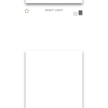
NIGHT LIGHT