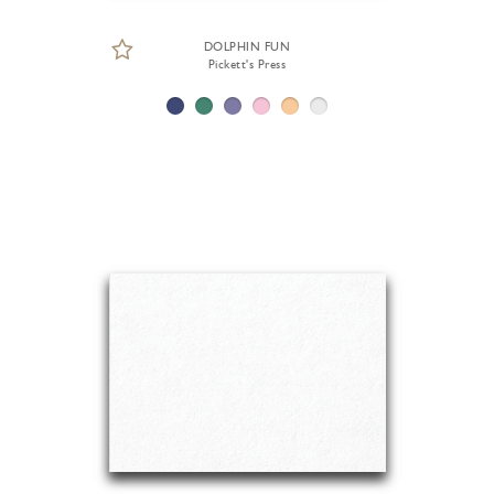
DOLPHIN FUN
Pickett's Press