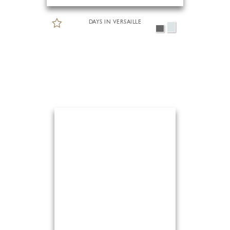
DAYS IN VERSAILLE