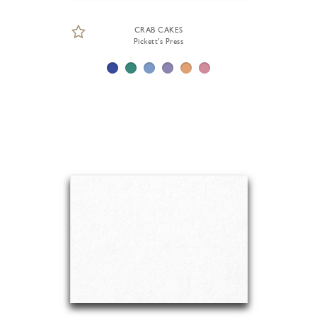
CRAB CAKES
Pickett's Press