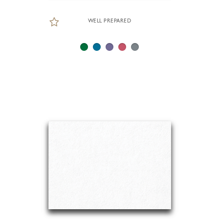
WELL PREPARED