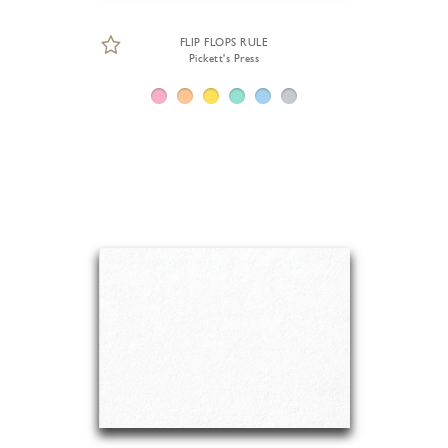
FLIP FLOPS RULE
Pickett's Press