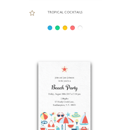
TROPICAL COCKTAILS