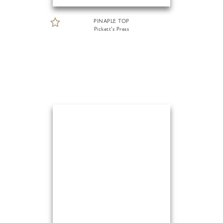
PINAPLE TOP
Pickett's Press