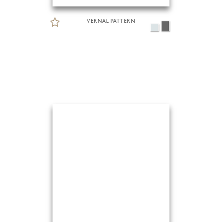
VERNAL PATTERN