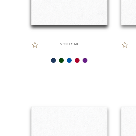
SPORTY 60