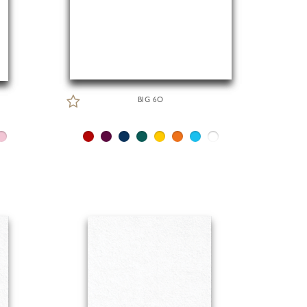
BIG 6O