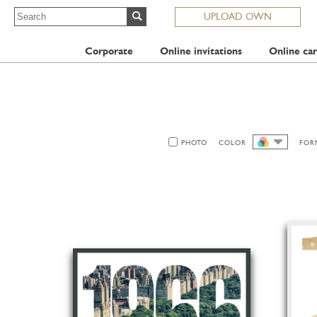
UPLOAD OWN
Corporate
Online invitations
Online car
PHOTO
COLOR
FOR
ALL