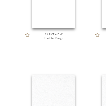
65 SIXTY-FIVE
Meridian Design