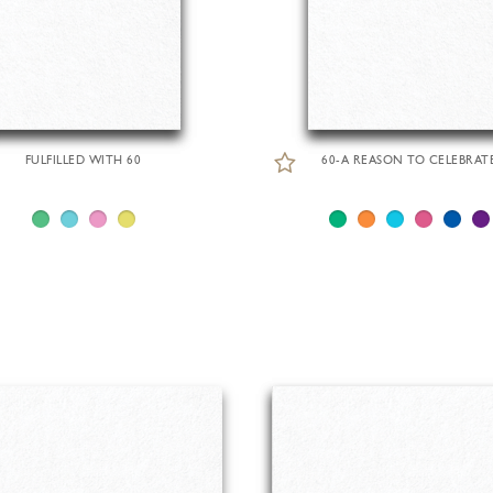
FULFILLED WITH 60
60-A REASON TO CELEBRAT