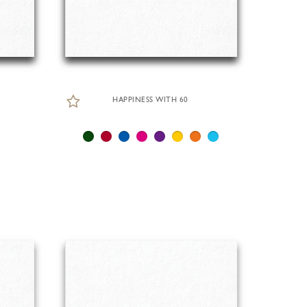
HAPPINESS WITH 60