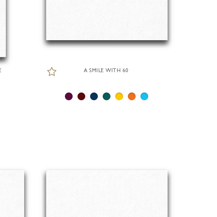
E
A SMILE WITH 60