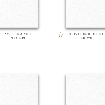
A SUCCESSFUL 60TH
ORNAMENTS FOR THE 60T
Anina Takeff
Bell'Invito