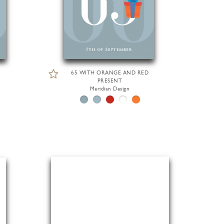
65 WITH ORANGE AND RED
PRESENT
Meridian Design