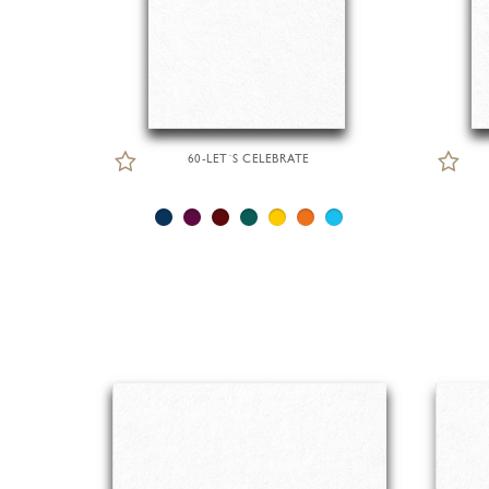
60-LET´S CELEBRATE