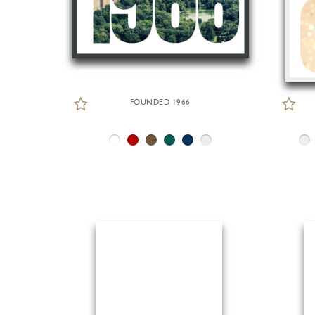
FOUNDED 1966