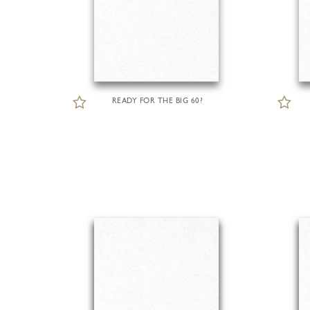
READY FOR THE BIG 60?