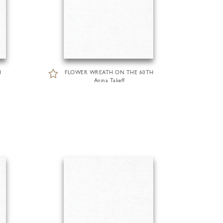
H
FLOWER WREATH ON THE 60TH
Anina Takeff