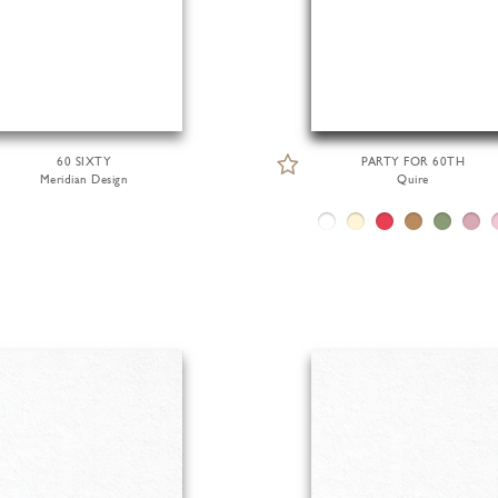
60 SIXTY
PARTY FOR 60TH
Meridian Design
Quire