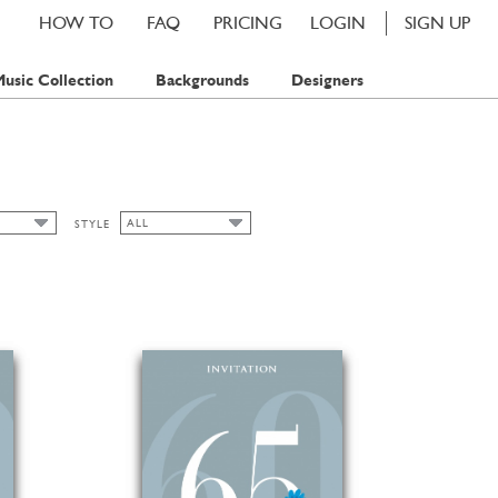
HOW TO
FAQ
PRICING
LOGIN
SIGN UP
usic Collection
Backgrounds
Designers
ALL
STYLE
ALL
ART NOUVEAU
TAMP
CHIC
TAMPS
CLASSIC CARDS
FALL
FLORAL
SPRING
SUMMER
WATERCOLOR