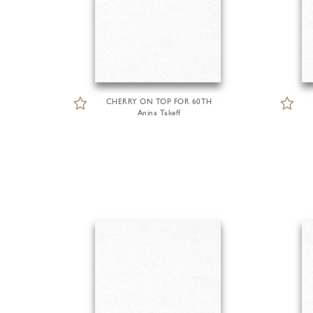
CHERRY ON TOP FOR 60TH
Anina Takeff