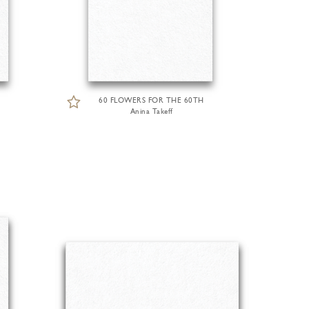
60 FLOWERS FOR THE 60TH
Anina Takeff