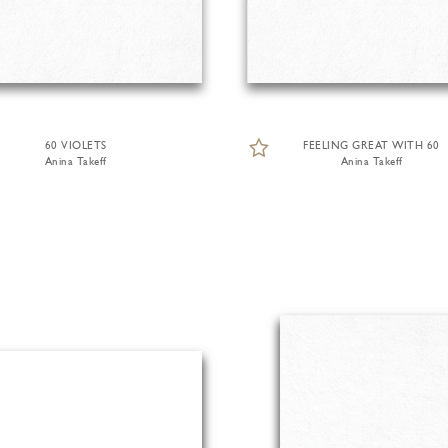
60 VIOLETS
FEELING GREAT WITH 60
Anina Takeff
Anina Takeff