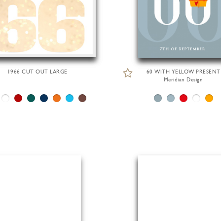
1966 CUT OUT LARGE
60 WITH YELLOW PRESENT
Meridian Design