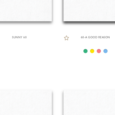
SUNNY 60
60-A GOOD REASON