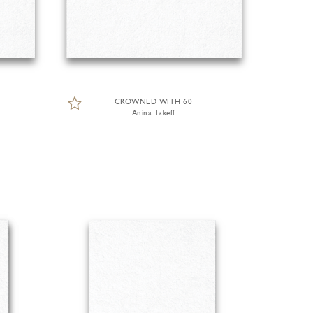
CROWNED WITH 60
Anina Takeff