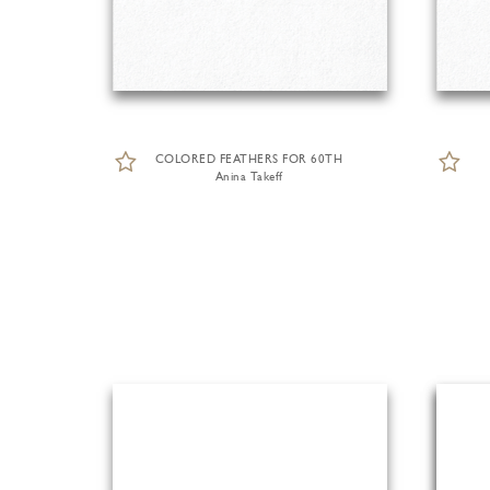
COLORED FEATHERS FOR 60TH
Anina Takeff