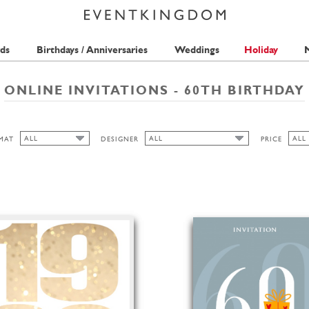
ds
Birthdays / Anniversaries
Weddings
Holiday
M
ONLINE INVITATIONS - 60TH BIRTHDAY
ALL
ALL
ALL
MAT
DESIGNER
PRICE
ALL
ALL
ALL
MERIDIAN DESIGN
FREE
CUTOUT
QUIRE
1 S
HIGH
ANINA TAKEFF
2 S
BELL'INVITO
LANDSCAPE
LA FAMILIA GREEN
PORTRAIT
PICKETT'S PRESS
THE PINK ORANGE
FREDERICK STRASCHE
SEAN SIMS