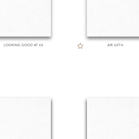
LOOKING GOOD AT 60
AIR 60TH