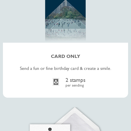
CARD ONLY
Send a fun or fine birthday card & create a smile.
2 stamps
per sending