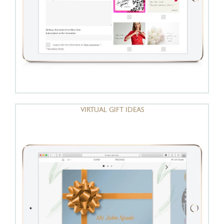
VIRTUAL GIFT IDEAS