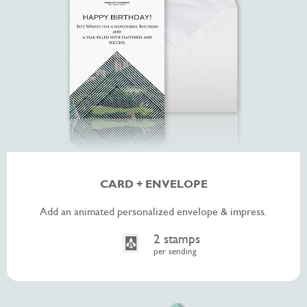
CARD + ENVELOPE
Add an animated personalized envelope & impress.
2 stamps
per sending