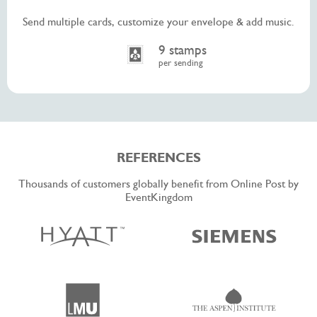
Send multiple cards, customize your envelope & add music.
9 stamps
per sending
REFERENCES
Thousands of customers globally benefit from Online Post by
EventKingdom