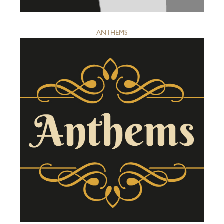
ANTHEMS