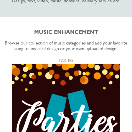
Design, text, video, music, domains, delivery service etc.
MUSIC ENHANCEMENT
Browse our collection of music categories and add your favorite
song to any card design or your own uploaded design.
PARTIES