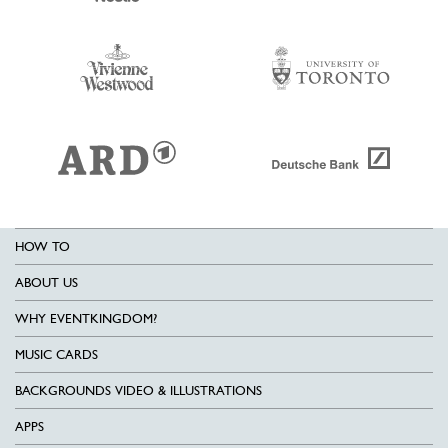
HOW TO
ABOUT US
WHY EVENTKINGDOM?
MUSIC CARDS
BACKGROUNDS VIDEO & ILLUSTRATIONS
APPS