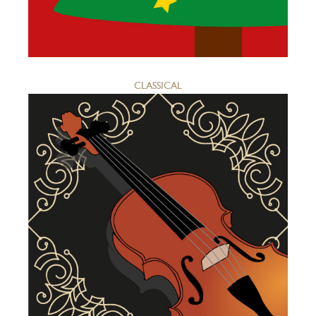
CLASSICAL