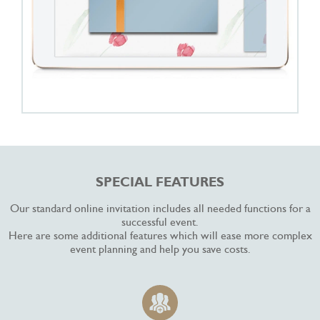
SPECIAL FEATURES
Our standard online invitation includes all needed functions for a
successful event.
Here are some additional features which will ease more complex
event planning and help you save costs.