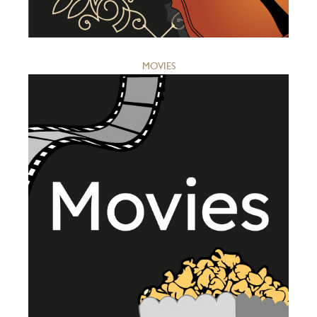
MOVIES