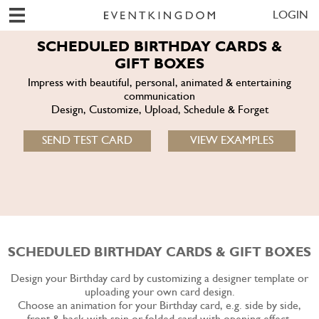
LOGIN
SCHEDULED BIRTHDAY CARDS &
GIFT BOXES
Impress with beautiful, personal, animated & entertaining
communication
Design, Customize, Upload, Schedule & Forget
SEND TEST CARD
VIEW EXAMPLES
SCHEDULED BIRTHDAY CARDS & GIFT BOXES
Design your Birthday card by customizing a designer template or
uploading your own card design.
Choose an animation for your Birthday card, e.g. side by side,
front & back with spin or folded card with opening effect.