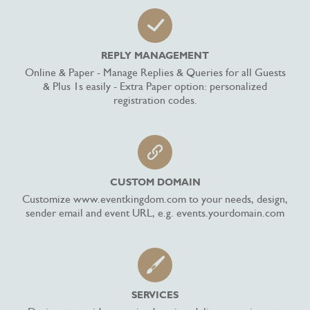
REPLY MANAGEMENT
Online & Paper - Manage Replies & Queries for all Guests
& Plus 1s easily - Extra Paper option: personalized
registration codes.
CUSTOM DOMAIN
Customize www.eventkingdom.com to your needs, design,
sender email and event URL, e.g. events.yourdomain.com
SERVICES