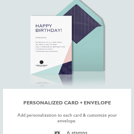
PERSONALIZED CARD + ENVELOPE
Add personalization to each card & customize your
envelope.
6 stamps