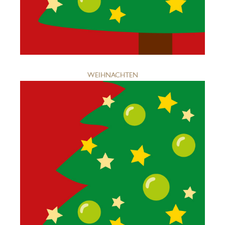
WEIHNACHTEN