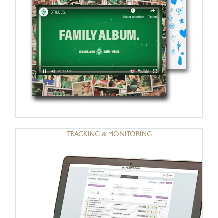
TRACKING & MONITORING