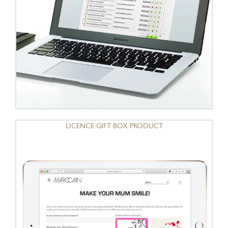
LICENCE GIFT BOX PRODUCT