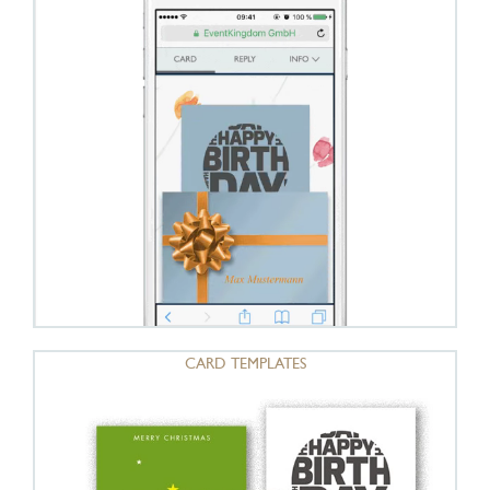
CARD TEMPLATES