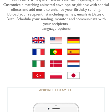
Customize a matching animated envelope or gift box with special
effects and add music to enhance your Birthday sending.
Upload your recipient list including names, emails & Dates of
Birth. Schedule your sending, monitor and communicate with
your recipients.
Language options:
ANIMATED EXAMPLES