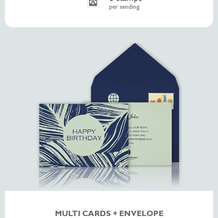
per sending
MULTI CARDS + ENVELOPE