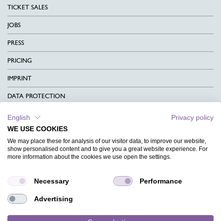
TICKET SALES
JOBS
PRESS
PRICING
IMPRINT
DATA PROTECTION
CONTACT
English
Privacy policy
WE USE COOKIES
TERMS & CONDITIONS
We may place these for analysis of our visitor data, to improve our website,
CHARITY
show personalised content and to give you a great website experience. For
more information about the cookies we use open the settings.
LANGUAGE
Necessary
Performance
MAGAZINE
Advertising
FAQ
DESIGNS