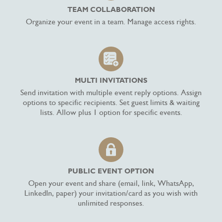
TEAM COLLABORATION
Organize your event in a team. Manage access rights.
MULTI INVITATIONS
Send invitation with multiple event reply options. Assign
options to specific recipients. Set guest limits & waiting
lists. Allow plus 1 option for specific events.
PUBLIC EVENT OPTION
Open your event and share (email, link, WhatsApp,
LinkedIn, paper) your invitation/card as you wish with
unlimited responses.