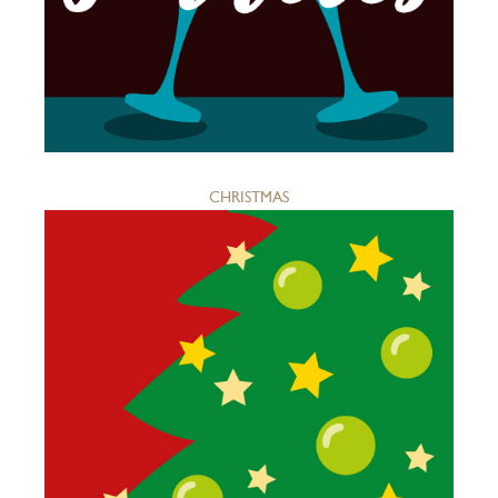
CHRISTMAS