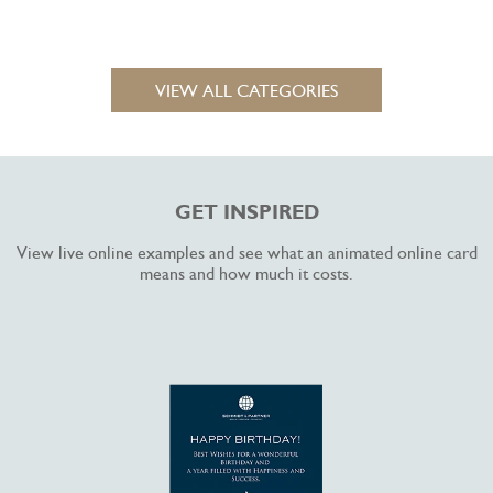
VIEW ALL CATEGORIES
GET INSPIRED
View live online examples and see what an animated online card
means and how much it costs.