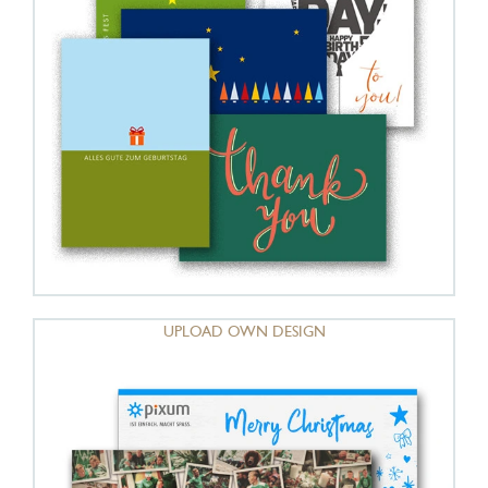
UPLOAD OWN DESIGN