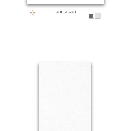
FRUIT ALARM