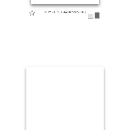
PUMPKIN THANKSGIVING