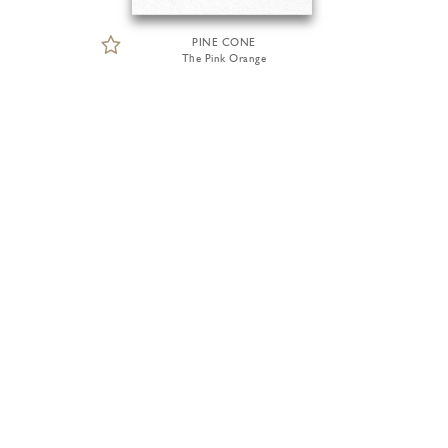
PINE CONE
The Pink Orange