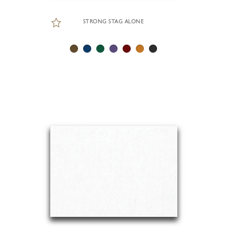
STRONG STAG ALONE