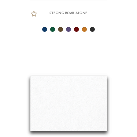
STRONG BOAR ALONE