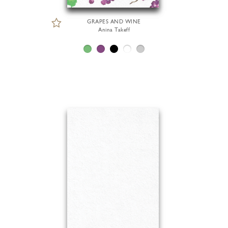
GRAPES AND WINE
Anina Takeff