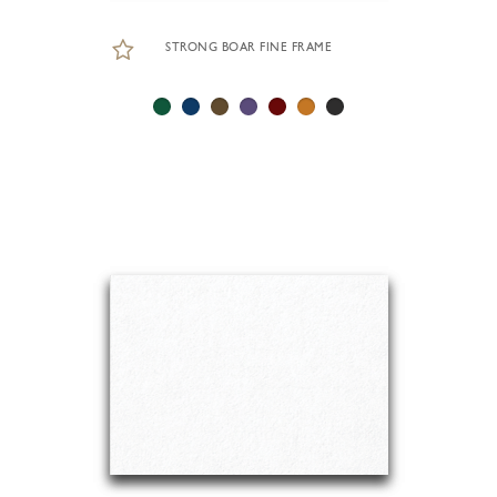
STRONG BOAR FINE FRAME