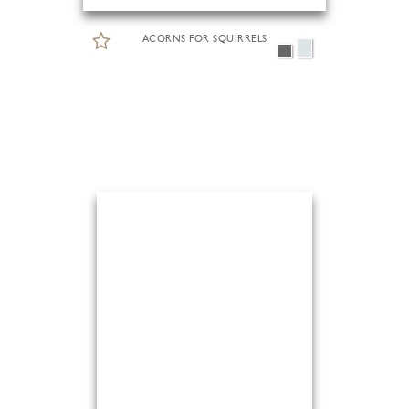
ACORNS FOR SQUIRRELS