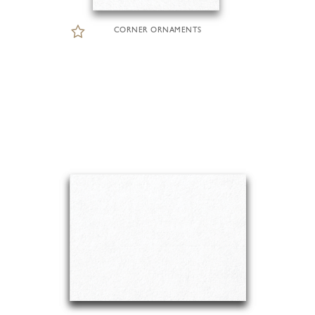
CORNER ORNAMENTS