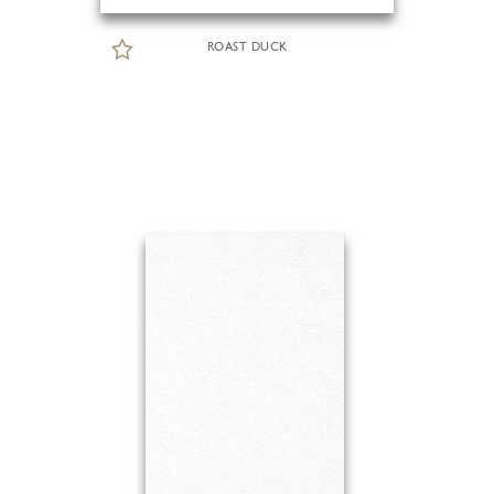
ROAST DUCK