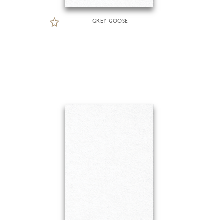
GREY GOOSE