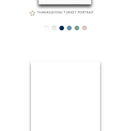
THANKSGIVING TURKEY PORTRAIT