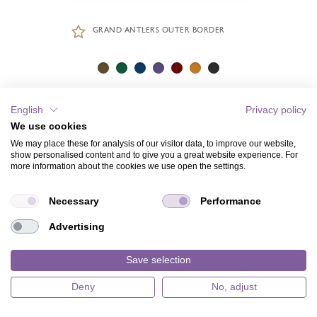
GRAND ANTLERS OUTER BORDER
English
Privacy policy
We use cookies
We may place these for analysis of our visitor data, to improve our website,
show personalised content and to give you a great website experience. For
more information about the cookies we use open the settings.
Necessary
Performance
Advertising
Save selection
Deny
No, adjust