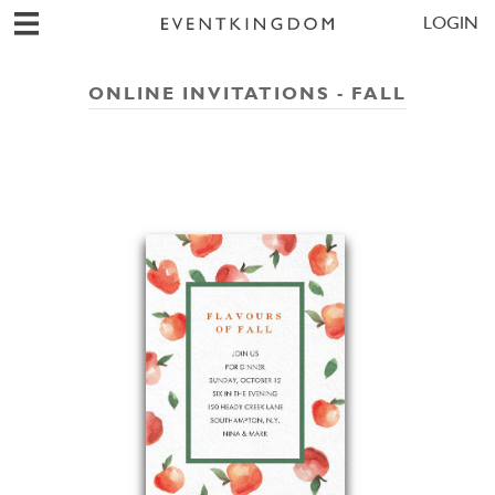
LOGIN
ONLINE INVITATIONS - FALL