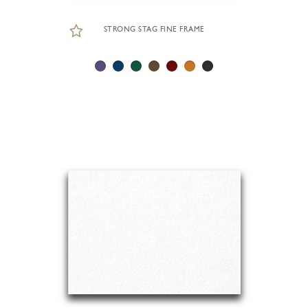
STRONG STAG FINE FRAME