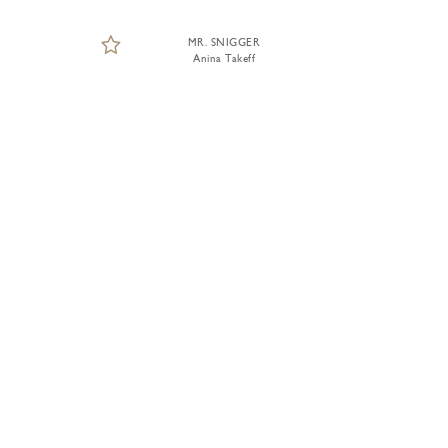
MR. SNIGGER
Anina Takeff