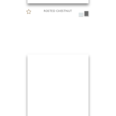
ROSTED CHESTNUT