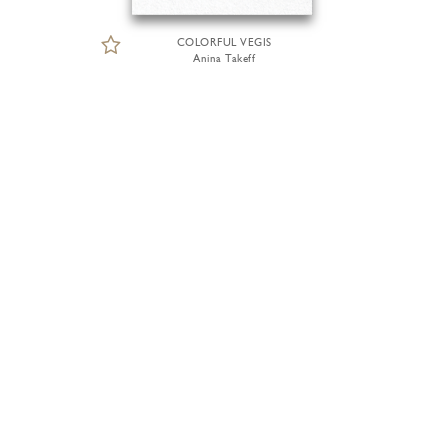
COLORFUL VEGIS
Anina Takeff