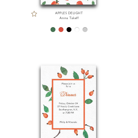
APPLES DELIGHT
Anina Takeff