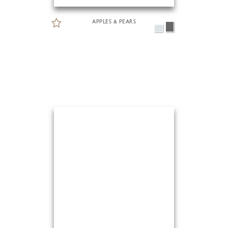
APPLES & PEARS