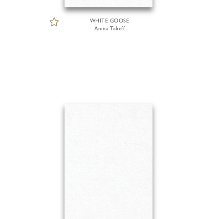
WHITE GOOSE
Anina Takeff