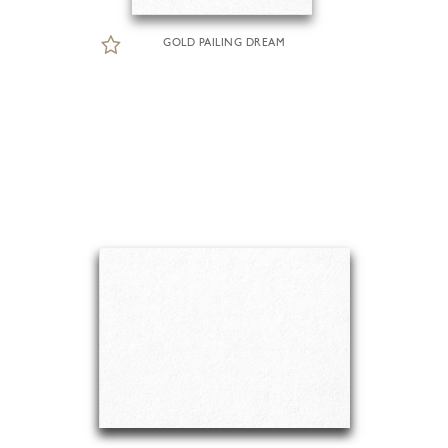
GOLD PAILING DREAM