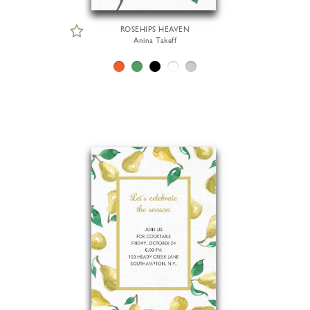
ROSEHIPS HEAVEN
Anina Takeff