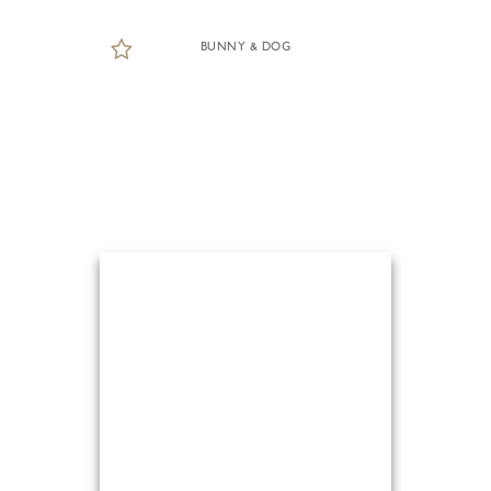
BUNNY & DOG