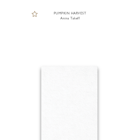
PUMPKIN HARVEST
Anina Takeff