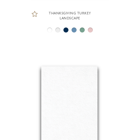
THANKSGIVING TURKEY
LANDSCAPE