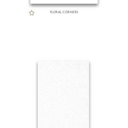
FLORAL CORNERS