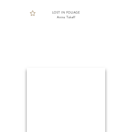
LOST IN FOLIAGE
Anina Takeff