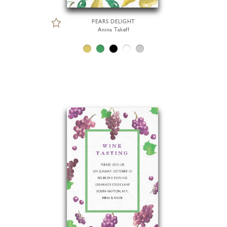
PEARS DELIGHT
Anina Takeff