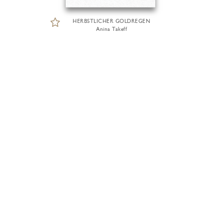
HERBSTLICHER GOLDREGEN
Anina Takeff