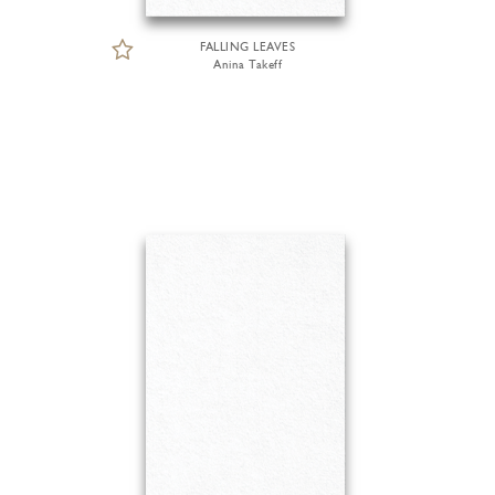
FALLING LEAVES
Anina Takeff