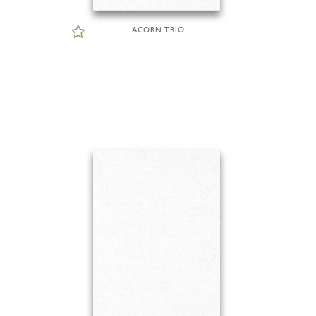
ACORN TRIO