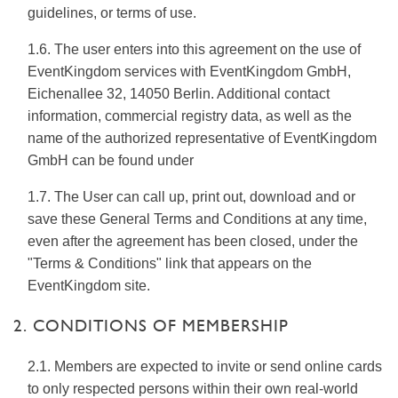
guidelines, or terms of use.
1.6. The user enters into this agreement on the use of
EventKingdom services with EventKingdom GmbH,
Eichenallee 32, 14050 Berlin. Additional contact
information, commercial registry data, as well as the
name of the authorized representative of EventKingdom
GmbH can be found under
1.7. The User can call up, print out, download and or
save these General Terms and Conditions at any time,
even after the agreement has been closed, under the
"Terms & Conditions" link that appears on the
EventKingdom site.
2. CONDITIONS OF MEMBERSHIP
2.1. Members are expected to invite or send online cards
to only respected persons within their own real-world