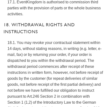
17.1. EventKingdom is authorised to commission third
parties with the provision of parts or the whole business
activities.
18. WITHDRAWAL RIGHTS AND
INSTRUCTIONS
18.1. You may revoke your contractual statement within
14 days, without stating reasons, in writing (e.g. letter, e-
mail, fax) or by returning your order, if your order is
dispatched to you within the withdrawal period. The
withdrawal period commences after receipt of these
instructions in written form, however, not before receipt of
goods by the customer (for repeat deliveries of similar
goods, not before receipt of the first partial delivery) and
not before we have fulfilled our obligation to instruct
pursuant to Art.246 Section 2 in combination with
Section 1 (1,2) of the Introductory Law to the German