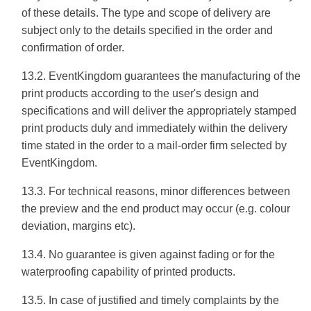
of these details. The type and scope of delivery are
subject only to the details specified in the order and
confirmation of order.
13.2. EventKingdom guarantees the manufacturing of the
print products according to the user's design and
specifications and will deliver the appropriately stamped
print products duly and immediately within the delivery
time stated in the order to a mail-order firm selected by
EventKingdom.
13.3. For technical reasons, minor differences between
the preview and the end product may occur (e.g. colour
deviation, margins etc).
13.4. No guarantee is given against fading or for the
waterproofing capability of printed products.
13.5. In case of justified and timely complaints by the