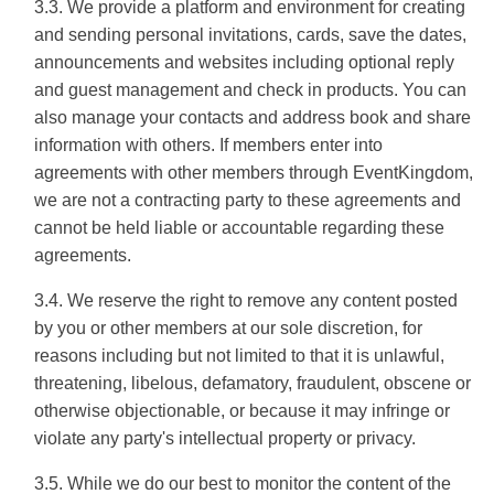
3.3. We provide a platform and environment for creating
and sending personal invitations, cards, save the dates,
announcements and websites including optional reply
and guest management and check in products. You can
also manage your contacts and address book and share
information with others. If members enter into
agreements with other members through EventKingdom,
we are not a contracting party to these agreements and
cannot be held liable or accountable regarding these
agreements.
3.4. We reserve the right to remove any content posted
by you or other members at our sole discretion, for
reasons including but not limited to that it is unlawful,
threatening, libelous, defamatory, fraudulent, obscene or
otherwise objectionable, or because it may infringe or
violate any party's intellectual property or privacy.
3.5. While we do our best to monitor the content of the