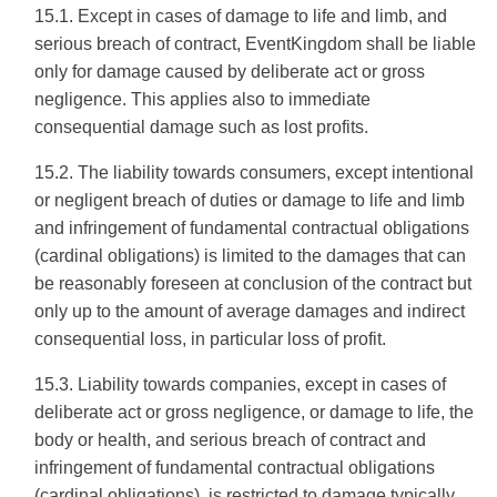
15.1. Except in cases of damage to life and limb, and
serious breach of contract, EventKingdom shall be liable
only for damage caused by deliberate act or gross
negligence. This applies also to immediate
consequential damage such as lost profits.
15.2. The liability towards consumers, except intentional
or negligent breach of duties or damage to life and limb
and infringement of fundamental contractual obligations
(cardinal obligations) is limited to the damages that can
be reasonably foreseen at conclusion of the contract but
only up to the amount of average damages and indirect
consequential loss, in particular loss of profit.
15.3. Liability towards companies, except in cases of
deliberate act or gross negligence, or damage to life, the
body or health, and serious breach of contract and
infringement of fundamental contractual obligations
(cardinal obligations), is restricted to damage typically