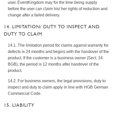
user, EventKingdom may for the time being supply
before the user can claim his/ her rights of reduction and
change after a failed delivery.
14. LIMITATION/ DUTY TO INSPECT AND
DUTY TO CLAIM
14.1. The limitation period for claims against warranty for
defects is 24 months and begins with the handover of the
product. If the customer is a business owner (Sect. 14
BGB), the period is 12 months after handover of the
product.
14.2. For business owners, the legal provisions, duty to
inspect and duty to claim apply in line with HGB German
Commercial Code.
15. LIABILITY