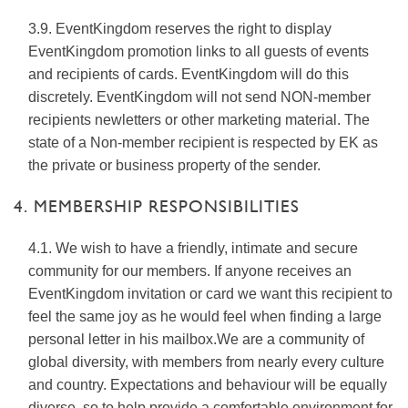
3.9. EventKingdom reserves the right to display
EventKingdom promotion links to all guests of events
and recipients of cards. EventKingdom will do this
discretely. EventKingdom will not send NON-member
recipients newletters or other marketing material. The
state of a Non-member recipient is respected by EK as
the private or business property of the sender.
4. MEMBERSHIP RESPONSIBILITIES
4.1. We wish to have a friendly, intimate and secure
community for our members. If anyone receives an
EventKingdom invitation or card we want this recipient to
feel the same joy as he would feel when finding a large
personal letter in his mailbox.We are a community of
global diversity, with members from nearly every culture
and country. Expectations and behaviour will be equally
diverse, so to help provide a comfortable environment for