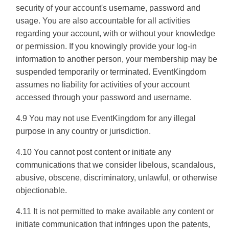
security of your account's username, password and
usage. You are also accountable for all activities
regarding your account, with or without your knowledge
or permission. If you knowingly provide your log-in
information to another person, your membership may be
suspended temporarily or terminated. EventKingdom
assumes no liability for activities of your account
accessed through your password and username.
4.9 You may not use EventKingdom for any illegal
purpose in any country or jurisdiction.
4.10 You cannot post content or initiate any
communications that we consider libelous, scandalous,
abusive, obscene, discriminatory, unlawful, or otherwise
objectionable.
4.11 It is not permitted to make available any content or
initiate communication that infringes upon the patents,