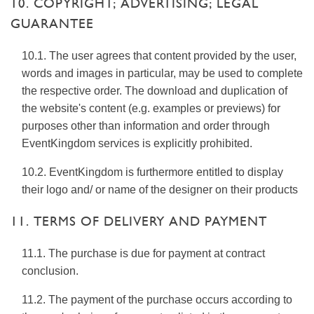
10. COPYRIGHT; ADVERTISING; LEGAL
GUARANTEE
10.1. The user agrees that content provided by the user,
words and images in particular, may be used to complete
the respective order. The download and duplication of
the website's content (e.g. examples or previews) for
purposes other than information and order through
EventKingdom services is explicitly prohibited.
10.2. EventKingdom is furthermore entitled to display
their logo and/ or name of the designer on their products
11. TERMS OF DELIVERY AND PAYMENT
11.1. The purchase is due for payment at contract
conclusion.
11.2. The payment of the purchase occurs according to