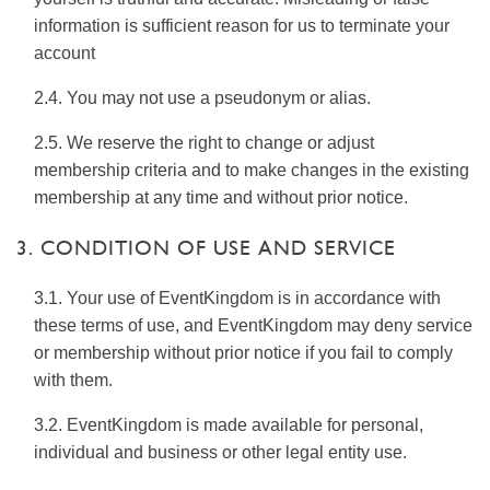
information is sufficient reason for us to terminate your
account
2.4. You may not use a pseudonym or alias.
2.5. We reserve the right to change or adjust
membership criteria and to make changes in the existing
membership at any time and without prior notice.
3. CONDITION OF USE AND SERVICE
3.1. Your use of EventKingdom is in accordance with
these terms of use, and EventKingdom may deny service
or membership without prior notice if you fail to comply
with them.
3.2. EventKingdom is made available for personal,
individual and business or other legal entity use.