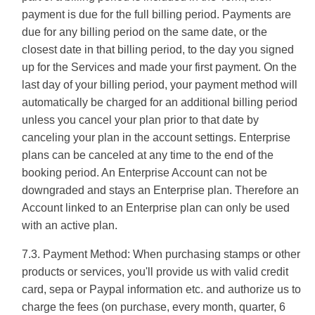
payment is due for the full billing period. Payments are
due for any billing period on the same date, or the
closest date in that billing period, to the day you signed
up for the Services and made your first payment. On the
last day of your billing period, your payment method will
automatically be charged for an additional billing period
unless you cancel your plan prior to that date by
canceling your plan in the account settings. Enterprise
plans can be canceled at any time to the end of the
booking period. An Enterprise Account can not be
downgraded and stays an Enterprise plan. Therefore an
Account linked to an Enterprise plan can only be used
with an active plan.
7.3. Payment Method: When purchasing stamps or other
products or services, you'll provide us with valid credit
card, sepa or Paypal information etc. and authorize us to
charge the fees (on purchase, every month, quarter, 6