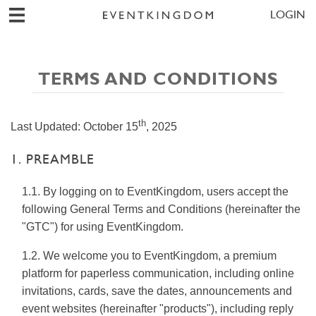
LOGIN
TERMS AND CONDITIONS
th
Last Updated:
October 15
, 2025
1. PREAMBLE
1.1. By logging on to EventKingdom, users accept the
following General Terms and Conditions (hereinafter the
"GTC") for using EventKingdom.
1.2. We welcome you to EventKingdom, a premium
platform for paperless communication, including online
invitations, cards, save the dates, announcements and
event websites (hereinafter "products"), including reply