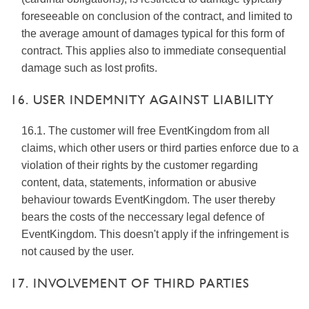
foreseeable on conclusion of the contract, and limited to
the average amount of damages typical for this form of
contract. This applies also to immediate consequential
damage such as lost profits.
16. USER INDEMNITY AGAINST LIABILITY
16.1. The customer will free EventKingdom from all
claims, which other users or third parties enforce due to a
violation of their rights by the customer regarding
content, data, statements, information or abusive
behaviour towards EventKingdom. The user thereby
bears the costs of the neccessary legal defence of
EventKingdom. This doesn't apply if the infringement is
not caused by the user.
17. INVOLVEMENT OF THIRD PARTIES