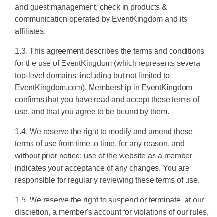
and guest management, check in products &
communication operated by EventKingdom and its
affiliates.
1.3. This agreement describes the terms and conditions
for the use of EventKingdom (which represents several
top-level domains, including but not limited to
EventKingdom.com). Membership in EventKingdom
confirms that you have read and accept these terms of
use, and that you agree to be bound by them.
1.4. We reserve the right to modify and amend these
terms of use from time to time, for any reason, and
without prior notice; use of the website as a member
indicates your acceptance of any changes. You are
responsible for regularly reviewing these terms of use.
1.5. We reserve the right to suspend or terminate, at our
discretion, a member's account for violations of our rules,