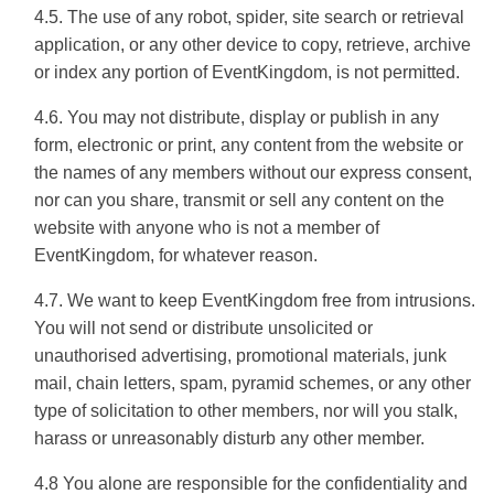
4.5. The use of any robot, spider, site search or retrieval
application, or any other device to copy, retrieve, archive
or index any portion of EventKingdom, is not permitted.
4.6. You may not distribute, display or publish in any
form, electronic or print, any content from the website or
the names of any members without our express consent,
nor can you share, transmit or sell any content on the
website with anyone who is not a member of
EventKingdom, for whatever reason.
4.7. We want to keep EventKingdom free from intrusions.
You will not send or distribute unsolicited or
unauthorised advertising, promotional materials, junk
mail, chain letters, spam, pyramid schemes, or any other
type of solicitation to other members, nor will you stalk,
harass or unreasonably disturb any other member.
4.8 You alone are responsible for the confidentiality and