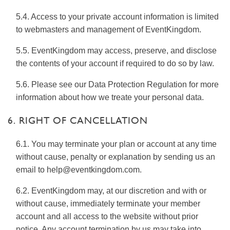
5.4. Access to your private account information is limited
to webmasters and management of EventKingdom.
5.5. EventKingdom may access, preserve, and disclose
the contents of your account if required to do so by law.
5.6. Please see our Data Protection Regulation for more
information about how we treate your personal data.
6. RIGHT OF CANCELLATION
6.1. You may terminate your plan or account at any time
without cause, penalty or explanation by sending us an
email to help@eventkingdom.com.
6.2. EventKingdom may, at our discretion and with or
without cause, immediately terminate your member
account and all access to the website without prior
notice. Any account termination by us may take into