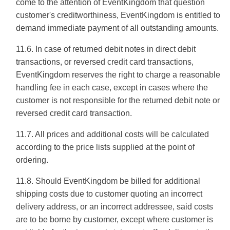
come to the attention of EventKingdom that question
customer's creditworthiness, EventKingdom is entitled to
demand immediate payment of all outstanding amounts.
11.6. In case of returned debit notes in direct debit
transactions, or reversed credit card transactions,
EventKingdom reserves the right to charge a reasonable
handling fee in each case, except in cases where the
customer is not responsible for the returned debit note or
reversed credit card transaction.
11.7. All prices and additional costs will be calculated
according to the price lists supplied at the point of
ordering.
11.8. Should EventKingdom be billed for additional
shipping costs due to customer quoting an incorrect
delivery address, or an incorrect addressee, said costs
are to be borne by customer, except where customer is