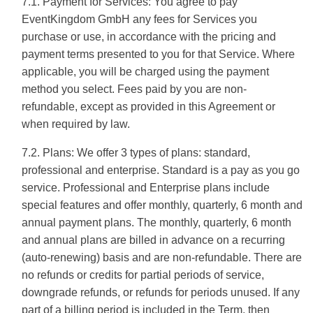
7.1. Payment for Services: You agree to pay
EventKingdom GmbH any fees for Services you
purchase or use, in accordance with the pricing and
payment terms presented to you for that Service. Where
applicable, you will be charged using the payment
method you select. Fees paid by you are non-
refundable, except as provided in this Agreement or
when required by law.
7.2. Plans: We offer 3 types of plans: standard,
professional and enterprise. Standard is a pay as you go
service. Professional and Enterprise plans include
special features and offer monthly, quarterly, 6 month and
annual payment plans. The monthly, quarterly, 6 month
and annual plans are billed in advance on a recurring
(auto-renewing) basis and are non-refundable. There are
no refunds or credits for partial periods of service,
downgrade refunds, or refunds for periods unused. If any
part of a billing period is included in the Term, then