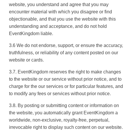
website, you understand and agree that you may
encounter material with which you disagree or find
objectionable, and that you use the website with this
understanding and acceptance, and do not hold
EventKingdom liable.
3.6 We do not endorse, support, or ensure the accuracy,
truthfulness, or reliability of any content posted on our
website or cards.
3.7. EventKingdom reserves the right to make changes
to the website or our service without prior notice, and to
charge for the our services or for particular features, and
to modify any fees or services without prior notice.
3.8. By posting or submitting content or information on
the website, you automatically grant EventKingdom a
worldwide, non-exclusive, royalty-free, perpetual,
irrevocable right to display such content on our website.