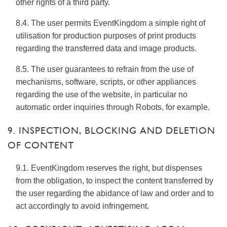
other rights of a third party.
8.4. The user permits EventKingdom a simple right of
utilisation for production purposes of print products
regarding the transferred data and image products.
8.5. The user guarantees to refrain from the use of
mechanisms, software, scripts, or other appliances
regarding the use of the website, in particular no
automatic order inquiries through Robots, for example.
9. INSPECTION, BLOCKING AND DELETION
OF CONTENT
9.1. EventKingdom reserves the right, but dispenses
from the obligation, to inspect the content transferred by
the user regarding the abidance of law and order and to
act accordingly to avoid infringement.