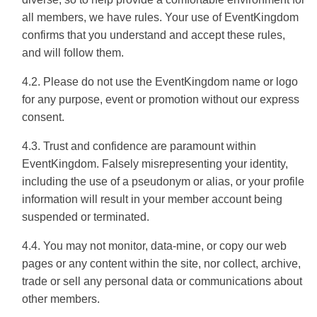
all members, we have rules. Your use of EventKingdom
confirms that you understand and accept these rules,
and will follow them.
4.2. Please do not use the EventKingdom name or logo
for any purpose, event or promotion without our express
consent.
4.3. Trust and confidence are paramount within
EventKingdom. Falsely misrepresenting your identity,
including the use of a pseudonym or alias, or your profile
information will result in your member account being
suspended or terminated.
4.4. You may not monitor, data-mine, or copy our web
pages or any content within the site, nor collect, archive,
trade or sell any personal data or communications about
other members.