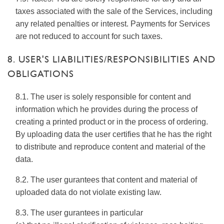
taxes associated with the sale of the Services, including
any related penalties or interest. Payments for Services
are not reduced to account for such taxes.
8. USER'S LIABILITIES/RESPONSIBILITIES AND
OBLIGATIONS
8.1. The user is solely responsible for content and
information which he provides during the process of
creating a printed product or in the process of ordering.
By uploading data the user certifies that he has the right
to distribute and reproduce content and material of the
data.
8.2. The user gurantees that content and material of
uploaded data do not violate existing law.
8.3. The user gurantees in particular