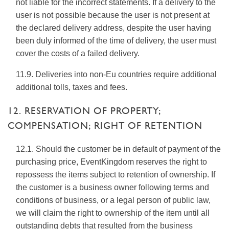
not liable for the incorrect statements. If a delivery to the
user is not possible because the user is not present at
the declared delivery address, despite the user having
been duly informed of the time of delivery, the user must
cover the costs of a failed delivery.
11.9. Deliveries into non-Eu countries require additional
additional tolls, taxes and fees.
12. RESERVATION OF PROPERTY;
COMPENSATION; RIGHT OF RETENTION
12.1. Should the customer be in default of payment of the
purchasing price, EventKingdom reserves the right to
repossess the items subject to retention of ownership. If
the customer is a business owner following terms and
conditions of business, or a legal person of public law,
we will claim the right to ownership of the item until all
outstanding debts that resulted from the business