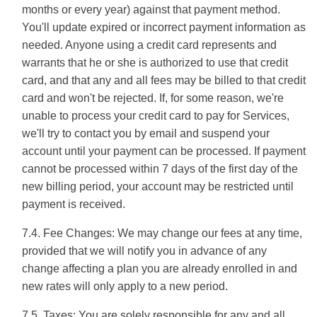
months or every year) against that payment method.
You'll update expired or incorrect payment information as
needed. Anyone using a credit card represents and
warrants that he or she is authorized to use that credit
card, and that any and all fees may be billed to that credit
card and won't be rejected. If, for some reason, we're
unable to process your credit card to pay for Services,
we'll try to contact you by email and suspend your
account until your payment can be processed. If payment
cannot be processed within 7 days of the first day of the
new billing period, your account may be restricted until
payment is received.
7.4. Fee Changes: We may change our fees at any time,
provided that we will notify you in advance of any
change affecting a plan you are already enrolled in and
new rates will only apply to a new period.
7.5. Taxes: You are solely responsible for any and all