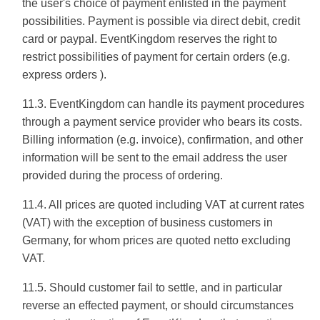
the user's choice of payment enlisted in the payment
possibilities. Payment is possible via direct debit, credit
card or paypal. EventKingdom reserves the right to
restrict possibilities of payment for certain orders (e.g.
express orders ).
11.3. EventKingdom can handle its payment procedures
through a payment service provider who bears its costs.
Billing information (e.g. invoice), confirmation, and other
information will be sent to the email address the user
provided during the process of ordering.
11.4. All prices are quoted including VAT at current rates
(VAT) with the exception of business customers in
Germany, for whom prices are quoted netto excluding
VAT.
11.5. Should customer fail to settle, and in particular
reverse an effected payment, or should circumstances