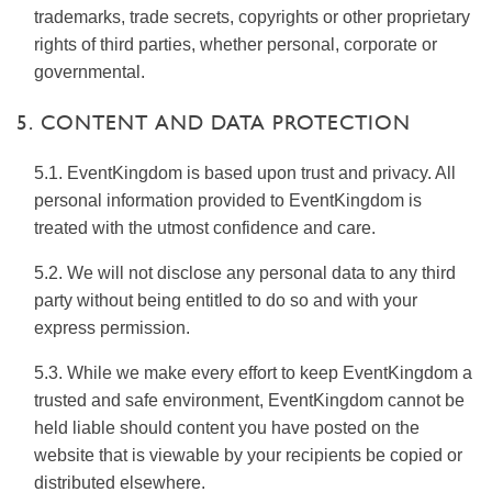
trademarks, trade secrets, copyrights or other proprietary
rights of third parties, whether personal, corporate or
governmental.
5. CONTENT AND DATA PROTECTION
5.1. EventKingdom is based upon trust and privacy. All
personal information provided to EventKingdom is
treated with the utmost confidence and care.
5.2. We will not disclose any personal data to any third
party without being entitled to do so and with your
express permission.
5.3. While we make every effort to keep EventKingdom a
trusted and safe environment, EventKingdom cannot be
held liable should content you have posted on the
website that is viewable by your recipients be copied or
distributed elsewhere.