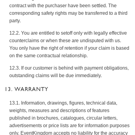
contract with the purchaser have been settled. The
corresponding safety rights may be transferred to a third
party.
12.2. You are entitled to setoff only with legally effective
counterclaims or when these are undisputed with us.
You only have the right of retention if your claim is based
on the same contractual relationship.
12.3. If our customer is behind with payment obligations,
outstanding claims will be due immediately.
13. WARRANTY
13.1. Information, drawings, figures, technical data,
weights, measures and descriptions of features
published in brochures, catalogues, circular letters,
advertisements or price lists are for information purposes
only. EventKingdom accepts no liability for the accuracy