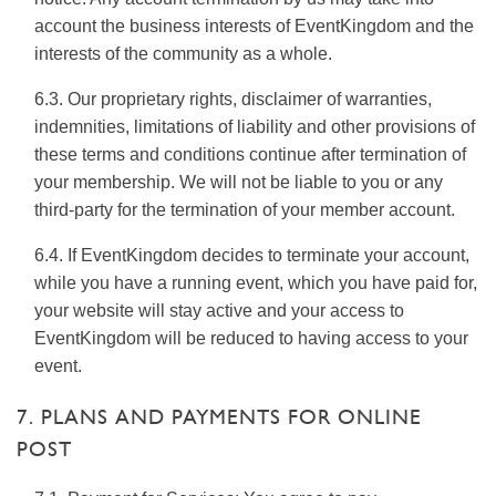
account the business interests of EventKingdom and the
interests of the community as a whole.
6.3. Our proprietary rights, disclaimer of warranties,
indemnities, limitations of liability and other provisions of
these terms and conditions continue after termination of
your membership. We will not be liable to you or any
third-party for the termination of your member account.
6.4. If EventKingdom decides to terminate your account,
while you have a running event, which you have paid for,
your website will stay active and your access to
EventKingdom will be reduced to having access to your
event.
7. PLANS AND PAYMENTS FOR ONLINE
POST