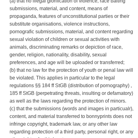
(a) that no illegal glorification of violence, race baiting
submissions, material, and content, means of
propaganda, features of unconstitutional parties or their
substitute organisations, violence instructions,
pornografic submissions, material, and content regarding
sexual violation of children or sexual activities with
animals, discriminating remarks or depiction of race,
gender, religion, nationality, disability, sexual
preferences, and age will be uploaded or transferred;
(b) that no law for the protection of youth or penal law will
be violated. This applies in particular to the legal
regulations §§ 184 ff StGB (distribution of pornography) ,
185 ff StGB (perpetrating threats, insulting or defamatory)
as well as the laws regarding the protection of minors.
(c) that the submissions (words and images in particualr),
content, and material transferred to bonnyprints does not
infringe copyright, trademark law, or any other law
regarding protection of a third party, personal right, or any