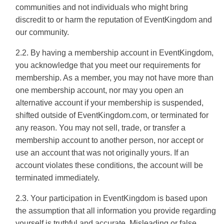
communities and not individuals who might bring
discredit to or harm the reputation of EventKingdom and
our community.
2.2. By having a membership account in EventKingdom,
you acknowledge that you meet our requirements for
membership. As a member, you may not have more than
one membership account, nor may you open an
alternative account if your membership is suspended,
shifted outside of EventKingdom.com, or terminated for
any reason. You may not sell, trade, or transfer a
membership account to another person, nor accept or
use an account that was not originally yours. If an
account violates these conditions, the account will be
terminated immediately.
2.3. Your participation in EventKingdom is based upon
the assumption that all information you provide regarding
yourself is truthful and accurate. Misleading or false