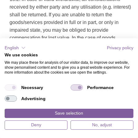
received by either party and any utilisation (e.g. interest)
shall be returned. If you are unable to return the
goods/services provided in full or in part, or only in
impaired state, you may be obliged to provide
compensation for lost value. In the case of goods
surrendered this does not apply if the deterioration of the
English
Privacy policy
goods is brought about solely by a tryout thereof - such
We use cookies
as would have been possible e.g. in a retail shop. You
We may place these for analysis of our visitor data, to improve our website,
show personalised content and to give you a great website experience. For
can avoid being held liable to provide compensation for
more information about the cookies we use open the settings.
lost value in case of orderly use of an item, by not using
the item as if it were your own property and avoiding any
Necessary
Performance
actions that could impair the item's value. Goods which
Advertising
can be returned as packages are to be returned at our
cost and risk. Goods which cannot be returned as
Save selection
packages will be picked up from your address.
Obligations to refund payments must be fulfilled within
Deny
No, adjust
30 days. This period commences for you when you issue
notice of withdrawal, or dispatch the goods, and for us on