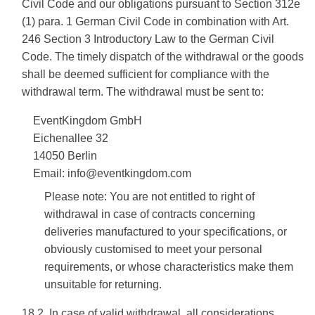
Civil Code and our obligations pursuant to Section 312e
(1) para. 1 German Civil Code in combination with Art.
246 Section 3 Introductory Law to the German Civil
Code. The timely dispatch of the withdrawal or the goods
shall be deemed sufficient for compliance with the
withdrawal term. The withdrawal must be sent to:
EventKingdom GmbH
Eichenallee 32
14050 Berlin
Email: info@eventkingdom.com
Please note: You are not entitled to right of
withdrawal in case of contracts concerning
deliveries manufactured to your specifications, or
obviously customised to meet your personal
requirements, or whose characteristics make them
unsuitable for returning.
18.2. In case of valid withdrawal, all considerations