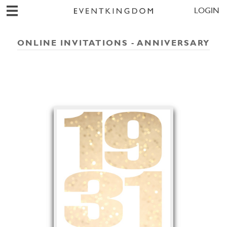
LOGIN
ONLINE INVITATIONS - ANNIVERSARY