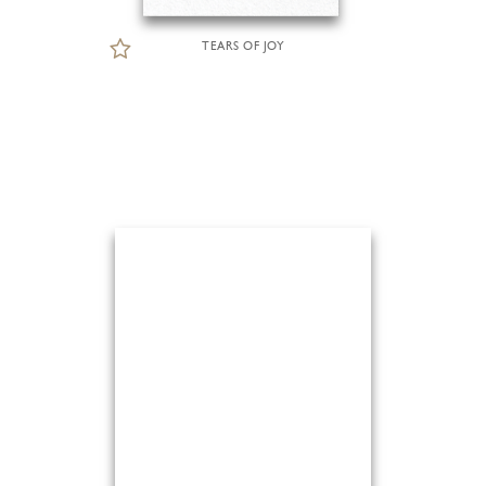
TEARS OF JOY