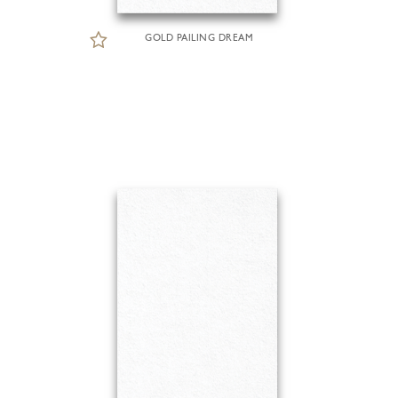
GOLD PAILING DREAM