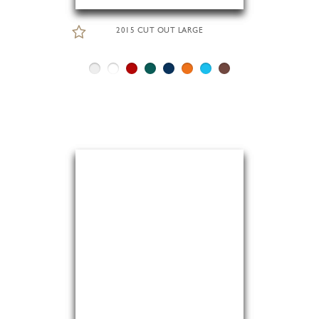
2015 CUT OUT LARGE