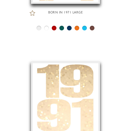
BORN IN 1971 LARGE