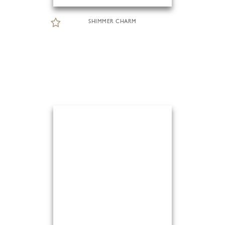
SHIMMER CHARM