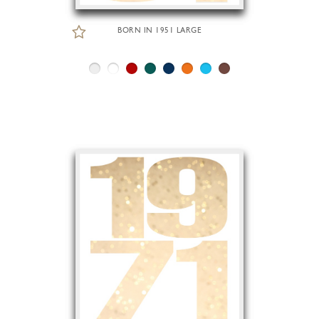
BORN IN 1951 LARGE