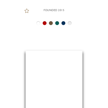
FOUNDED 2015