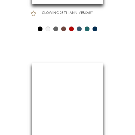
GLOWING 25TH ANNIVERSARY