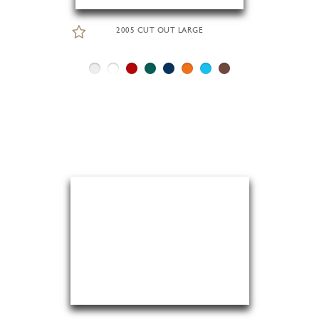
2005 CUT OUT LARGE