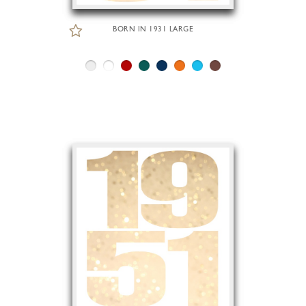
BORN IN 1931 LARGE