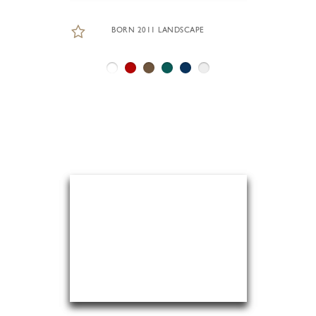
BORN 2011 LANDSCAPE