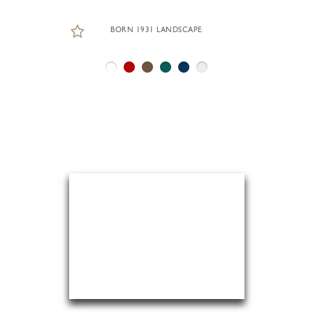
BORN 1931 LANDSCAPE