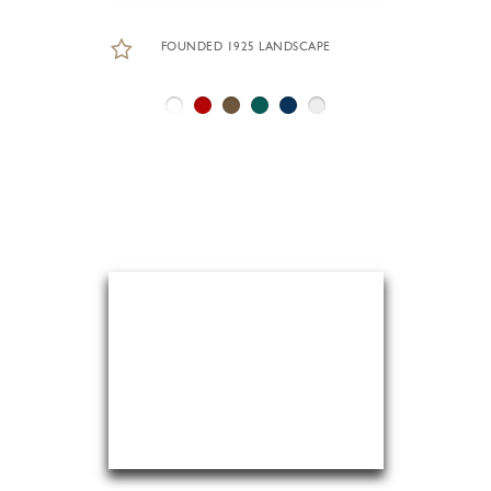
FOUNDED 1925 LANDSCAPE