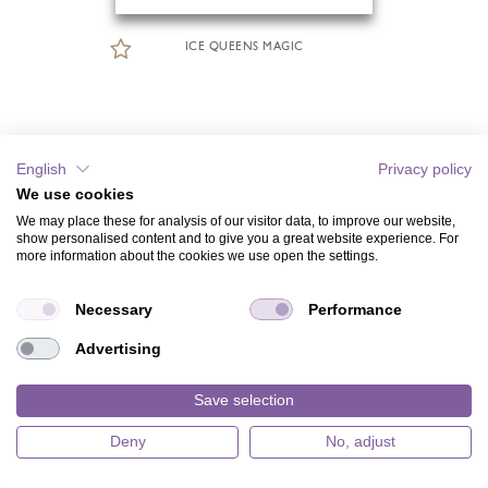
ICE QUEENS MAGIC
English
Privacy policy
We use cookies
We may place these for analysis of our visitor data, to improve our website,
show personalised content and to give you a great website experience. For
more information about the cookies we use open the settings.
Necessary
Performance
Advertising
Save selection
Deny
No, adjust