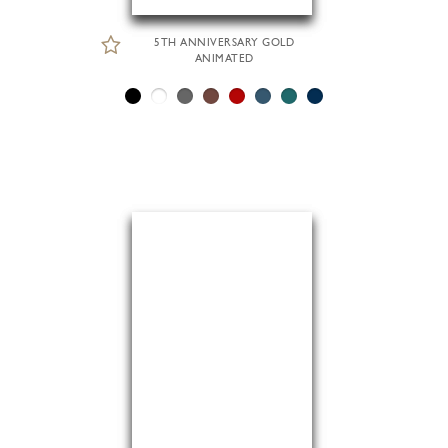
5TH ANNIVERSARY GOLD
ANIMATED