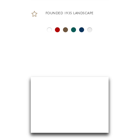
FOUNDED 1935 LANDSCAPE