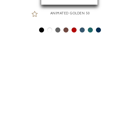
ANIMATED GOLDEN 50