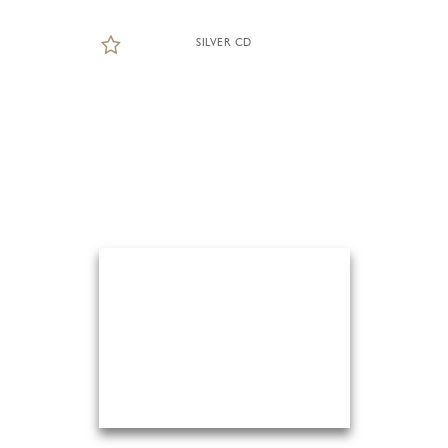
SILVER CD