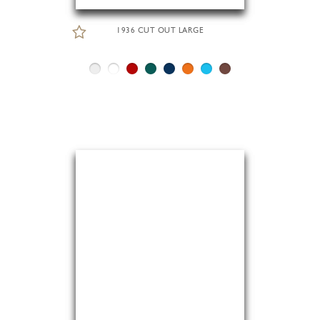
1936 CUT OUT LARGE