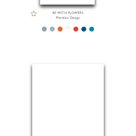
80 WITH FLOWERS
Meridian Design