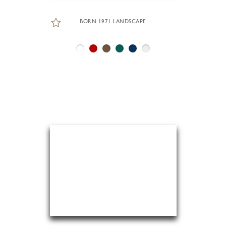
BORN 1971 LANDSCAPE