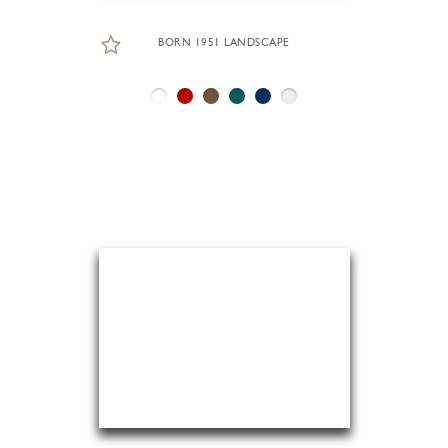
BORN 1951 LANDSCAPE