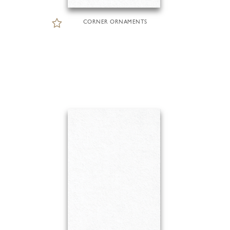
CORNER ORNAMENTS