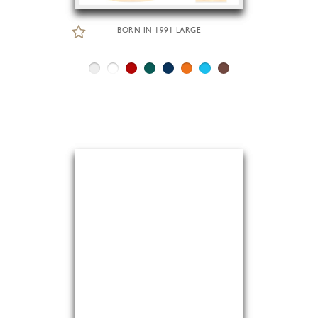
BORN IN 1991 LARGE