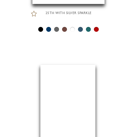
25TH WITH SILVER SPARKLE