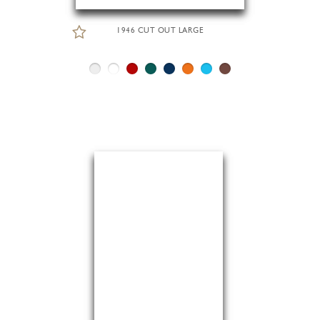
1946 CUT OUT LARGE