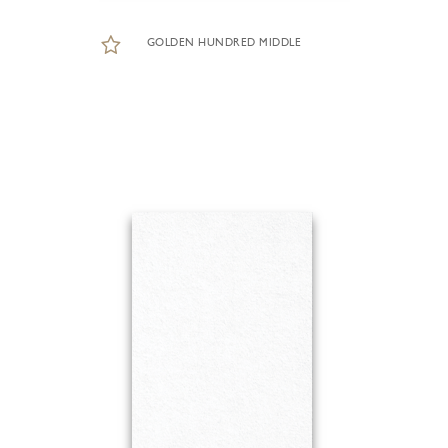
GOLDEN HUNDRED MIDDLE