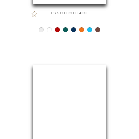
1926 CUT OUT LARGE