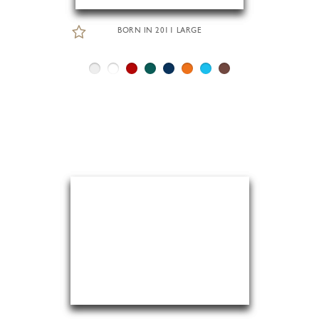
BORN IN 2011 LARGE