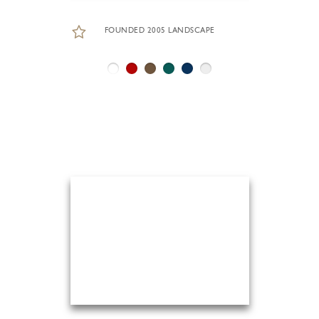
FOUNDED 2005 LANDSCAPE