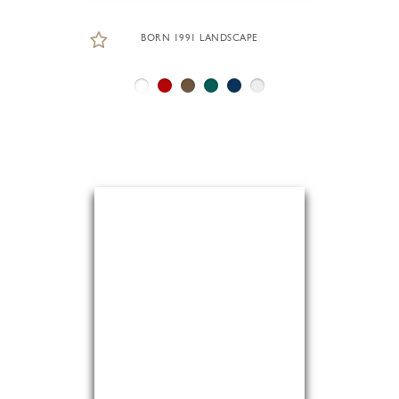
BORN 1991 LANDSCAPE