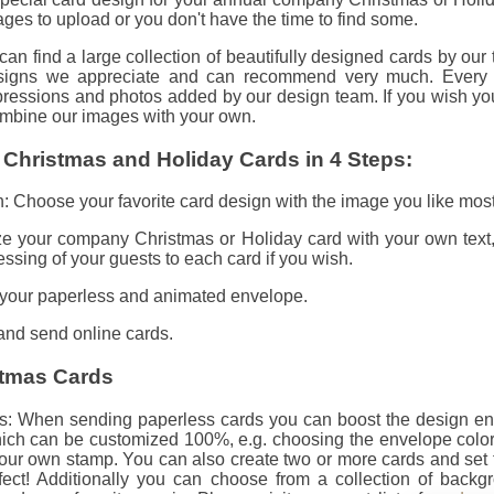
es to upload or you don't have the time to find some.
n find a large collection of beautifully designed cards by our
igns we appreciate and can recommend very much. Every ca
mpressions and photos added by our design team. If you wish yo
mbine our images with your own.
 Christmas and Holiday Cards in 4 Steps:
 Choose your favorite card design with the image you like most
ze your company Christmas or Holiday card with your own text,
ssing of your guests to each card if you wish.
your paperless and animated envelope.
 and send online cards.
stmas Cards
: When sending paperless cards you can boost the design entir
ch can be customized 100%, e.g. choosing the envelope colo
our own stamp. You can also create two or more cards and set 
ffect! Additionally you can choose from a collection of backg