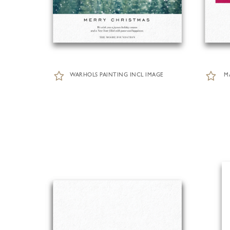
WARHOLS PAINTING INCL IMAGE
M