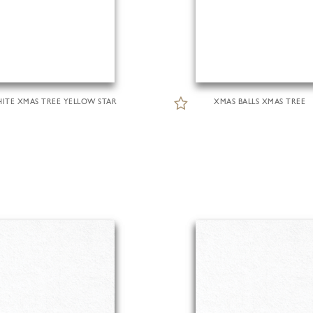
ITE XMAS TREE YELLOW STAR
XMAS BALLS XMAS TREE