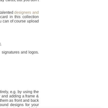
 talented
designers and
rd in this collection
u can of course upload
.
 signatures and logos.
ely, e.g. by using the
r and adding a frame &
them as front and back
round designs for your