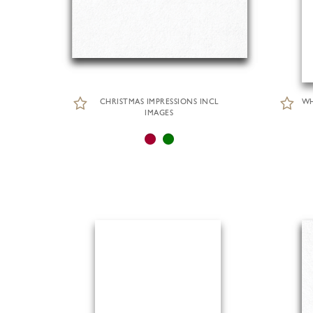
CHRISTMAS IMPRESSIONS INCL
WH
IMAGES