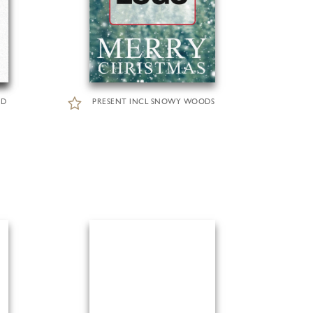
RD
PRESENT INCL SNOWY WOODS