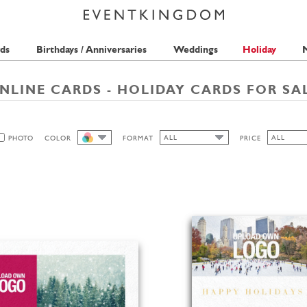
ds
Birthdays / Anniversaries
Weddings
Holiday
M
NLINE CARDS - HOLIDAY CARDS FOR SA
ALL
ALL
PHOTO
COLOR
FORMAT
PRICE
ALL
ALL
ALL
1 STAMP
LANDSCAPE
2 STAMPS
PORTRAIT