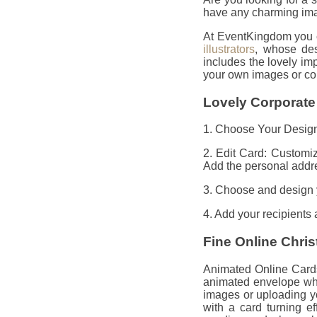
have any charming imag
At EventKingdom you ca
illustrators
, whose des
includes the lovely i
your own images or co
Lovely Corporate
1. Choose Your Design:
2. Edit Card: Customi
Add the personal addre
3. Choose and design 
4. Add your recipients
Fine Online Chri
Animated Online Cards
animated envelope whi
images or uploading y
with a card turning e