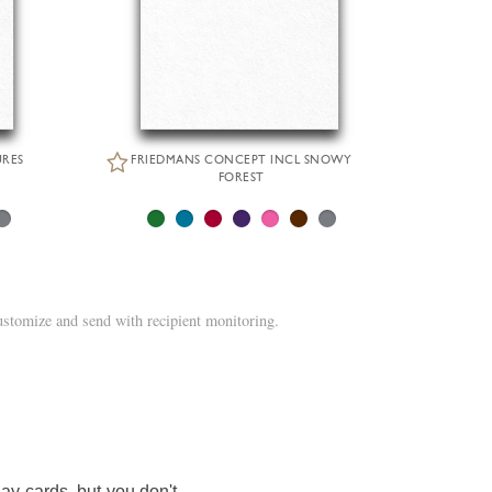
URES
FRIEDMANS CONCEPT INCL SNOWY
FOREST
ustomize and send with recipient monitoring.
ay cards, but you don't