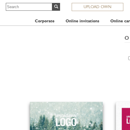
UPLOAD OWN
Corporate
Online invitations
Online car
O