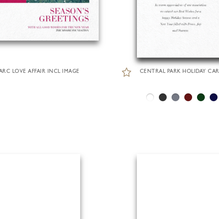
ARC LOVE AFFAIR INCL IMAGE
CENTRAL PARK HOLIDAY CA