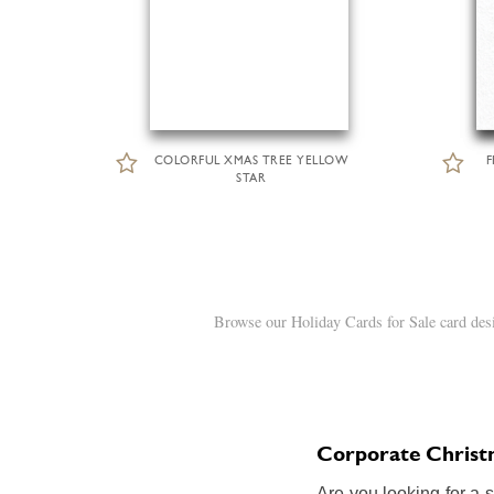
COLORFUL XMAS TREE YELLOW
F
STAR
Browse our Holiday Cards for Sale card desi
Corporate Christm
Are you looking for a 