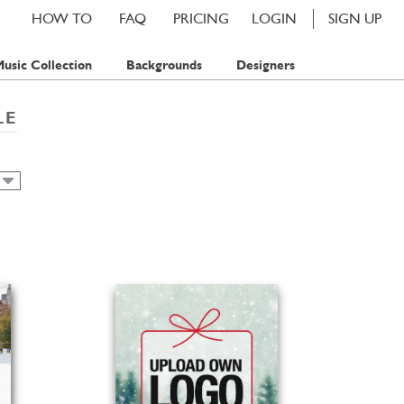
HOW TO
FAQ
PRICING
LOGIN
SIGN UP
usic Collection
Backgrounds
Designers
LE