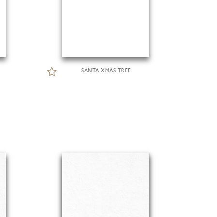
SANTA XMAS TREE