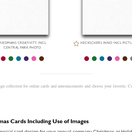
RIEDMANS CREATIVITY INCL.
HECKSCHERS INNO INCL PICT
CENTRAL PARK PHOTO
gn collection for online cards and announcements and choose your favorite. C
as Cards Including Use of Images
special card design for your annual company Christmas or Holid