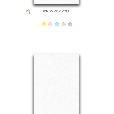
SPRING AND SWEET