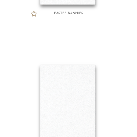
EASTER BUNNIES