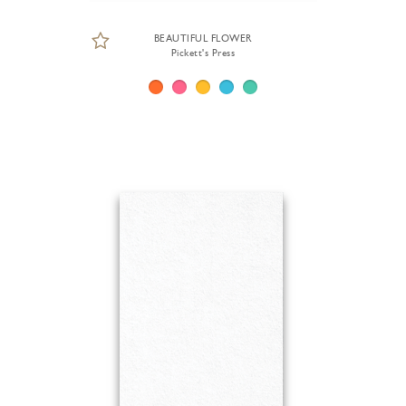
BEAUTIFUL FLOWER
Pickett's Press