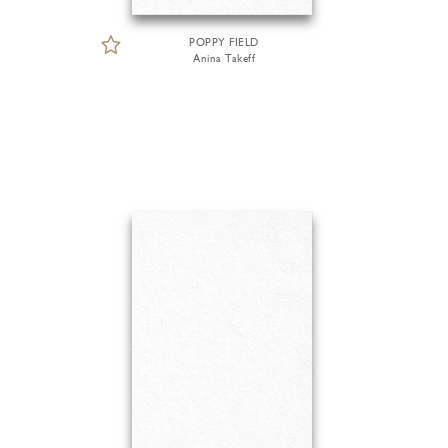
POPPY FIELD
Anina Takeff