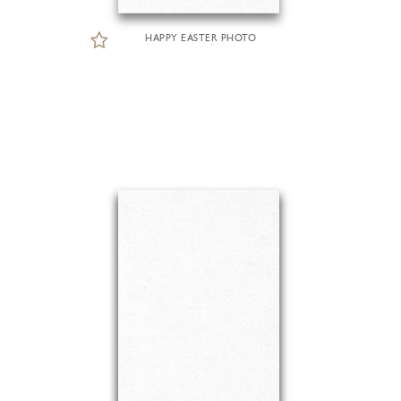
HAPPY EASTER PHOTO