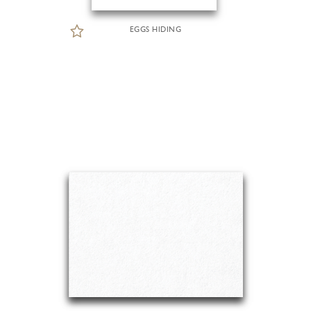
EGGS HIDING