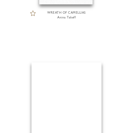
WREATH OF CAMELLIAS
Anina Takeff