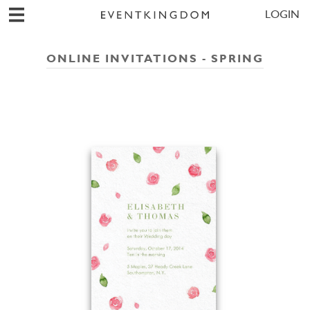
LOGIN
ONLINE INVITATIONS - SPRING