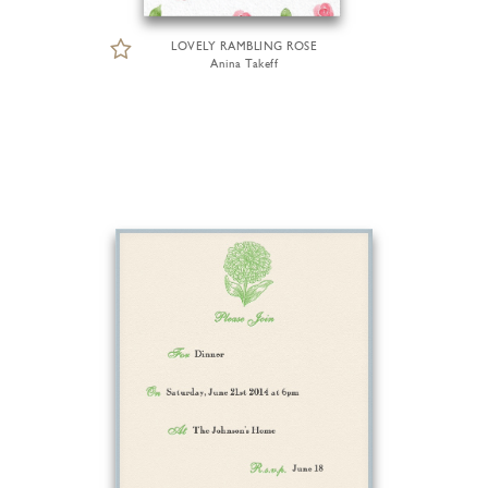
LOVELY RAMBLING ROSE
Anina Takeff