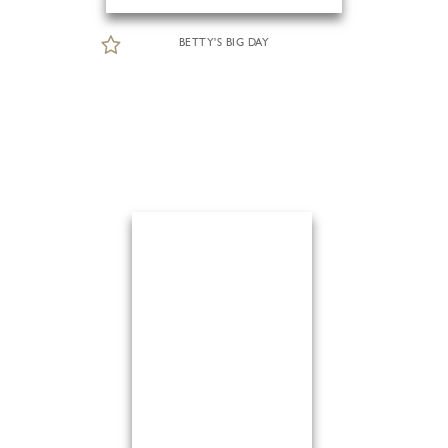
BETTY'S BIG DAY