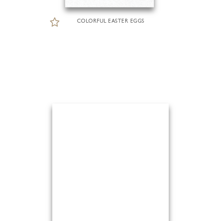
COLORFUL EASTER EGGS