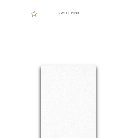
SWEET PINK