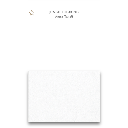
JUNGLE CLEARING
Anina Takeff