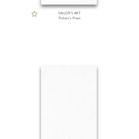
SAILOR'S ART
Pickett's Press