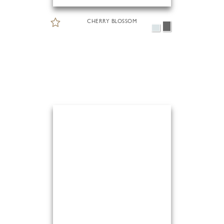
CHERRY BLOSSOM