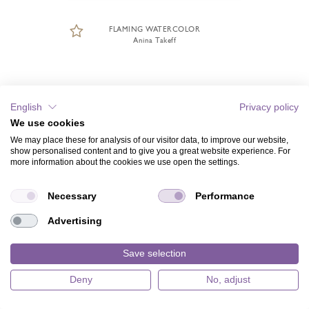
FLAMING WATERCOLOR
Anina Takeff
English
Privacy policy
We use cookies
We may place these for analysis of our visitor data, to improve our website,
show personalised content and to give you a great website experience. For
more information about the cookies we use open the settings.
Necessary
Performance
Advertising
Save selection
Deny
No, adjust