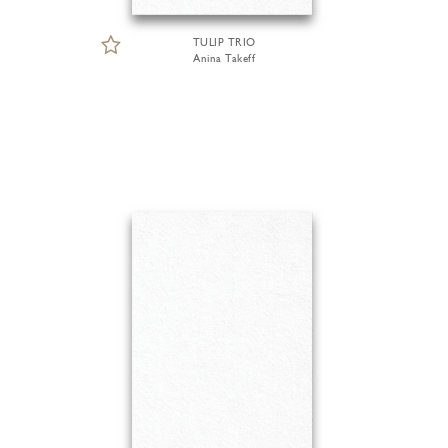
TULIP TRIO
Anina Takeff