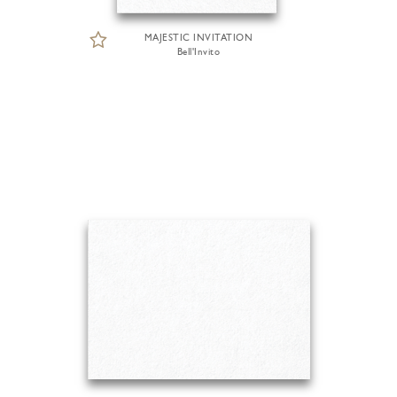
MAJESTIC INVITATION
Bell'Invito