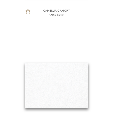
CAMELLIA CANOPY
Anina Takeff