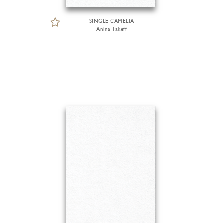
SINGLE CAMELIA
Anina Takeff