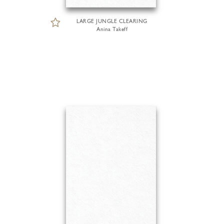
LARGE JUNGLE CLEARING
Anina Takeff