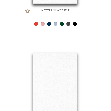
NETTES NEWCASTLE