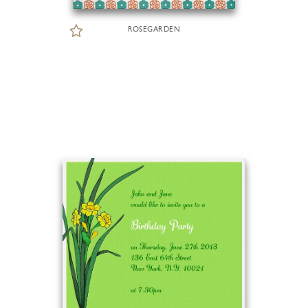
ROSEGARDEN