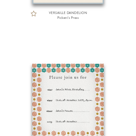
VERSAILLE DANDELION
Pickett's Press