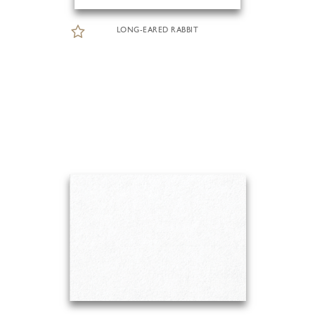
LONG-EARED RABBIT