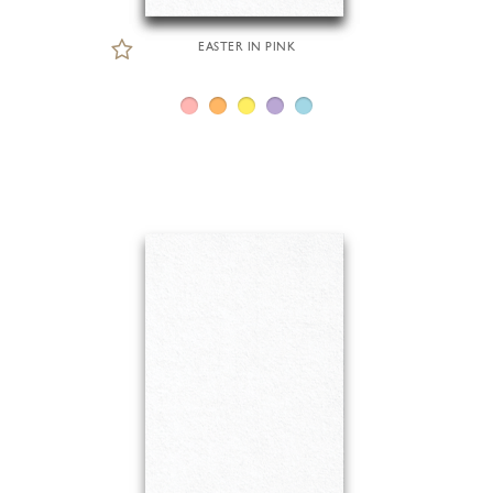
EASTER IN PINK