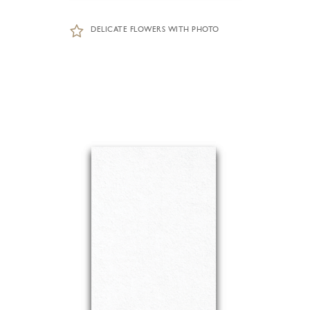
DELICATE FLOWERS WITH PHOTO