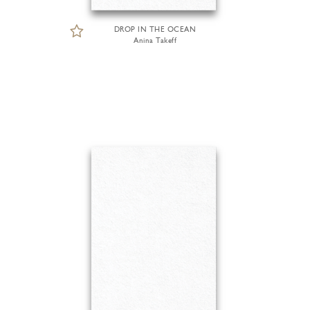
DROP IN THE OCEAN
Anina Takeff