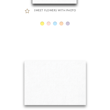
SWEET FLOWERS WITH PHOTO