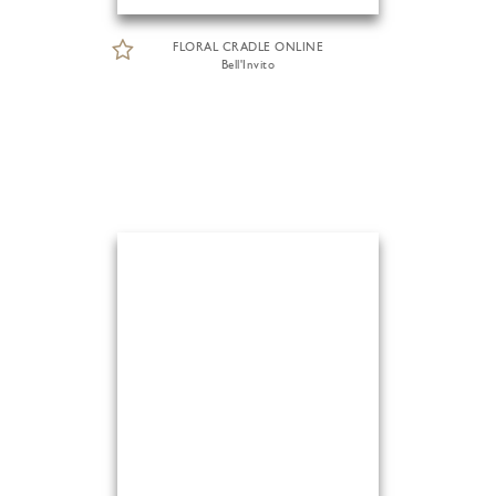
FLORAL CRADLE ONLINE
Bell'Invito