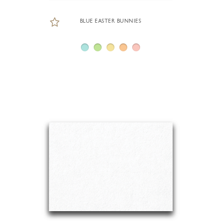
BLUE EASTER BUNNIES