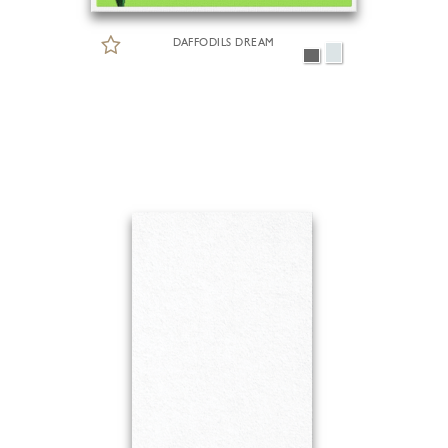
DAFFODILS DREAM