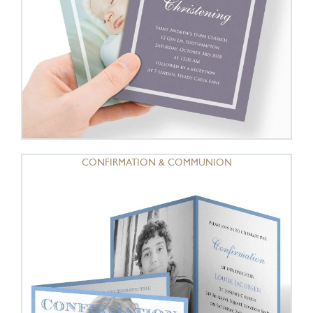
CONFIRMATION & COMMUNION