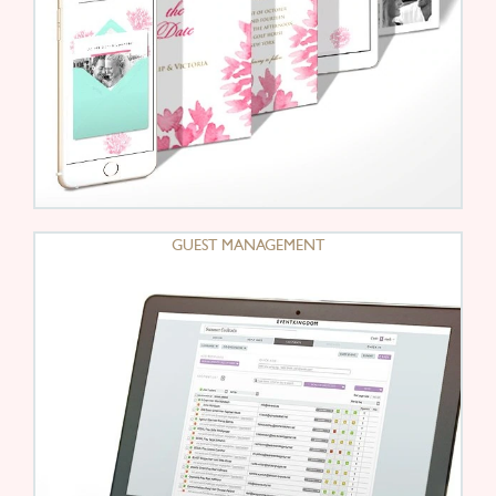
GUEST MANAGEMENT