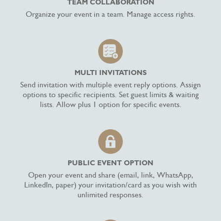
TEAM COLLABORATION
Organize your event in a team. Manage access rights.
MULTI INVITATIONS
Send invitation with multiple event reply options. Assign
options to specific recipients. Set guest limits & waiting
lists. Allow plus 1 option for specific events.
PUBLIC EVENT OPTION
Open your event and share (email, link, WhatsApp,
LinkedIn, paper) your invitation/card as you wish with
unlimited responses.