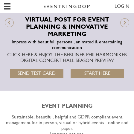
LOGIN
VIRTUAL POST FOR EVENT
PLANNING & INNOVATIVE
MARKETING
Impress with beautiful, personal, animated & entertaining
communication
CLICK HERE & ENJOY THE BERLINER PHILHARMONIKER
DIGITAL CONCERT HALL SEASON PREVIEW
SEND TEST CARD
START HERE
EVENT PLANNING
Sustainable, beautiful, helpful and GDPR compliant event
management for in person, virtual or hybrid events - online and
paper.
Language options: