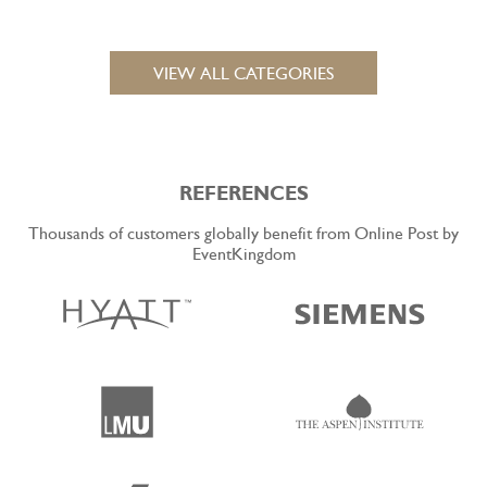
VIEW ALL CATEGORIES
REFERENCES
Thousands of customers globally benefit from Online Post by
EventKingdom