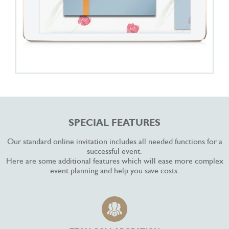
SPECIAL FEATURES
Our standard online invitation includes all needed functions for a
successful event.
Here are some additional features which will ease more complex
event planning and help you save costs.