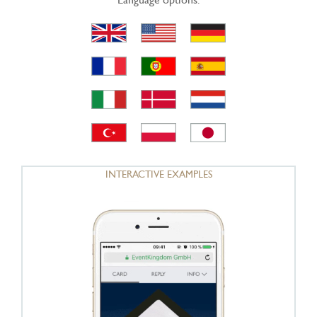
INTERACTIVE EXAMPLES