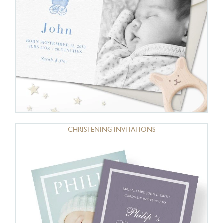
CHRISTENING INVITATIONS