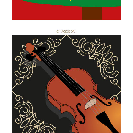
CLASSICAL