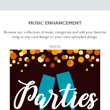
MUSIC ENHANCEMENT
Browse our collection of music categories and add your favorite
song to any card design or your own uploaded design.
PARTIES