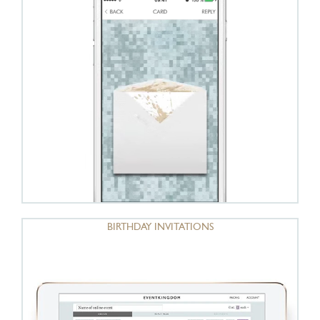
BIRTHDAY INVITATIONS