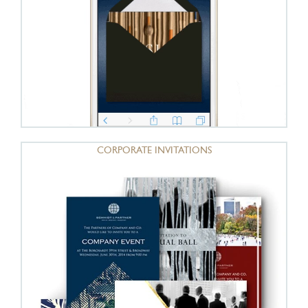
CORPORATE INVITATIONS