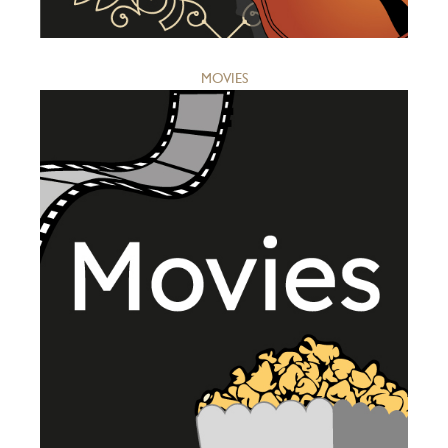
MOVIES