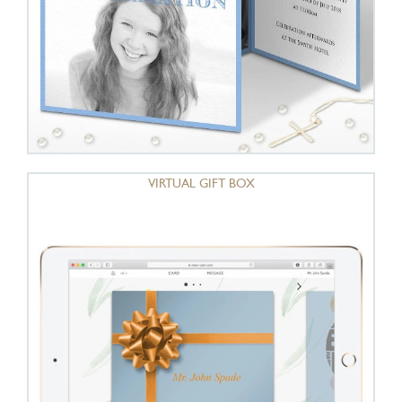
VIRTUAL GIFT BOX