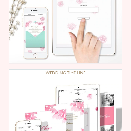
WEDDING TIME LINE