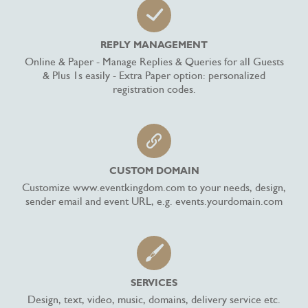
REPLY MANAGEMENT
Online & Paper - Manage Replies & Queries for all Guests
& Plus 1s easily - Extra Paper option: personalized
registration codes.
CUSTOM DOMAIN
Customize www.eventkingdom.com to your needs, design,
sender email and event URL, e.g. events.yourdomain.com
SERVICES
Design, text, video, music, domains, delivery service etc.