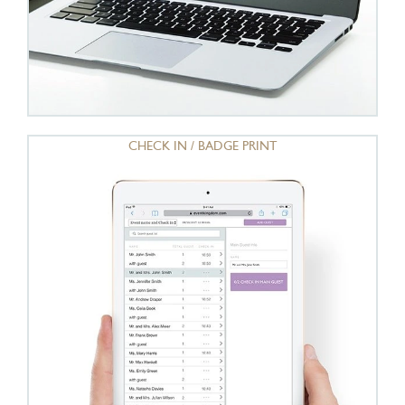
CHECK IN / BADGE PRINT