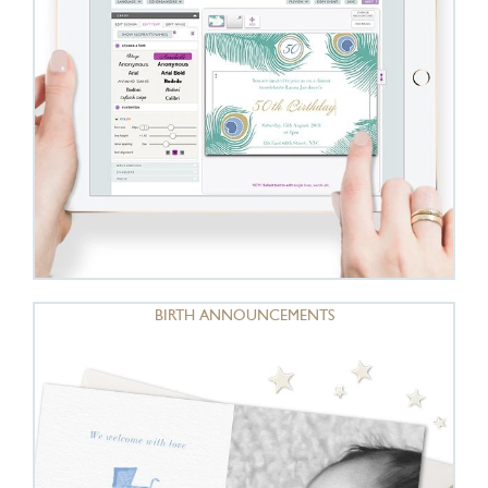
BIRTH ANNOUNCEMENTS