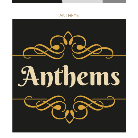
ANTHEMS