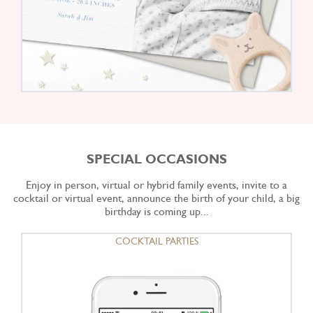
SPECIAL OCCASIONS
Enjoy in person, virtual or hybrid family events, invite to a
cocktail or virtual event, announce the birth of your child, a big
birthday is coming up...
COCKTAIL PARTIES