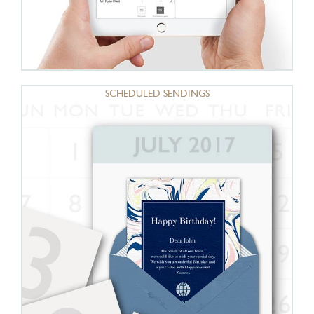
SCHEDULED SENDINGS