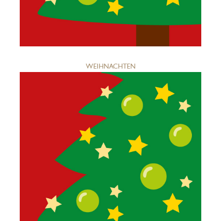
WEIHNACHTEN