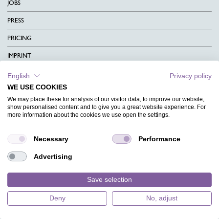
JOBS
PRESS
PRICING
IMPRINT
DATA PROTECTION
English
Privacy policy
WE USE COOKIES
CONTACT
We may place these for analysis of our visitor data, to improve our website,
show personalised content and to give you a great website experience. For
TERMS & CONDITIONS
more information about the cookies we use open the settings.
CHARITY
Necessary
Performance
LANGUAGE
Advertising
MAGAZINE
FAQ
Save selection
EventKingdom
DESIGNS
Deny
No, adjust
4.9
store rating (
133 reviews
)