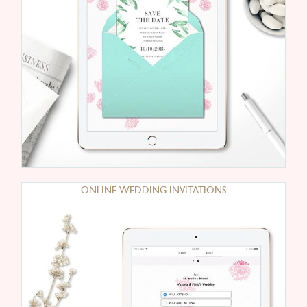
ONLINE WEDDING INVITATIONS