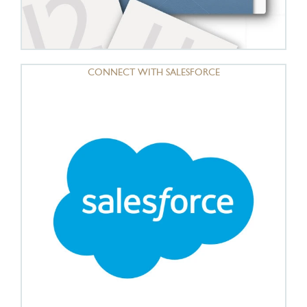
CONNECT WITH SALESFORCE