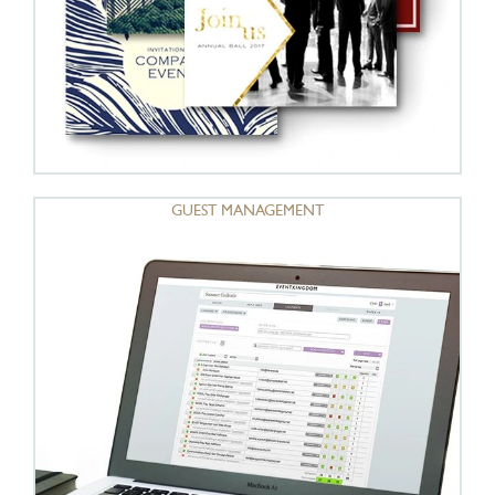
GUEST MANAGEMENT