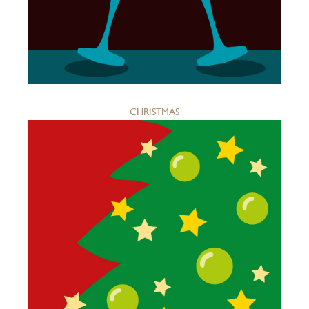
CHRISTMAS