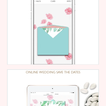
ONLINE WEDDING SAVE THE DATES