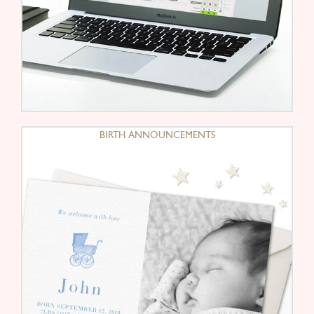
BIRTH ANNOUNCEMENTS