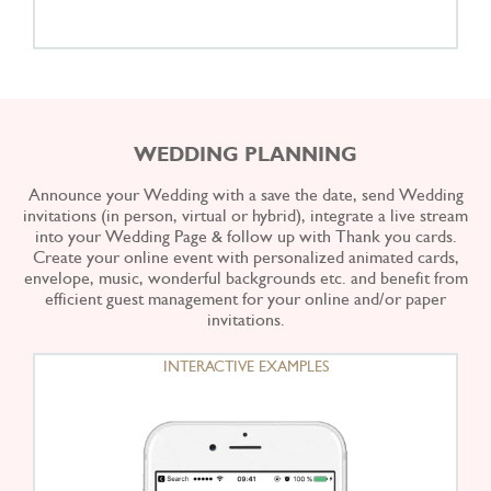
WEDDING PLANNING
Announce your Wedding with a save the date, send Wedding
invitations (in person, virtual or hybrid), integrate a live stream
into your Wedding Page & follow up with Thank you cards.
Create your online event with personalized animated cards,
envelope, music, wonderful backgrounds etc. and benefit from
efficient guest management for your online and/or paper
invitations.
INTERACTIVE EXAMPLES