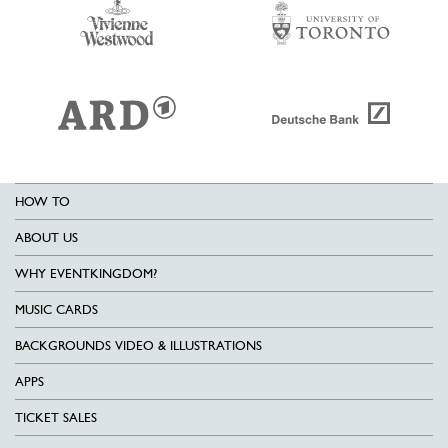
HOW TO
ABOUT US
WHY EVENTKINGDOM?
MUSIC CARDS
BACKGROUNDS VIDEO & ILLUSTRATIONS
APPS
TICKET SALES