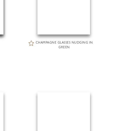
CHAMPAGNE GLASSES NUDGING IN
GREEN