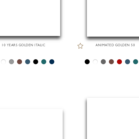
10 YEARS GOLDEN ITALIC
ANIMATED GOLDEN 50