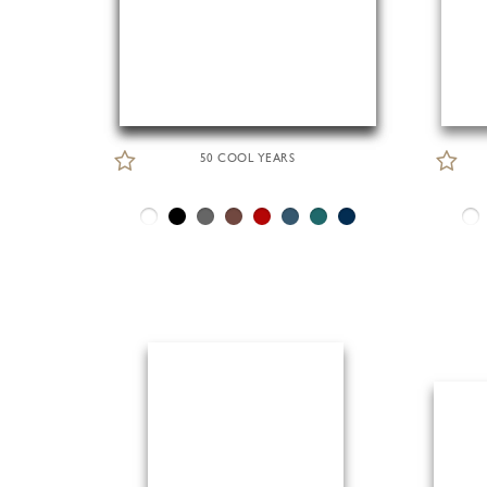
50 COOL YEARS