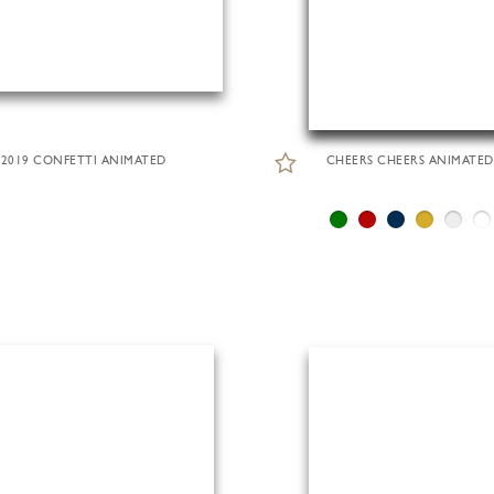
2019 CONFETTI ANIMATED
CHEERS CHEERS ANIMATED