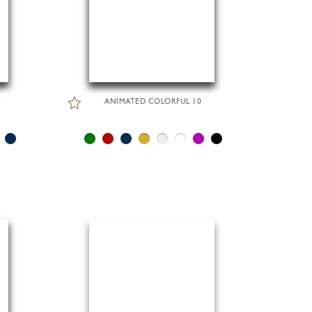
ANIMATED COLORFUL 10