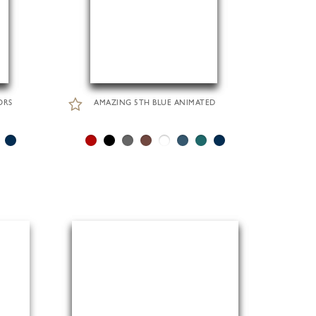
ORS
AMAZING 5TH BLUE ANIMATED