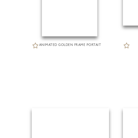
ANIMATED GOLDEN FRAME PORTAIT