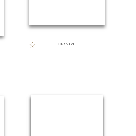
HNYS EVE