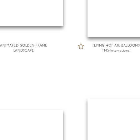
ANIMATED GOLDEN FRAME
FLYING HOT AIR BALLOONS
LANDSCAPE
TMS-International