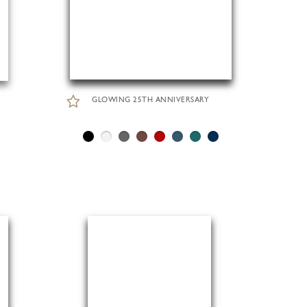
GLOWING 25TH ANNIVERSARY