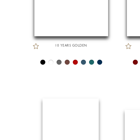
10 YEARS GOLDEN