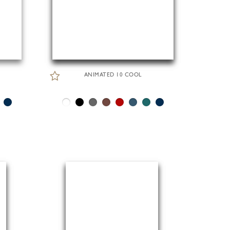
ANIMATED 10 COOL