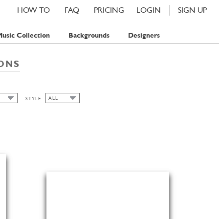
HOW TO
FAQ
PRICING
LOGIN
SIGN UP
usic Collection
Backgrounds
Designers
IONS
ALL
STYLE
ALL
P
SPRING
PS
PS