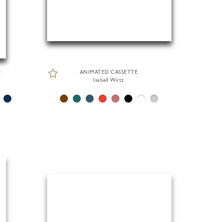
H
ANIMATED CASSETTE
Isabell Wirtz