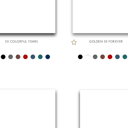
50 COLORFUL YEARS
GOLDEN 50 FOREVER