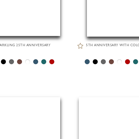
PARKLING 25TH ANNIVERSARY
5TH ANNIVERSARY WITH COL