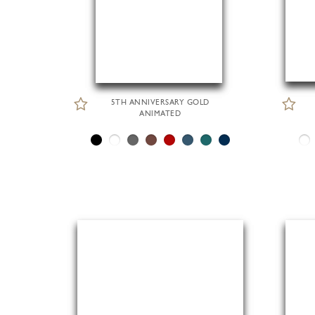
5TH ANNIVERSARY GOLD
ANIMATED