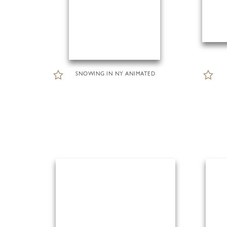
SNOWING IN NY ANIMATED