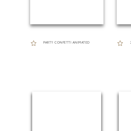
PARTY CONFETTI ANIMATED