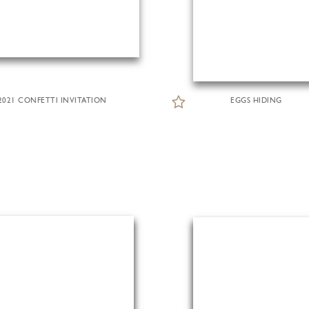
2021 CONFETTI INVITATION
EGGS HIDING