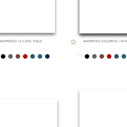
ANIMATED 10 COOL ITALIC
ANIMATED COLORFUL 10T