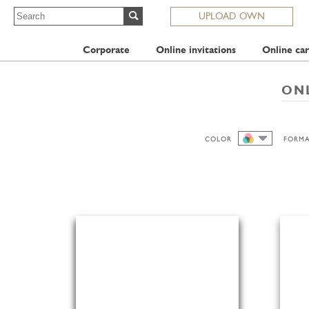
UPLOAD OWN
Corporate
Online invitations
Online car
ONL
COLOR
FORM
ALL