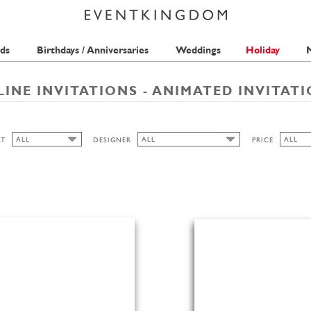
ds
Birthdays / Anniversaries
Weddings
Holiday
M
INE INVITATIONS - ANIMATED INVITAT
ALL
ALL
ALL
AT
DESIGNER
PRICE
ALL
ALL
ALL
ISABELL WIRTZ
1 STAM
HIGH
TMS-INTERNATIONAL
2 STAM
LANDSCAPE
3 STAM
PORTRAIT