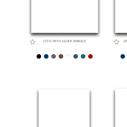
25TH WITH SILVER SPARKLE
S