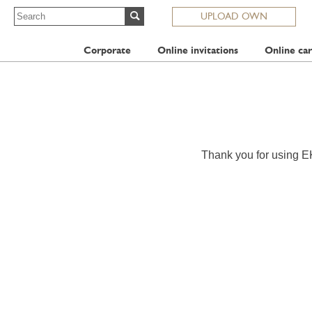
UPLOAD OWN
Corporate
Online invitations
Online car
Thank you for using E