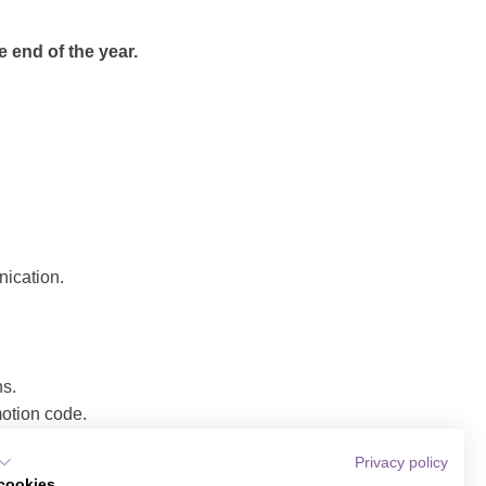
e end of the year.
nication.
ns.
motion code.
Privacy policy
explanatory text,
cookies