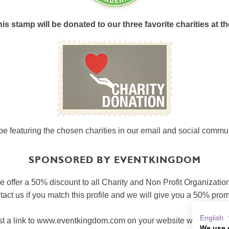
s stamp will be donated to our three favorite charities at th
be featuring the chosen charities in our email and social commu
SPONSORED BY EVENTKINGDOM
 offer a 50% discount to all Charity and Non Profit Organizatio
act us if you match this profile and we will give you a 50% pro
English
t a link to www.eventkingdom.com on your website with a short 
We use 