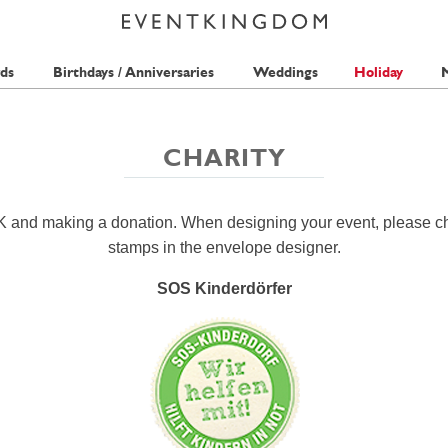
ds
Birthdays / Anniversaries
Weddings
Holiday
M
CHARITY
K and making a donation. When designing your event, please c
stamps in the envelope designer.
SOS Kinderdörfer