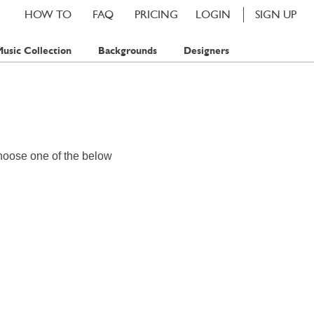
HOW TO
FAQ
PRICING
LOGIN
SIGN UP
usic Collection
Backgrounds
Designers
hoose one of the below