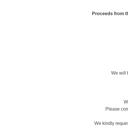
Proceeds from thi
We will 
We
Please cont
We kindly reques