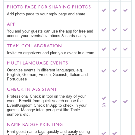
PHOTO PAGE FOR SHARING PHOTOS
Add photo page to your reply page and share
APP
You and your guests can use the app for free and
access your events/invitations & cards easily
TEAM COLLABORATION
Invite co-organizers and plan your event in a team
MULTI LANGUAGE EVENTS
Organize events in different languages, e.g.
English, German, French, Spanish, Italian and
Portuguese
CHECK IN ASSISTANT
Professional Check in tool on the day of your
event. Benefit from quick search or use the
EventKingdom Check In App to check in your
guests. Manage infos per guest like Table
numbers etc.
NAME BADGE PRINTING
Print guest name tags quickly and easily during