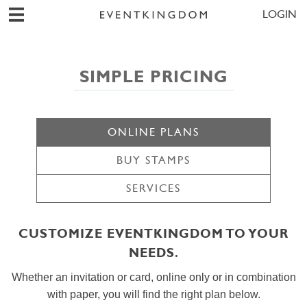
LOGIN
SIMPLE PRICING
ONLINE PLANS
BUY STAMPS
SERVICES
CUSTOMIZE EVENTKINGDOM TO YOUR
NEEDS.
Whether an invitation or card, online only or in combination
with paper, you will find the right plan below.