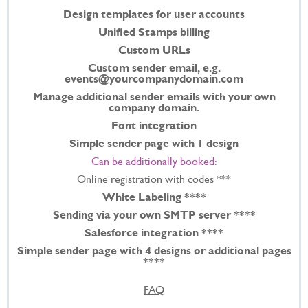
Design templates for user accounts
Unified Stamps billing
Custom URLs
Custom sender email, e.g.
events@yourcompanydomain.com
Manage additional sender emails with your own
company domain.
Font integration
Simple sender page with 1 design
Can be additionally booked:
Online registration with codes ***
White Labeling ****
Sending via your own SMTP server ****
Salesforce integration ****
Simple sender page with 4 designs or additional pages
****
FAQ