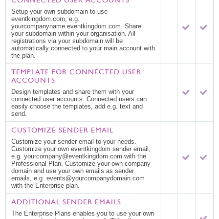
Setup your own subdomain to use
eventkingdom.com, e.g.
yourcompanyname.eventkingdom.com. Share
your subdomain within your organisation. All
registrations via your subdomain will be
automatically connected to your main account with
the plan.
TEMPLATE FOR CONNECTED USER
ACCOUNTS
Design templates and share them with your
connected user accounts. Connected users can
easily choose the templates, add e.g. text and
send.
CUSTOMIZE SENDER EMAIL
Customize your sender email to your needs.
Customize your own eventkingdom sender email,
e.g. yourcompany@eventkingdom.com with the
Professional Plan. Customize your own company
domain and use your own emails as sender
emails, e.g. events@yourcompanydomain.com
with the Enterprise plan.
ADDITIONAL SENDER EMAILS
The Enterprise Plans enables you to use your own