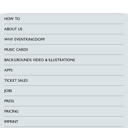
HOW TO
ABOUT US
WHY EVENTKINGDOM?
MUSIC CARDS
BACKGROUNDS VIDEO & ILLUSTRATIONS
APPS
TICKET SALES
JOBS
PRESS
PRICING
IMPRINT