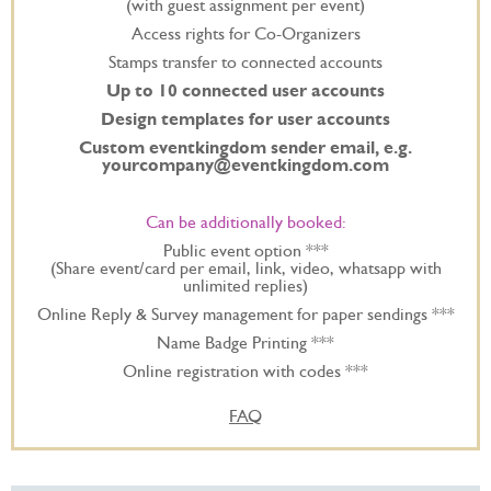
(with guest assignment per event)
Access rights for Co-Organizers
Stamps transfer to connected accounts
Up to 10 connected user accounts
Design templates for user accounts
Custom eventkingdom sender email, e.g.
yourcompany@eventkingdom.com
Can be additionally booked:
Public event option ***
(Share event/card per email, link, video, whatsapp with
unlimited replies)
Online Reply & Survey management for paper sendings ***
Name Badge Printing ***
Online registration with codes ***
FAQ