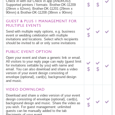
Check in with our Check in app (ANDROID).
Supported printers / formats: Brother-DK-11209
(29mm x 62mm), Brother-DK-11201 (29mm x
90mm) & Brother-DK-11208 (38mm x 90mm)
GUEST & PLUS 1 MANAGEMENT FOR
MULTIPLE EVENTS
Send with multiple reply options, e.g. business
event or wedding celebration with multiple
invitations and locations. Select which recipients
should be invited to all or only some invitations
PUBLIC EVENT OPTION
Open your event and share a generic link or email.
All visitors to your reply page can reply (guest limit
for invitations settable by you) with name and
email. You can also download and share a video
version of your event design consisting of
envelope (optional), card(s), background design
and music.
VIDEO DOWNLOAD
Download and share a video version of your event
design consisting of envelope (optional), card(s),
background design and music. Share the video as
you wish. For guest management: unlimited
guests can be manually added to the tab
Recipients of your event.