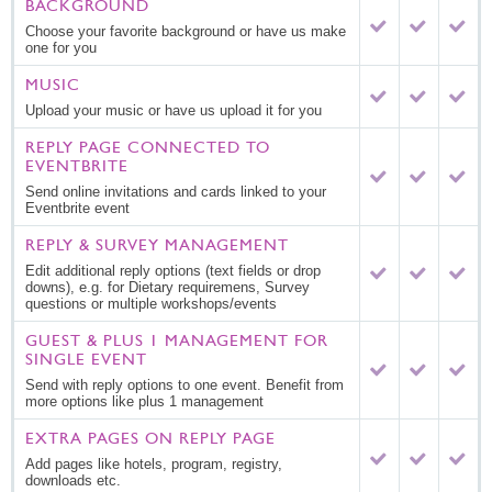
BACKGROUND
Choose your favorite background or have us make
one for you
MUSIC
Upload your music or have us upload it for you
REPLY PAGE CONNECTED TO
EVENTBRITE
Send online invitations and cards linked to your
Eventbrite event
REPLY & SURVEY MANAGEMENT
Edit additional reply options (text fields or drop
downs), e.g. for Dietary requiremens, Survey
questions or multiple workshops/events
GUEST & PLUS 1 MANAGEMENT FOR
SINGLE EVENT
Send with reply options to one event. Benefit from
more options like plus 1 management
EXTRA PAGES ON REPLY PAGE
Add pages like hotels, program, registry,
downloads etc.