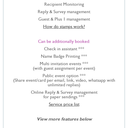
Recipient Monitoring
Reply & Survey management
Guest & Plus 1 management
How do stamps work?
Can be additionally booked:
Check in assistant ***
Name Badge Printing ***
Multi invitation events ***
(with guest assignment per event)
Public event option ***
(Share event/card per email, link, video, whatsapp with
unlimited replies)
Online Reply & Survey management
for paper sendings ***
Service price list
View more features below