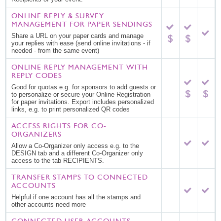
ONLINE REPLY & SURVEY
MANAGEMENT FOR PAPER SENDINGS
Share a URL on your paper cards and manage
your replies with ease (send online invitations - if
needed - from the same event)
ONLINE REPLY MANAGEMENT WITH
REPLY CODES
Good for quotas e.g. for sponsors to add guests or
to personalize or secure your Online Registration
for paper invitations. Export includes personalized
links, e.g. to print personalized QR codes
ACCESS RIGHTS FOR CO-
ORGANIZERS
Allow a Co-Organizer only access e.g. to the
DESIGN tab and a different Co-Organizer only
access to the tab RECIPIENTS.
TRANSFER STAMPS TO CONNECTED
ACCOUNTS
Helpful if one account has all the stamps and
other accounts need more
CONNECTED USER ACCOUNTS