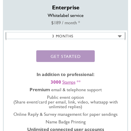
Enterprise
Whitelabel service
$189 / month *
3 MONTHS
6 MONTHS -
SAVE 20%
12 MONTHS -
SAVE 35%
GET STARTED
In addition to professional:
3000
Stamps
**
Premium
email & telephone support
Public event option
(Share event/card per email, link, video, whatsapp with
unlimited replies)
Online Reply & Survey management for paper sendings
Name Badge Printing
Unlimited connected user accounts