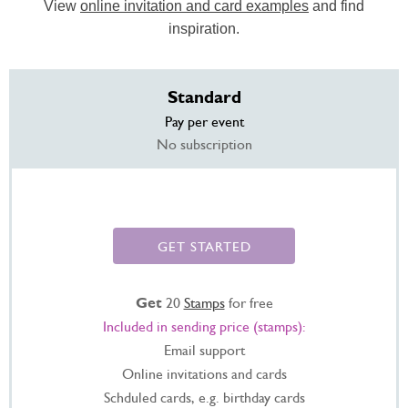
View
online invitation and card examples
and find
inspiration.
Standard
Pay per event
No subscription
GET STARTED
Get
20
Stamps
for free
Included in sending price (stamps):
Email support
Online invitations and cards
Schduled cards, e.g. birthday cards