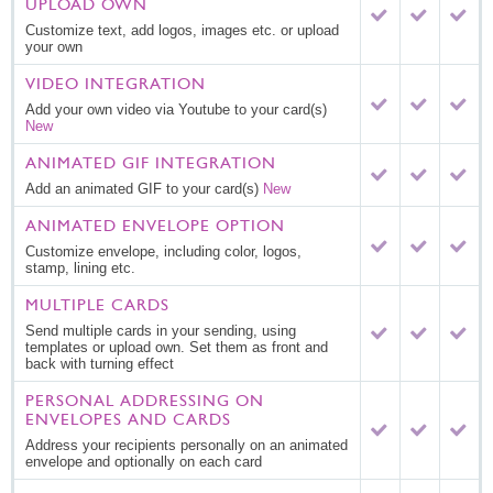
UPLOAD OWN
Customize text, add logos, images etc. or upload
your own
VIDEO INTEGRATION
Add your own video via Youtube to your card(s)
New
ANIMATED GIF INTEGRATION
Add an animated GIF to your card(s)
New
ANIMATED ENVELOPE OPTION
Customize envelope, including color, logos,
stamp, lining etc.
MULTIPLE CARDS
Send multiple cards in your sending, using
templates or upload own. Set them as front and
back with turning effect
PERSONAL ADDRESSING ON
ENVELOPES AND CARDS
Address your recipients personally on an animated
envelope and optionally on each card