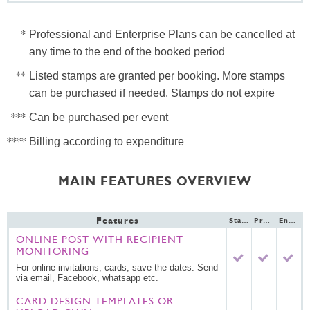
Professional and Enterprise Plans can be cancelled at
any time to the end of the booked period
Listed stamps are granted per booking. More stamps
can be purchased if needed. Stamps do not expire
Can be purchased per event
Billing according to expenditure
MAIN FEATURES OVERVIEW
Features
Standard
Professional
Enterprise
ONLINE POST WITH RECIPIENT
MONITORING
For online invitations, cards, save the dates. Send
via email, Facebook, whatsapp etc.
CARD DESIGN TEMPLATES OR