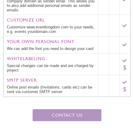
company domain as sender email. This allows you
to also add additional personal emails as sender
emails.
CUSTOMIZE URL
Customize www.eventkingdom.com to your needs,
e.g. events.yourdomain.com
YOUR OWN PERSONAL FONT
We can add the font you need to design your card
WHITELABELING
Special changes can be made and are charged by
project
SMTP SERVER
Online post emails (Invitations, cards etc) can be
sent via customer SMTP server
CONTACT US