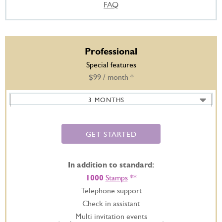
FAQ
Professional
Special features
$99 / month *
3 MONTHS
6 MONTHS -
SAVE 20%
12 MONTHS -
SAVE 35%
GET STARTED
In addition to standard:
1000
Stamps
**
Telephone support
Check in assistant
Multi invitation events