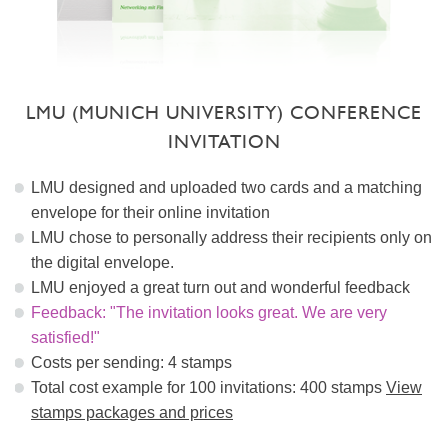
LMU (MUNICH UNIVERSITY) CONFERENCE
INVITATION
LMU designed and uploaded two cards and a matching
envelope for their online invitation
LMU chose to personally address their recipients only on
the digital envelope.
LMU enjoyed a great turn out and wonderful feedback
Feedback: "The invitation looks great. We are very
satisfied!"
Costs per sending: 4 stamps
Total cost example for 100 invitations: 400 stamps
View
stamps packages and prices