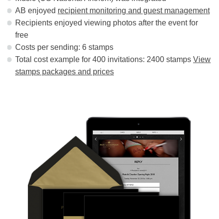
AB enjoyed
recipient monitoring and guest management
Recipients enjoyed viewing photos after the event for
free
Costs per sending: 6 stamps
Total cost example for 400 invitations: 2400 stamps
View
stamps packages and prices