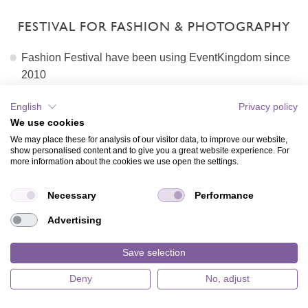
FESTIVAL FOR FASHION & PHOTOGRAPHY
Fashion Festival have been using EventKingdom since
2010
Card, envelope and background are copied each year.
English
Privacy policy
Host updates logo, text and sponsors
We use cookies
Hosts copies and updates recipient list and sends online
We may place these for analysis of our visitor data, to improve our website,
invitation seemlessly
show personalised content and to give you a great website experience. For
Host enjoyes recipient monitoring and managing the
more information about the cookies we use open the settings.
guest list
The guest list gets easily exported on the day of the
Necessary
Performance
event
Advertising
Costs per sending: 4 stamps
Total cost example for 5000 invitations: 20000 stamps
Save selection
View stamps packages and prices
Deny
No, adjust