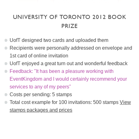
UNIVERSITY OF TORONTO 2012 BOOK
PRIZE
UofT designed two cards and uploaded them
Recipients were personally addressed on envelope and
1st card of online invitation
UofT enjoyed a great turn out and wonderful feedback
Feedback: "It has been a pleasure working with
EventKingdom and I would certainly recommend your
services to any of my peers"
Costs per sending: 5 stamps
Total cost example for 100 invitations: 500 stamps
View
stamps packages and prices