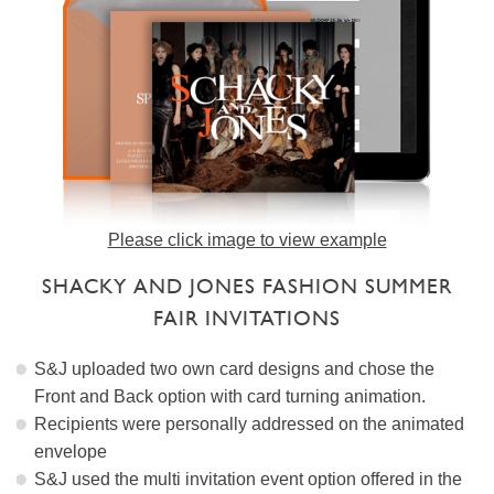
Please click image to view example
SHACKY AND JONES FASHION SUMMER
FAIR INVITATIONS
S&J uploaded two own card designs and chose the
Front and Back option with card turning animation.
Recipients were personally addressed on the animated
envelope
S&J used the multi invitation event option offered in the