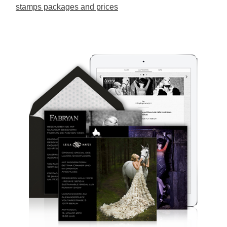
stamps packages and prices