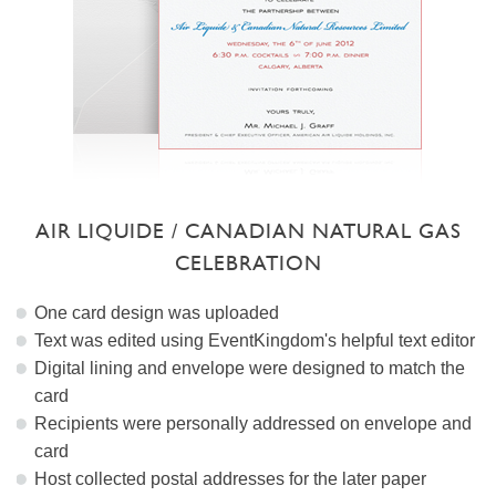
AIR LIQUIDE / CANADIAN NATURAL GAS
CELEBRATION
One card design was uploaded
Text was edited using EventKingdom's helpful text editor
Digital lining and envelope were designed to match the
card
Recipients were personally addressed on envelope and
card
Host collected postal addresses for the later paper