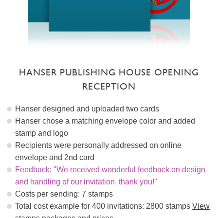
HANSER PUBLISHING HOUSE OPENING
RECEPTION
Hanser designed and uploaded two cards
Hanser chose a matching envelope color and added
stamp and logo
Recipients were personally addressed on online
envelope and 2nd card
Feedback: "We received wonderful feedback on design
and handling of our invitation, thank you!"
Costs per sending: 7 stamps
Total cost example for 400 invitations: 2800 stamps
View