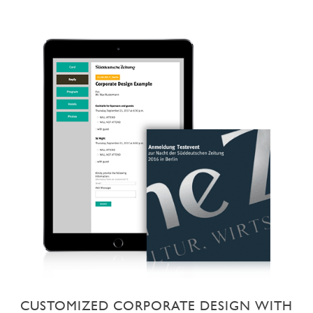
CUSTOMIZED CORPORATE DESIGN WITH