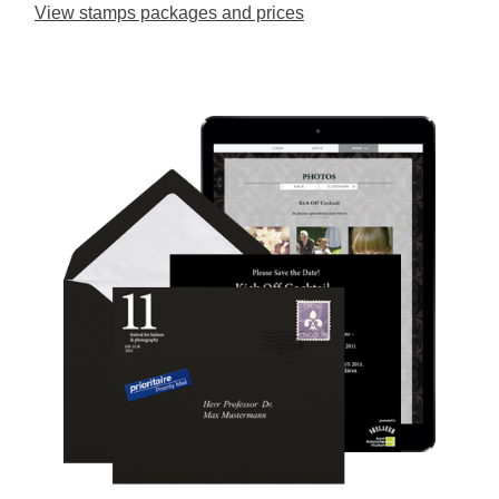
View stamps packages and prices