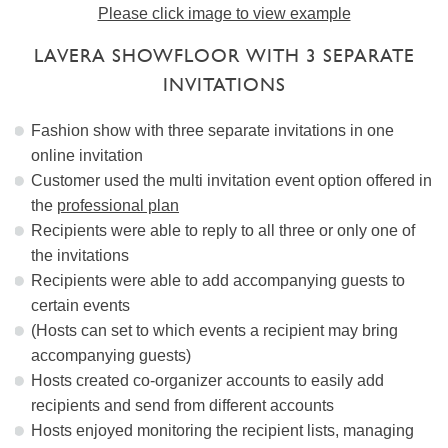
Please click image to view example
LAVERA SHOWFLOOR WITH 3 SEPARATE
INVITATIONS
Fashion show with three separate invitations in one
online invitation
Customer used the multi invitation event option offered in
the
professional plan
Recipients were able to reply to all three or only one of
the invitations
Recipients were able to add accompanying guests to
certain events
(Hosts can set to which events a recipient may bring
accompanying guests)
Hosts created co-organizer accounts to easily add
recipients and send from different accounts
Hosts enjoyed monitoring the recipient lists, managing