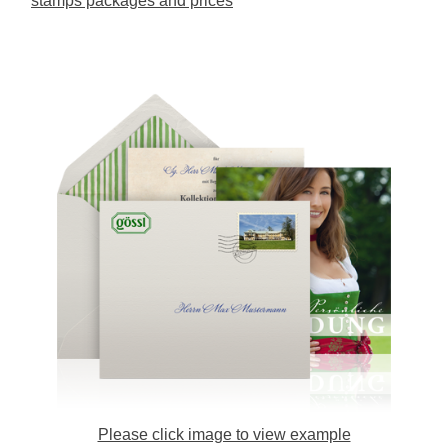
stamps packages and prices
Please click image to view example