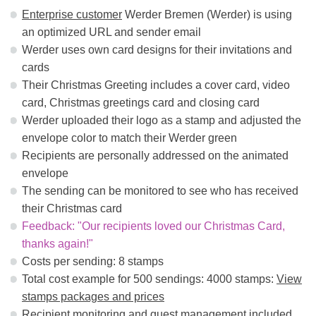
Enterprise customer
Werder Bremen (Werder) is using
an optimized URL and sender email
Werder uses own card designs for their invitations and
cards
Their Christmas Greeting includes a cover card, video
card, Christmas greetings card and closing card
Werder uploaded their logo as a stamp and adjusted the
envelope color to match their Werder green
Recipients are personally addressed on the animated
envelope
The sending can be monitored to see who has received
their Christmas card
Feedback: "Our recipients loved our Christmas Card,
thanks again!"
Costs per sending: 8 stamps
Total cost example for 500 sendings: 4000 stamps:
View
stamps packages and prices
Recipient monitoring and guest management
included.