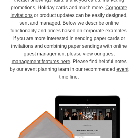
promotions, Holiday cards and much more.
Corporate
invitations
or product updates can be easily designed,
sent and managed. Below we describe online
functionality and
prices
based on corporate examples.
If you are more interested in sending paper cards or
invitations and combining paper sendings with online
guest management please view our
guest
management features here
. Please find helpful notes
by our event planning team in our recommended
event
time line
.