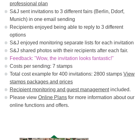
professional plan
S&J sent invitations to 3 different fairs (Berlin, Ddorf,
Munich) in one email sending
Recipients enjoyed being able to reply to 3 different
options
S&J enjoyed monitoring separate lists for each invitation
S&J shared photos with their recipients after each fair.
Feedback: "Wow, the invitation looks fantastic!"
Costs per sending: 7 stamps
Total cost example for 400 invitations: 2800 stamps
View
stamps packages and prices
Recipient monitoring and guest management
included.
Please view
Online Plans
for more information about our
online functions and offers.