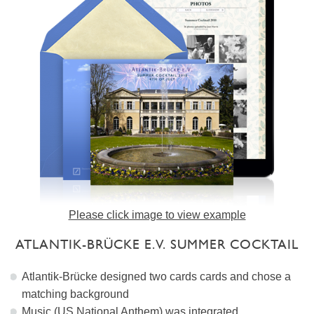
Please click image to view example
ATLANTIK-BRÜCKE E.V. SUMMER COCKTAIL
Atlantik-Brücke designed two cards cards and chose a
matching background
Music (US National Anthem) was integrated