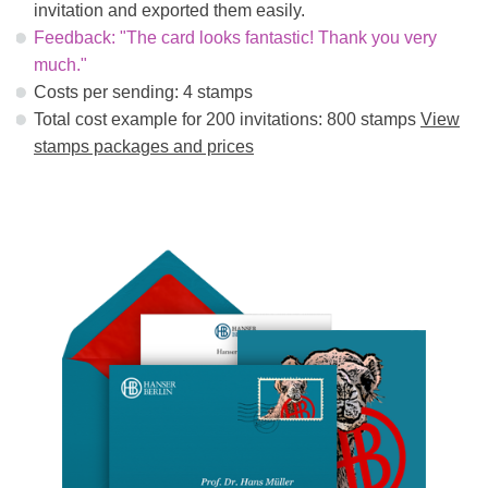
invitation and exported them easily.
Feedback: "The card looks fantastic! Thank you very
much."
Costs per sending: 4 stamps
Total cost example for 200 invitations: 800 stamps
View
stamps packages and prices