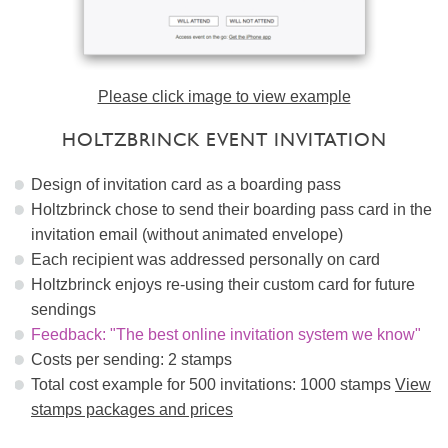
Please click image to view example
HOLTZBRINCK EVENT INVITATION
Design of invitation card as a boarding pass
Holtzbrinck chose to send their boarding pass card in the
invitation email (without animated envelope)
Each recipient was addressed personally on card
Holtzbrinck enjoys re-using their custom card for future
sendings
Feedback: "The best online invitation system we know"
Costs per sending: 2 stamps
Total cost example for 500 invitations: 1000 stamps
View
stamps packages and prices