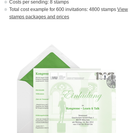
Costs per sending: 8 stamps
Total cost example for 600 invitations: 4800 stamps
View
stamps packages and prices