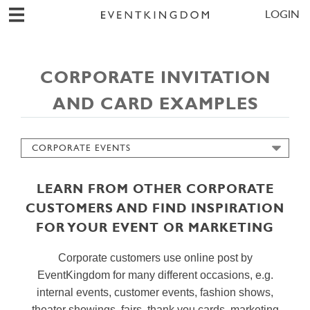
LOGIN
CORPORATE INVITATION
AND CARD EXAMPLES
CORPORATE EVENTS
CARDS
INVITATIONS
LEARN FROM OTHER CORPORATE
SAVE THE DATES
CUSTOMERS AND FIND INSPIRATION
WEDDING PLANNING
FOR YOUR EVENT OR MARKETING
GUEST MANAGEMENT
CHECK IN ASSISTANT
Corporate customers use online post by
REPLIES & SURVEYS
EventKingdom for many different occasions, e.g.
internal events, customer events, fashion shows,
SIMPLE SENDER PAGE
theater showings, fairs, thank you cards, marketing