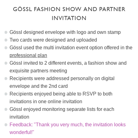
GÖSSL FASHION SHOW AND PARTNER
INVITATION
Gössl designed envelope with logo and own stamp
Two cards were designed and uploaded
Gössl used the multi invitation event option offered in the
professional plan
Gössl invited to 2 different events, a fashion show and
exquisite partners meeting
Recipients were addressed personally on digital
envelope and the 2nd card
Recipients enjoyed being able to RSVP to both
invitations in one online invitation
Gössl enjoyed monitoring separate lists for each
invitation
Feedback: "Thank you very much, the invitation looks
wonderful!"