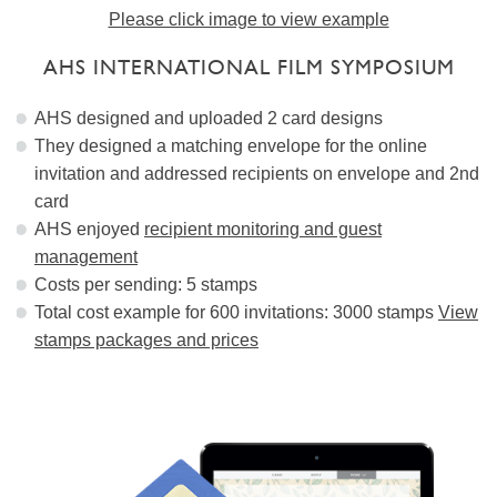
Please click image to view example
AHS INTERNATIONAL FILM SYMPOSIUM
AHS designed and uploaded 2 card designs
They designed a matching envelope for the online
invitation and addressed recipients on envelope and 2nd
card
AHS enjoyed
recipient monitoring and guest
management
Costs per sending: 5 stamps
Total cost example for 600 invitations: 3000 stamps
View
stamps packages and prices