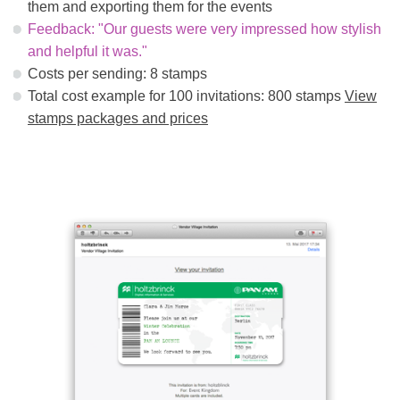
them and exporting them for the events
Feedback: "Our guests were very impressed how stylish
and helpful it was."
Costs per sending: 8 stamps
Total cost example for 100 invitations: 800 stamps
View
stamps packages and prices