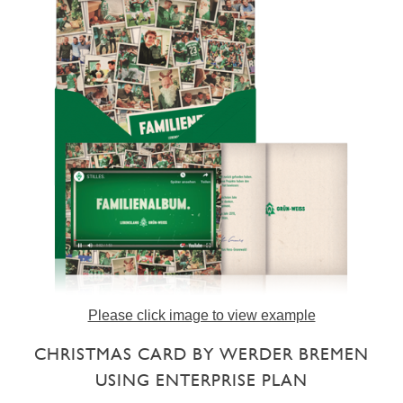
Please click image to view example
CHRISTMAS CARD BY WERDER BREMEN
USING ENTERPRISE PLAN