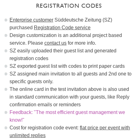
REGISTRATION CODES
Enterprise customer
Süddeutsche Zeitung (SZ)
purchased
Registration Code service
Design customization is an additional project based
service. Please
contact us
for more info.
SZ easily uploaded their guest list and generated
registration codes
SZ exported guest list with codes to print paper cards
SZ assigned main invitation to all guests and 2nd one to
specific guests only.
The online card in the test invitation above is also used
in standard communication with your guests, like Reply
confirmation emails or reminders
Feedback: "The most efficient guest management we
know!"
Cost for registration code event:
flat price per event with
unlimited replies