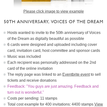
Please click image to view example
50TH ANNIVERSARY, VOICES OF THE DREAM
Hosts wanted to invite to the 50th anniversary of Voices
of the Dream as digitally beautiful as possible
6 cards were designed and uploaded including cover
card, invitation card, host committee and sponsor cards
Music was included
Each recipient was personally addressed on the 2nd
card of the online invitation
The reply page was linked to an
Eventbrite event
to sell
tickets and receive donations
Feedback: "You guys are just amazing. Feedback and
turn out is wonderful."
Costs per sending: 11 stamps
Total cost example for 400 invitations: 4400 stamps
View