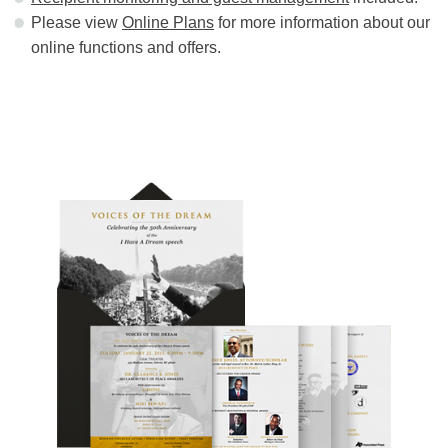
Please view
Online Plans
for more information about our
online functions and offers.