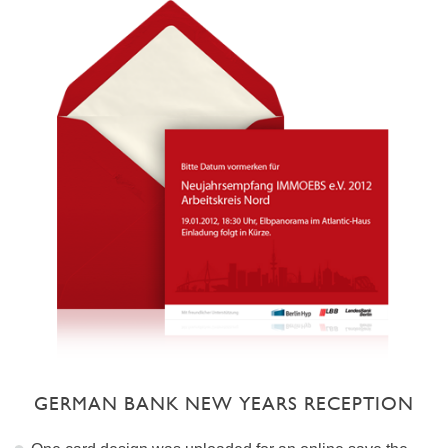
GERMAN BANK NEW YEARS RECEPTION