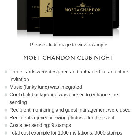
Please click image to view example
MOET CHANDON CLUB NIGHT
Three cards were designed and uploaded for an online
invitation
Music (funky tune) was integrated
Cool dark background was chosen to enhance the
sending
Recipient monitoring and guest management were used
Recipients ejoyed viewing photos after the event
Costs per sending: 9 stamps
Total cost example for 1000 invitations: 9000 stamps