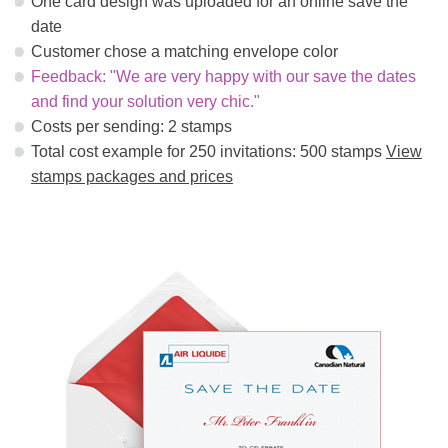
One card design was uploaded for an online save the
date
Customer chose a matching envelope color
Feedback: "We are very happy with our save the dates
and find your solution very chic."
Costs per sending: 2 stamps
Total cost example for 250 invitations: 500 stamps
View
stamps packages and prices