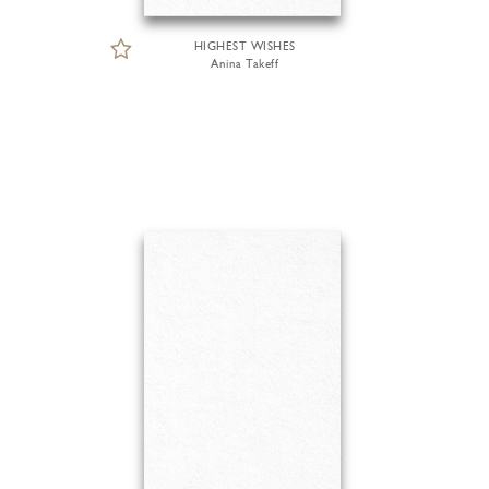
HIGHEST WISHES
Anina Takeff