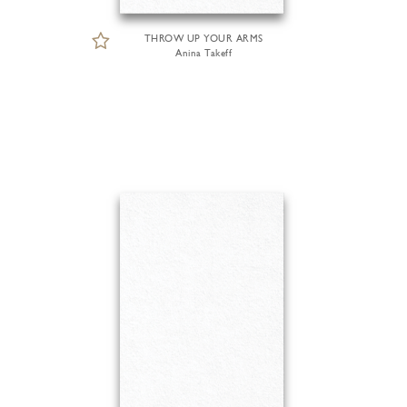
THROW UP YOUR ARMS
Anina Takeff