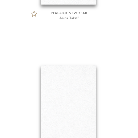
PEACOCK NEW YEAR
Anina Takeff