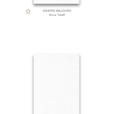
GIRAFFES BALLOONS
Anina Takeff