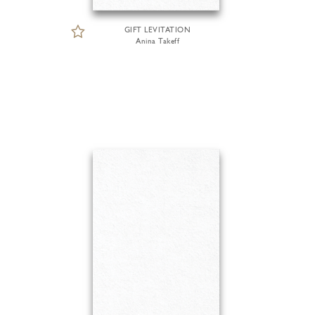
GIFT LEVITATION
Anina Takeff