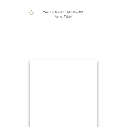
WATER ROSES LANDSCAPE
Anina Takeff