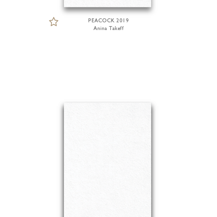
PEACOCK 2019
Anina Takeff