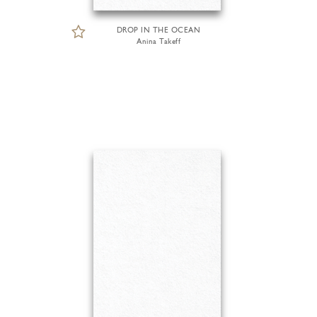
DROP IN THE OCEAN
Anina Takeff