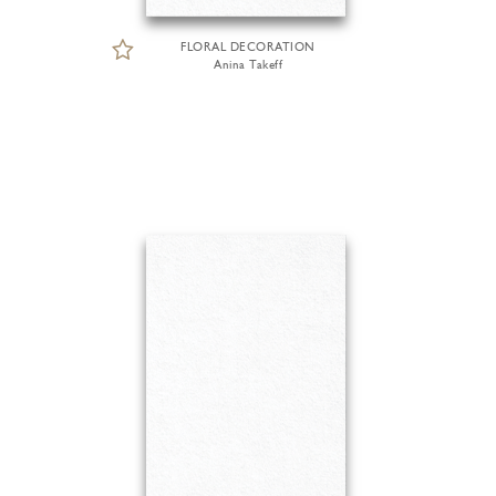
FLORAL DECORATION
Anina Takeff