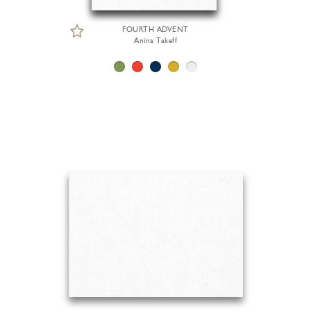
FOURTH ADVENT
Anina Takeff