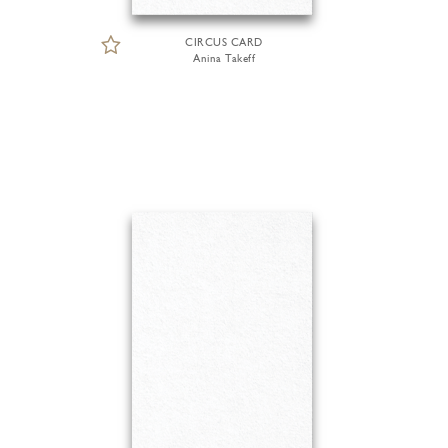
CIRCUS CARD
Anina Takeff