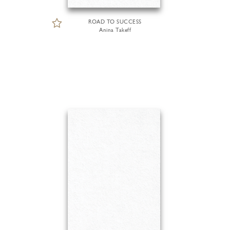
ROAD TO SUCCESS
Anina Takeff