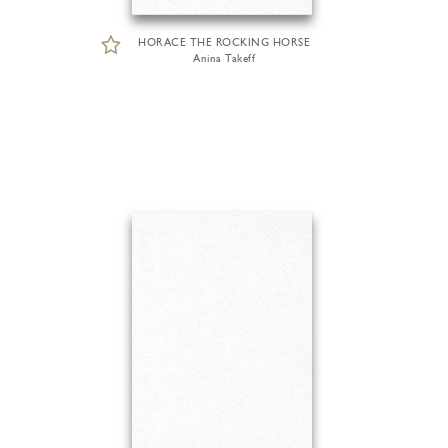
HORACE THE ROCKING HORSE
Anina Takeff