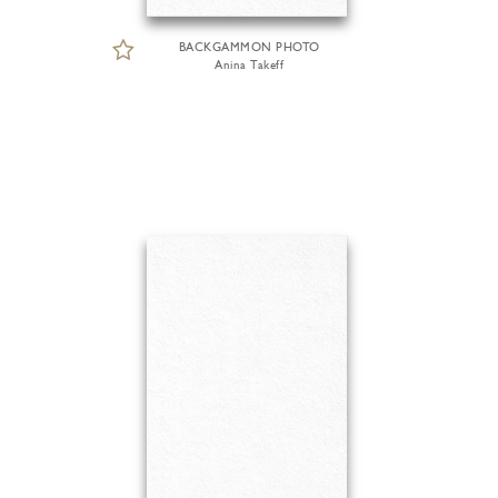
BACKGAMMON PHOTO
Anina Takeff