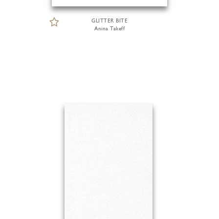
GLITTER BITE
Anina Takeff