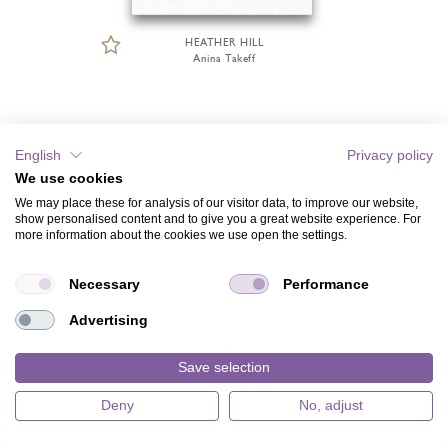
HEATHER HILL
Anina Takeff
English
Privacy policy
We use cookies
We may place these for analysis of our visitor data, to improve our website,
show personalised content and to give you a great website experience. For
more information about the cookies we use open the settings.
Necessary
Performance
Advertising
Save selection
Deny
No, adjust