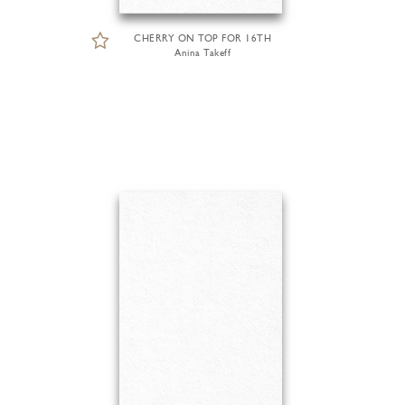
CHERRY ON TOP FOR 16TH
Anina Takeff