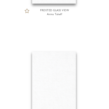
FROSTED GLASS VIEW
Anina Takeff