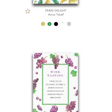
PEARS DELIGHT
Anina Takeff