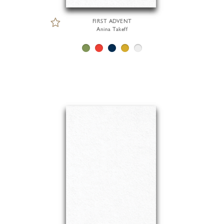
FIRST ADVENT
Anina Takeff