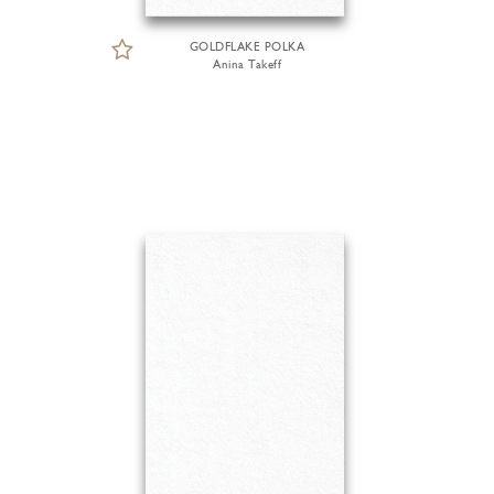
GOLDFLAKE POLKA
Anina Takeff