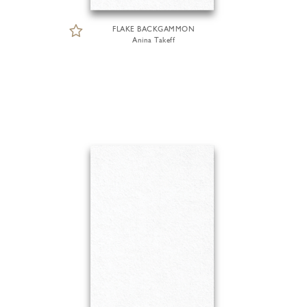
FLAKE BACKGAMMON
Anina Takeff