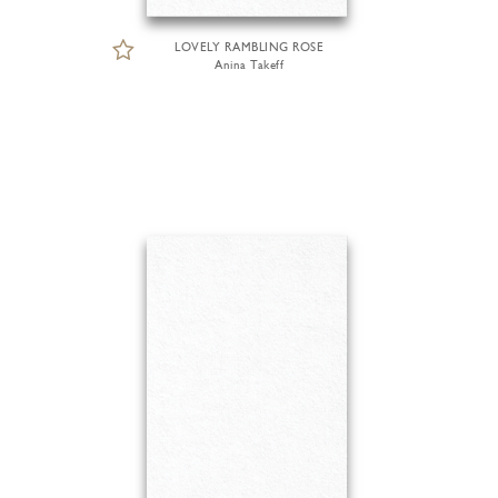
LOVELY RAMBLING ROSE
Anina Takeff