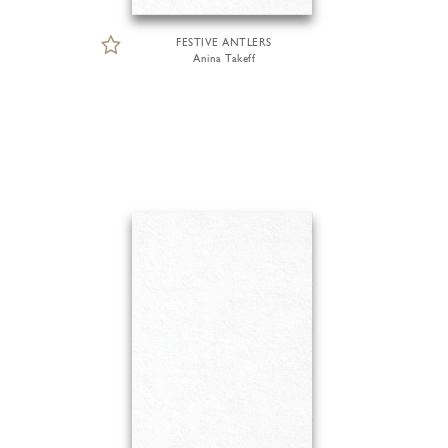
FESTIVE ANTLERS
Anina Takeff