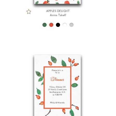
APPLES DELIGHT
Anina Takeff