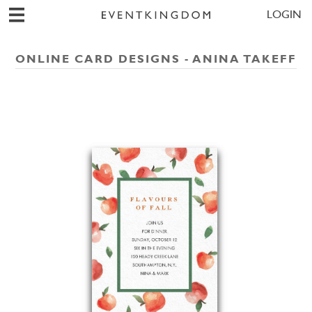
LOGIN
ONLINE CARD DESIGNS - ANINA TAKEFF