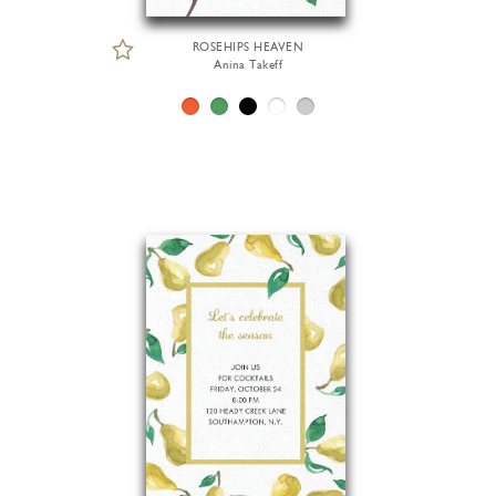
ROSEHIPS HEAVEN
Anina Takeff