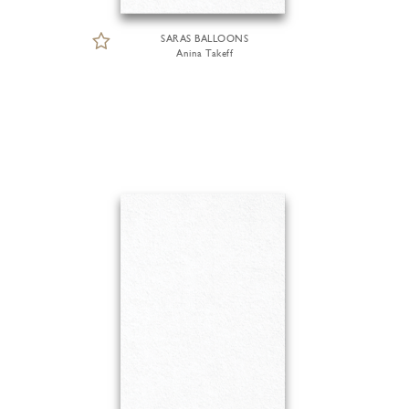
SARAS BALLOONS
Anina Takeff