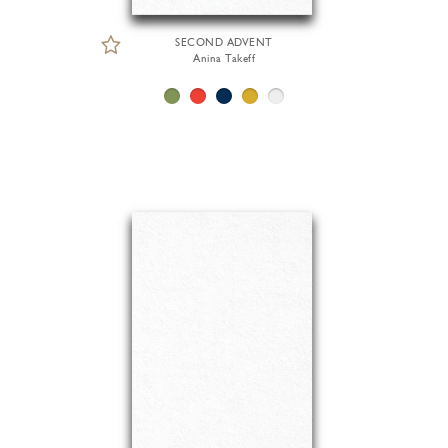
SECOND ADVENT
Anina Takeff