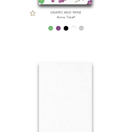
GRAPES AND WINE
Anina Takeff