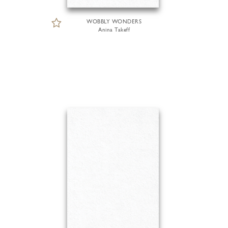
WOBBLY WONDERS
Anina Takeff