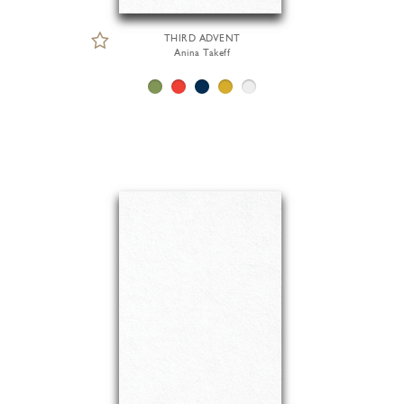
THIRD ADVENT
Anina Takeff