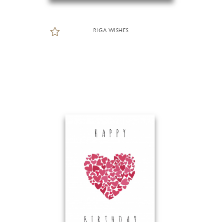
RIGA WISHES