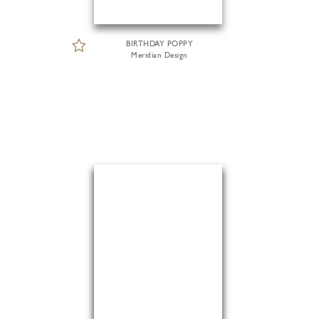
BIRTHDAY POPPY
Meridian Design