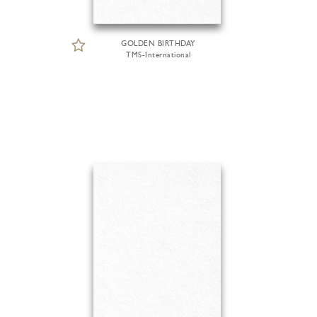
GOLDEN BIRTHDAY
TMS-International