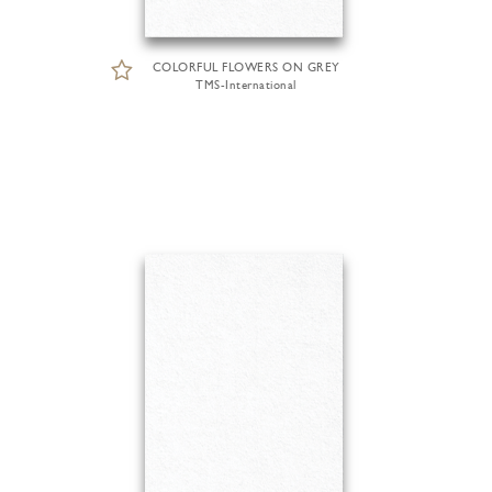
COLORFUL FLOWERS ON GREY
TMS-International