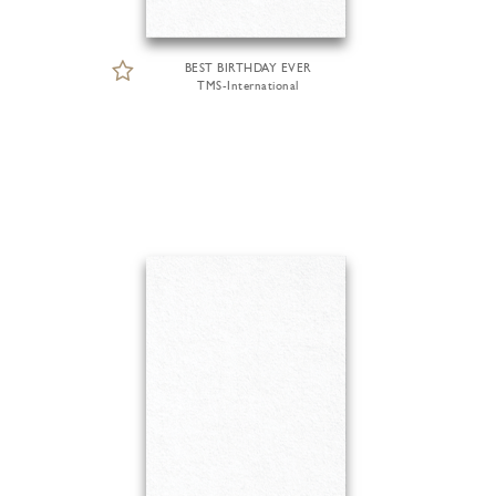
BEST BIRTHDAY EVER
TMS-International