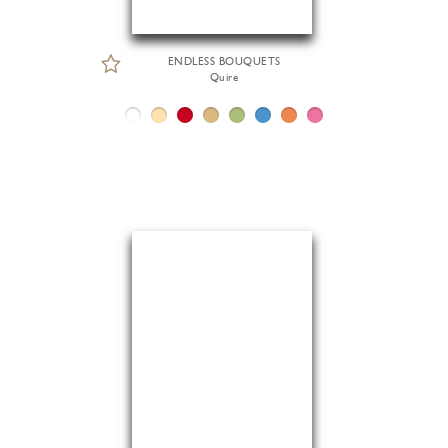
ENDLESS BOUQUETS
Quire