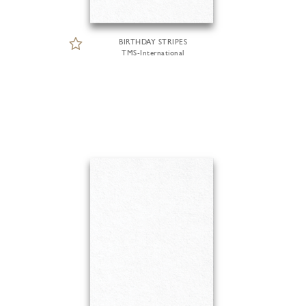
BIRTHDAY STRIPES
TMS-International