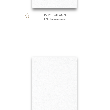
HAPPY BALLOONS
TMS-International