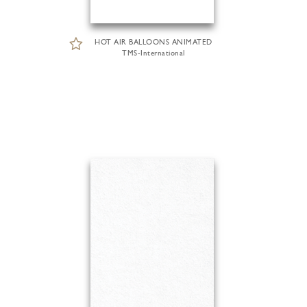
HOT AIR BALLOONS ANIMATED
TMS-International