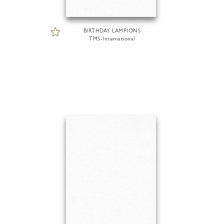
BIRTHDAY LAMPIONS
TMS-International