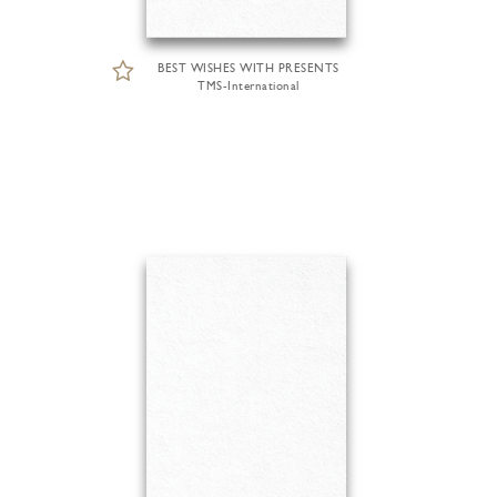
BEST WISHES WITH PRESENTS
TMS-International