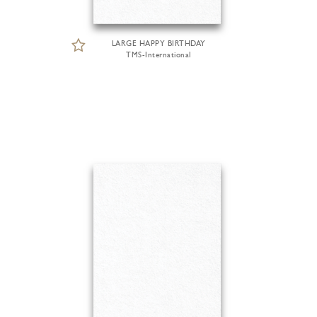
LARGE HAPPY BIRTHDAY
TMS-International