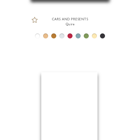
CARS AND PRESENTS
Quire