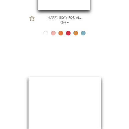
HAPPY BDAY FOR ALL
Quire