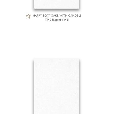
HAPPY BDAY CAKE WITH CANDELS
TMS-International