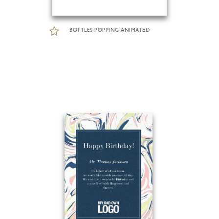
BOTTLES POPPING ANIMATED