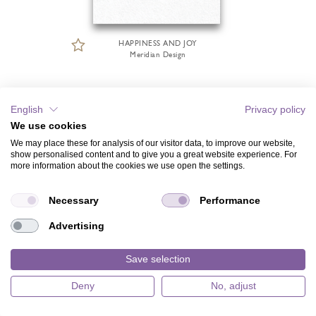
HAPPINESS AND JOY
Meridian Design
English
Privacy policy
We use cookies
We may place these for analysis of our visitor data, to improve our website,
show personalised content and to give you a great website experience. For
more information about the cookies we use open the settings.
Necessary
Performance
Advertising
Save selection
Deny
No, adjust