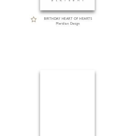
BIRTHDAY HEART OF HEARTS
Meridian Design