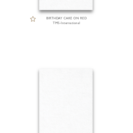
BIRTHDAY CAKE ON RED
TMS-International