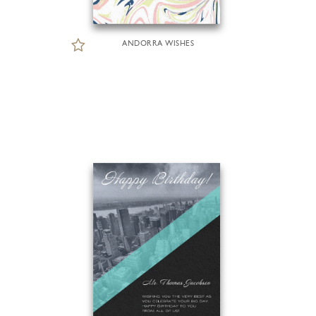
ANDORRA WISHES