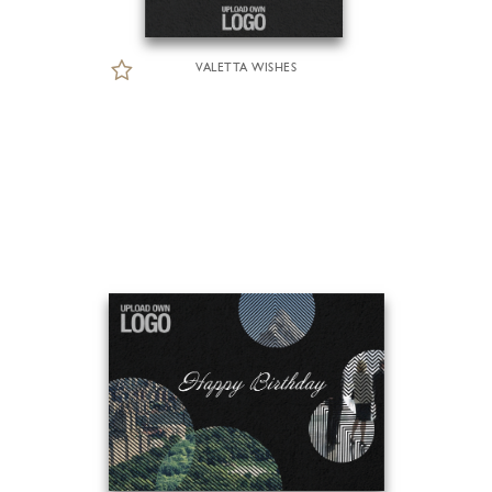
VALETTA WISHES