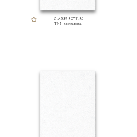
GLASSES BOTTLES
TMS-International