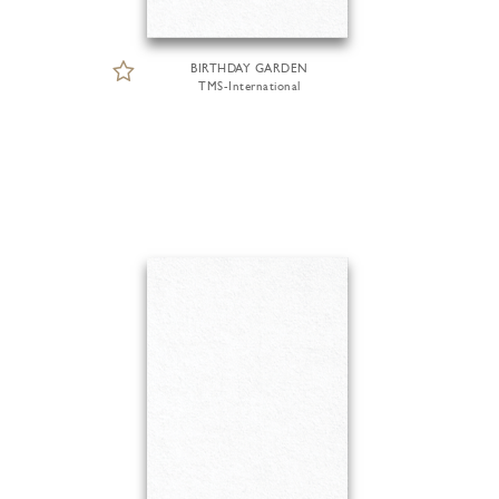
BIRTHDAY GARDEN
TMS-International