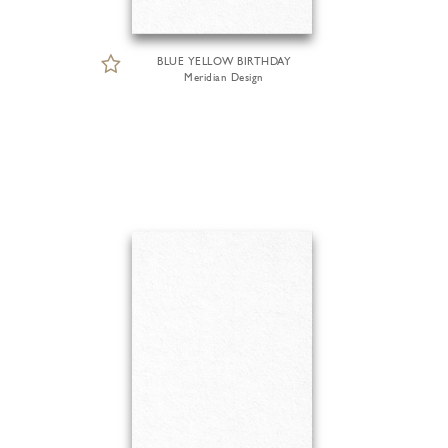
BLUE YELLOW BIRTHDAY
Meridian Design