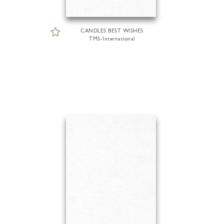
CANDLES BEST WISHES
TMS-International