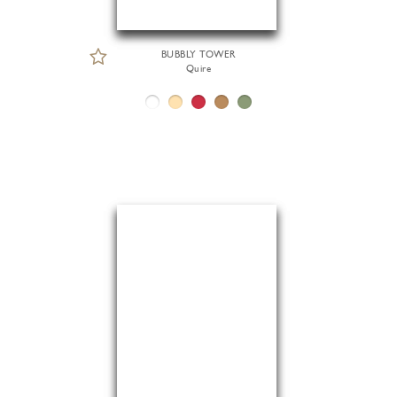
BUBBLY TOWER
Quire