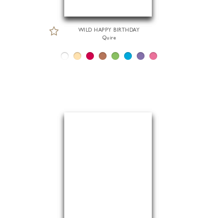
WILD HAPPY BIRTHDAY
Quire