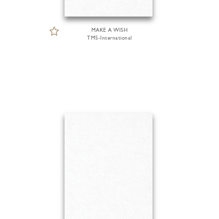
MAKE A WISH
TMS-International