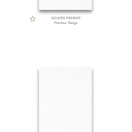
GOLDEN PRESENT
Meridian Design