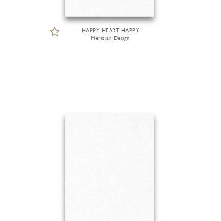
HAPPY HEART HAPPY
Meridian Design