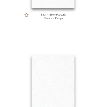
BIRTH EMPHASIZED
Meridian Design