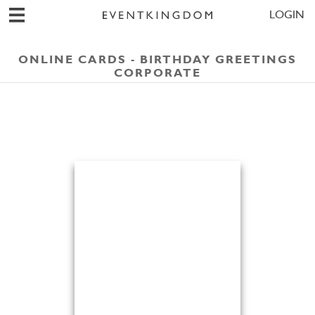
LOGIN
ONLINE CARDS - BIRTHDAY GREETINGS
CORPORATE