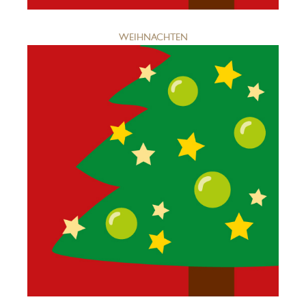
WEIHNACHTEN