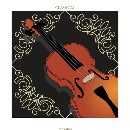
CLASSICAL
MOVIES