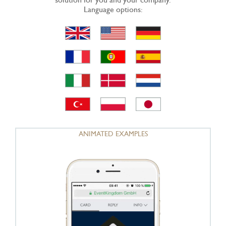
Language options:
ANIMATED EXAMPLES