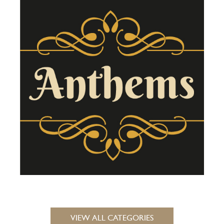
VIEW ALL CATEGORIES