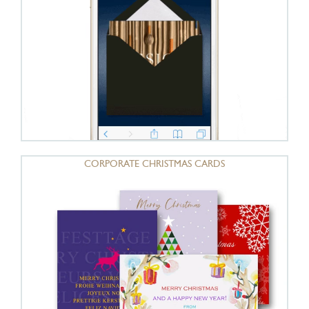
CORPORATE CHRISTMAS CARDS