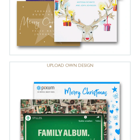
UPLOAD OWN DESIGN