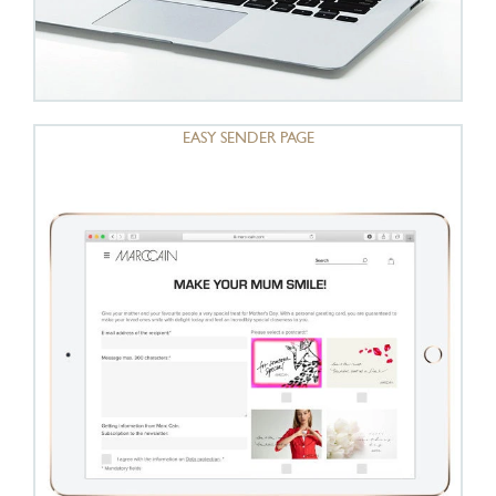
EASY SENDER PAGE