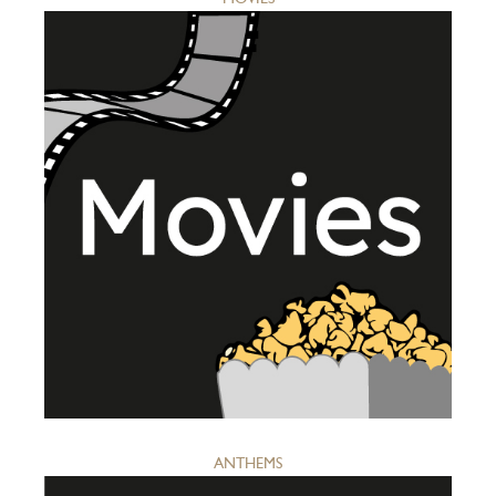
ANTHEMS