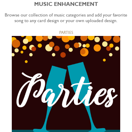
MUSIC ENHANCEMENT
Browse our collection of music categories and add your favorite
song to any card design or your own uploaded design.
PARTIES