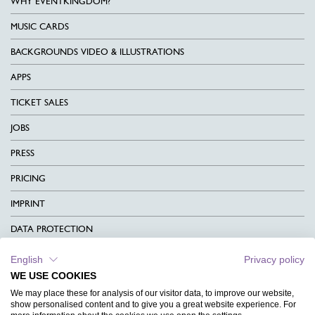
WHY EVENTKINGDOM?
MUSIC CARDS
BACKGROUNDS VIDEO & ILLUSTRATIONS
APPS
TICKET SALES
JOBS
PRESS
PRICING
IMPRINT
DATA PROTECTION
CONTACT
English
Privacy policy
WE USE COOKIES
TERMS & CONDITIONS
We may place these for analysis of our visitor data, to improve our website,
show personalised content and to give you a great website experience. For
CHARITY