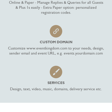
Online & Paper - Manage Replies & Queries for all Guests
& Plus 1s easily - Extra Paper option: personalized
registration codes.
CUSTOM DOMAIN
Customize www.eventkingdom.com to your needs, design,
sender email and event URL, e.g. events.yourdomain.com
SERVICES
Design, text, video, music, domains, delivery service etc.