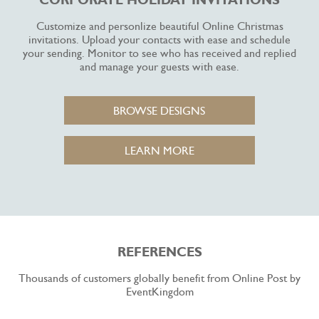
CORPORATE HOLIDAY INVITATIONS
Customize and personlize beautiful Online Christmas
invitations. Upload your contacts with ease and schedule
your sending. Monitor to see who has received and replied
and manage your guests with ease.
BROWSE DESIGNS
LEARN MORE
REFERENCES
Thousands of customers globally benefit from Online Post by
EventKingdom