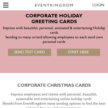
LOGIN
CORPORATE HOLIDAY
GREETING CARDS
Impress with beautiful, personal, animated & entertaining Holiday
cards
Sending to many or/and allowing employees to each send own
personal cards
SEND TEST CARD
START HERE
CORPORATE CHRISTMAS CARDS
Impress employees and clients with personal, beautiful,
sustainable and entertaining online holiday cards.
Benefit from EventKingdom many sending options to find the best
solution for you and your company.