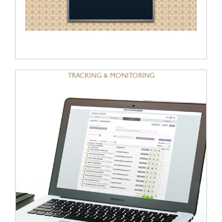
TRACKING & MONITORING