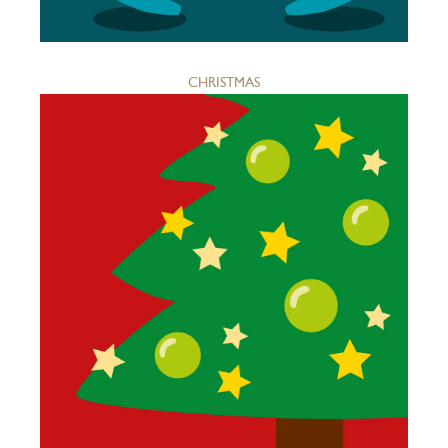
CHRISTMAS