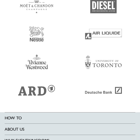
HOW TO
ABOUT US