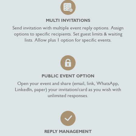
MULTI INVITATIONS
Send invitation with multiple event reply options. Assign
options to specific recipients. Set guest limits & waiting
lists. Allow plus 1 option for specific events.
PUBLIC EVENT OPTION
Open your event and share (email, link, WhatsApp,
LinkedIn, paper) your invitation/card as you wish with
unlimited responses.
REPLY MANAGEMENT