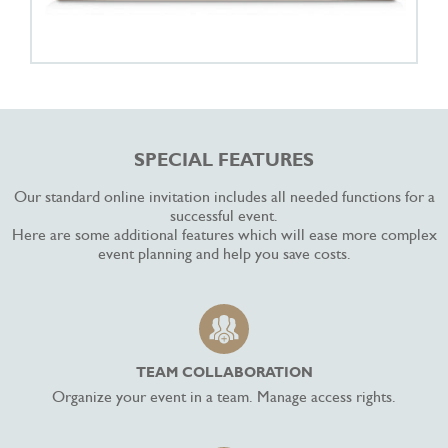
SPECIAL FEATURES
Our standard online invitation includes all needed functions for a
successful event.
Here are some additional features which will ease more complex
event planning and help you save costs.
TEAM COLLABORATION
Organize your event in a team. Manage access rights.