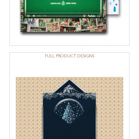
FULL PRODUCT DESIGNS