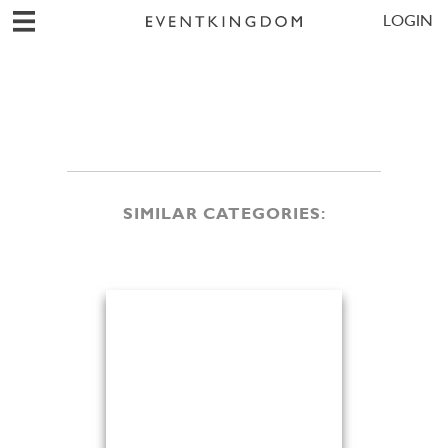
LOGIN
SIMILAR CATEGORIES: