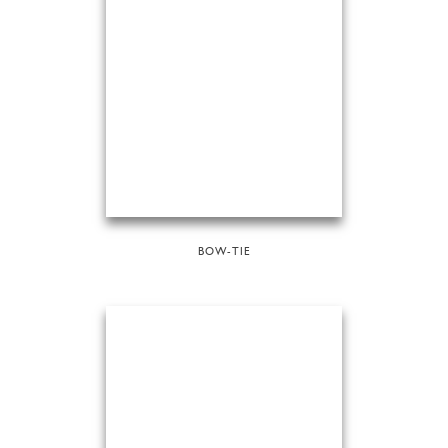
BOW-TIE