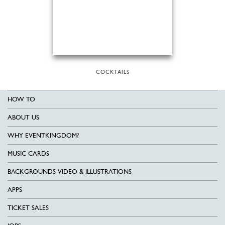
COCKTAILS
HOW TO
ABOUT US
WHY EVENTKINGDOM?
MUSIC CARDS
BACKGROUNDS VIDEO & ILLUSTRATIONS
APPS
TICKET SALES