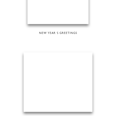
NEW YEAR´S GREETINGS