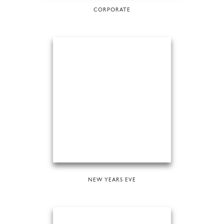
CORPORATE
NEW YEARS EVE