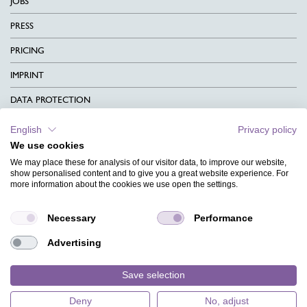
JOBS
PRESS
PRICING
IMPRINT
DATA PROTECTION
CONTACT
English
Privacy policy
We use cookies
TERMS & CONDITIONS
We may place these for analysis of our visitor data, to improve our website,
CHARITY
show personalised content and to give you a great website experience. For
more information about the cookies we use open the settings.
LANGUAGE
Necessary
Performance
MAGAZINE
Advertising
FAQ
DESIGNS
Save selection
Deny
No, adjust