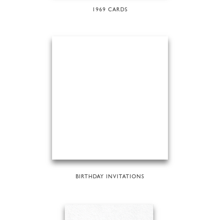
1969 CARDS
BIRTHDAY INVITATIONS