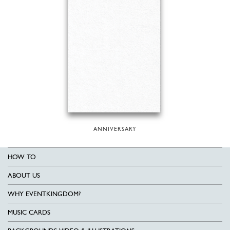
ANNIVERSARY
HOW TO
ABOUT US
WHY EVENTKINGDOM?
MUSIC CARDS