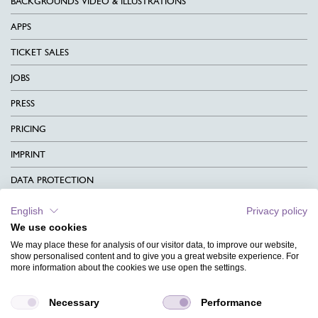
BACKGROUNDS VIDEO & ILLUSTRATIONS
APPS
TICKET SALES
JOBS
PRESS
PRICING
IMPRINT
DATA PROTECTION
CONTACT
English
Privacy policy
We use cookies
TERMS & CONDITIONS
We may place these for analysis of our visitor data, to improve our website,
CHARITY
show personalised content and to give you a great website experience. For
more information about the cookies we use open the settings.
LANGUAGE
Necessary
Performance
MAGAZINE