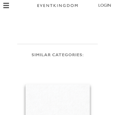
LOGIN
SIMILAR CATEGORIES: