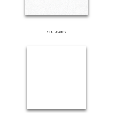
YEAR-CARDS