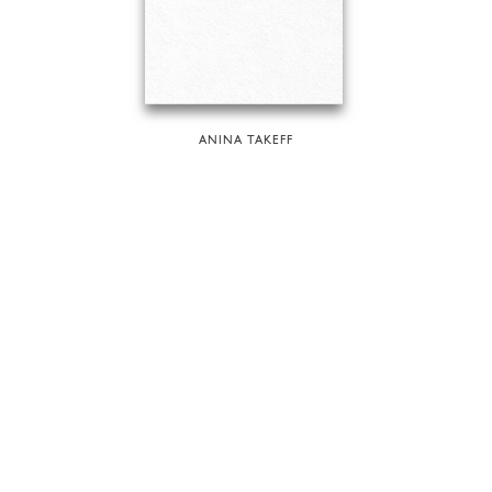
ANINA TAKEFF