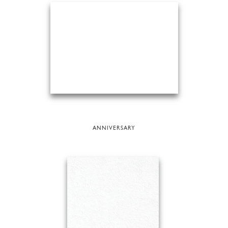
ANNIVERSARY