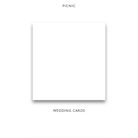
PICNIC
WEDDING CARDS