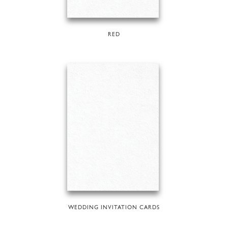
RED
WEDDING INVITATION CARDS