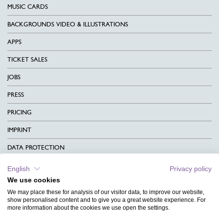
MUSIC CARDS
BACKGROUNDS VIDEO & ILLUSTRATIONS
APPS
TICKET SALES
JOBS
PRESS
PRICING
IMPRINT
DATA PROTECTION
CONTACT
English
Privacy policy
We use cookies
TERMS & CONDITIONS
We may place these for analysis of our visitor data, to improve our website,
CHARITY
show personalised content and to give you a great website experience. For
more information about the cookies we use open the settings.
LANGUAGE