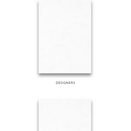
DESIGNERS