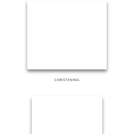
CHRISTENING