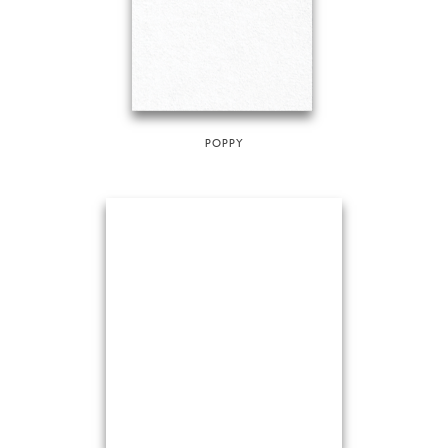
POPPY