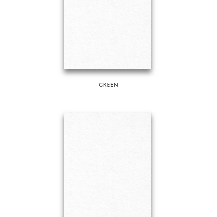
GREEN