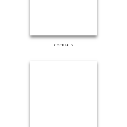
COCKTAILS