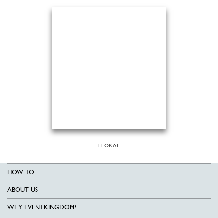
FLORAL
HOW TO
ABOUT US
WHY EVENTKINGDOM?