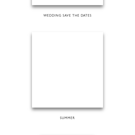
WEDDING SAVE THE DATES
SUMMER