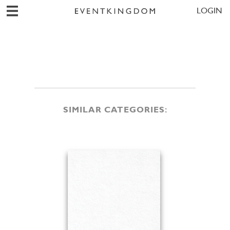
LOGIN
SIMILAR CATEGORIES: