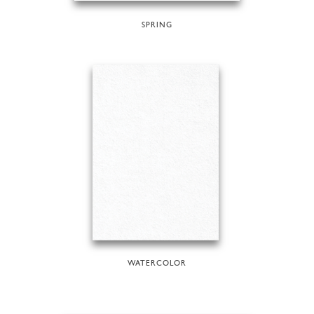
SPRING
WATERCOLOR