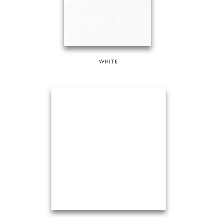
WHITE