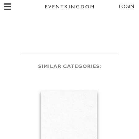
LOGIN
SIMILAR CATEGORIES: