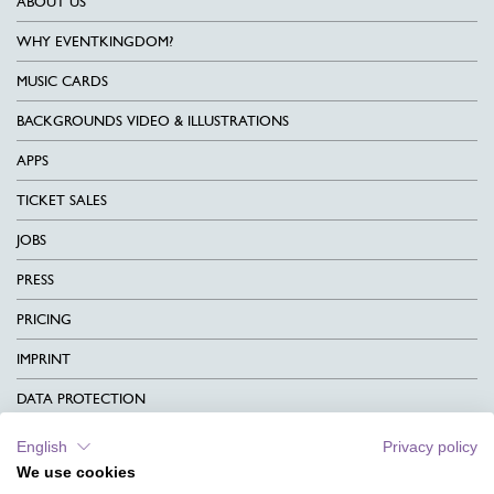
ABOUT US
WHY EVENTKINGDOM?
MUSIC CARDS
BACKGROUNDS VIDEO & ILLUSTRATIONS
APPS
TICKET SALES
JOBS
PRESS
PRICING
IMPRINT
DATA PROTECTION
CONTACT
English
Privacy policy
We use cookies
TERMS & CONDITIONS