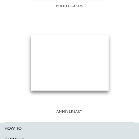
PHOTO CARDS
ANNIVERSARY
HOW TO