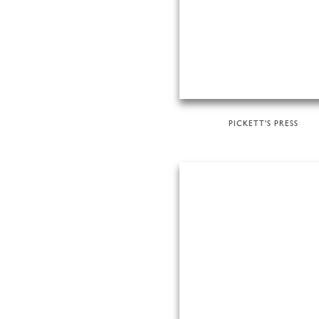
PICKETT'S PRESS