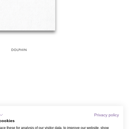
DOLPHIN
Privacy policy
cookies
ce these for analysis of our visitor data, to improve our website, show