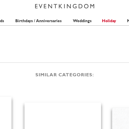
ds
Birthdays / Anniversaries
Weddings
Holiday
M
SIMILAR CATEGORIES: