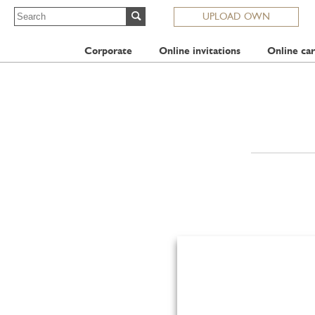
UPLOAD OWN
Corporate
Online invitations
Online car