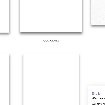
COCKTAILS
English
We use 
We may pla