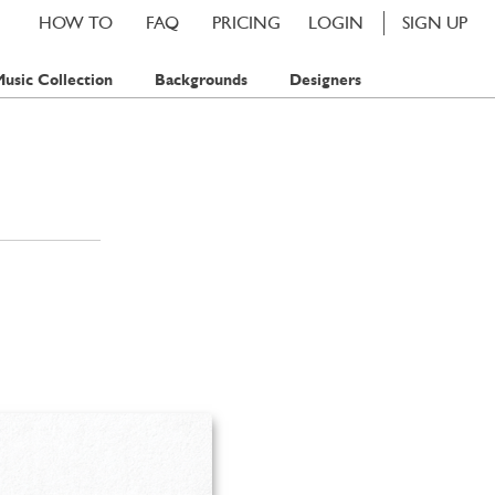
HOW TO
FAQ
PRICING
LOGIN
SIGN UP
usic Collection
Backgrounds
Designers