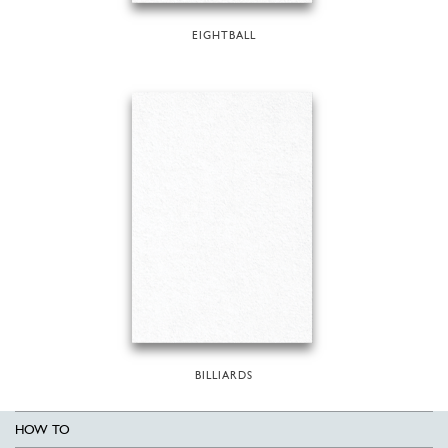
EIGHTBALL
BILLIARDS
HOW TO