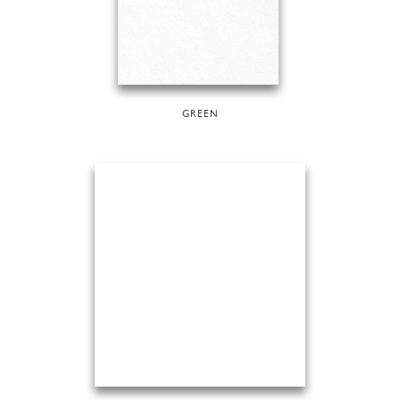
GREEN