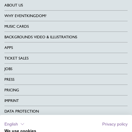
ABOUT US
WHY EVENTKINGDOM?
MUSIC CARDS
BACKGROUNDS VIDEO & ILLUSTRATIONS
APPS
TICKET SALES
JOBS
PRESS
PRICING
IMPRINT
DATA PROTECTION
CONTACT
English
Privacy policy
We use cookies