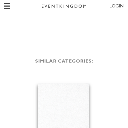
LOGIN
SIMILAR CATEGORIES: