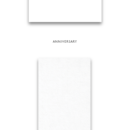
ANNIVERSARY