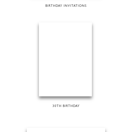
BIRTHDAY INVITATIONS
30TH BIRTHDAY