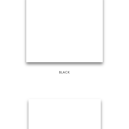
BLACK