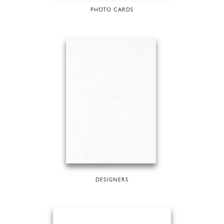
PHOTO CARDS
DESIGNERS