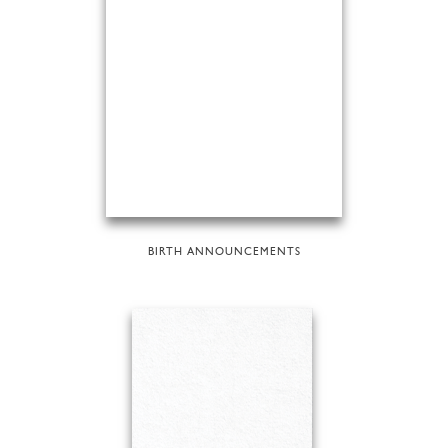
BIRTH ANNOUNCEMENTS