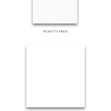
PICKETT'S PRESS