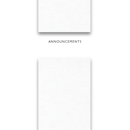
ANNOUNCEMENTS