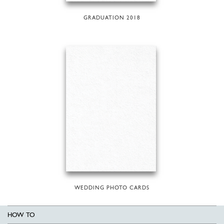
GRADUATION 2018
WEDDING PHOTO CARDS
HOW TO