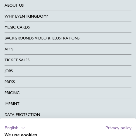
ABOUT US
WHY EVENTKINGDOM?
MUSIC CARDS
BACKGROUNDS VIDEO & ILLUSTRATIONS
APPS
TICKET SALES
JOBS
PRESS
PRICING
IMPRINT
DATA PROTECTION
CONTACT
English
Privacy policy
We use cookies