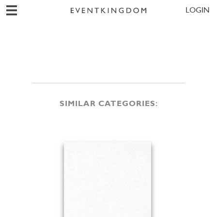
LOGIN
SIMILAR CATEGORIES: