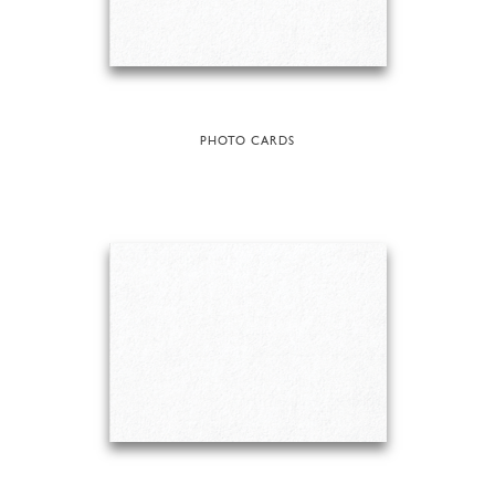
PHOTO CARDS