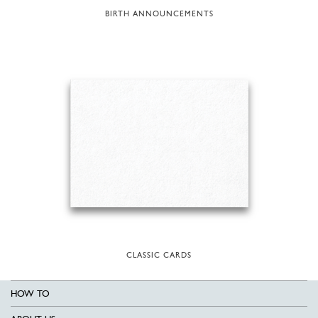
BIRTH ANNOUNCEMENTS
CLASSIC CARDS
HOW TO