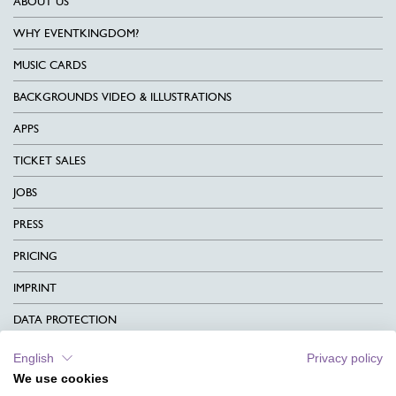
ABOUT US
WHY EVENTKINGDOM?
MUSIC CARDS
BACKGROUNDS VIDEO & ILLUSTRATIONS
APPS
TICKET SALES
JOBS
PRESS
PRICING
IMPRINT
DATA PROTECTION
CONTACT
English
Privacy policy
We use cookies
TERMS & CONDITIONS