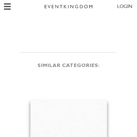
LOGIN
SIMILAR CATEGORIES: