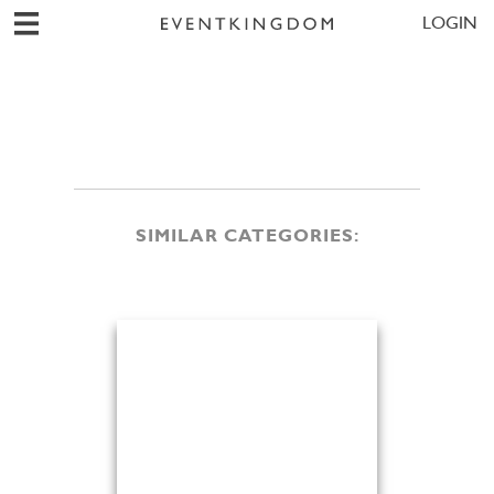
LOGIN
SIMILAR CATEGORIES: