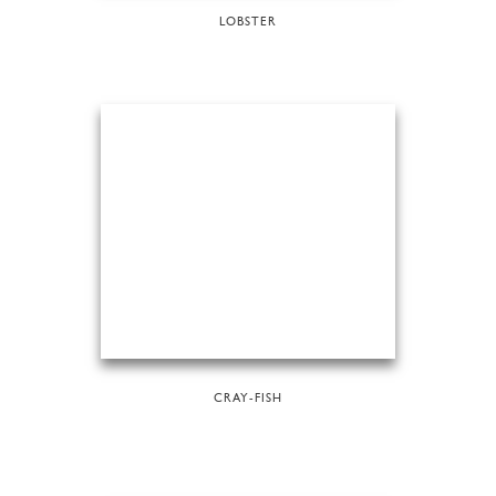
LOBSTER
CRAY-FISH