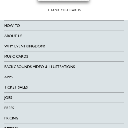
THANK YOU CARDS
HOW TO
ABOUT US
WHY EVENTKINGDOM?
MUSIC CARDS
BACKGROUNDS VIDEO & ILLUSTRATIONS
APPS
TICKET SALES
JOBS
PRESS
PRICING