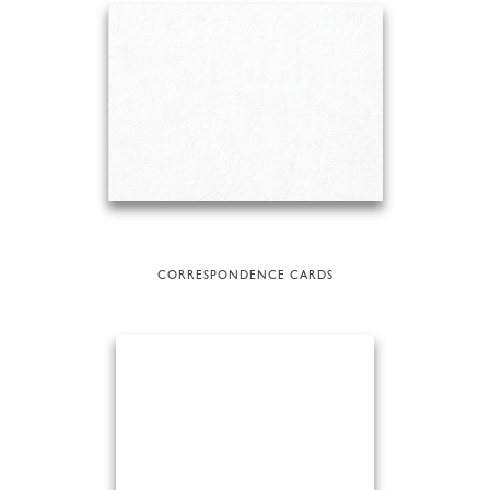
CORRESPONDENCE CARDS