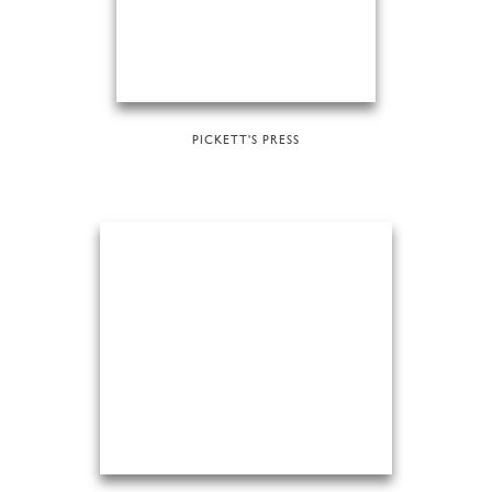
PICKETT'S PRESS