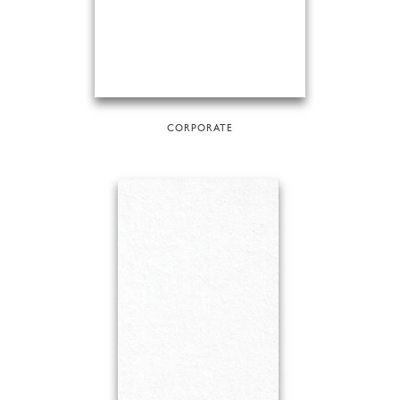
CORPORATE