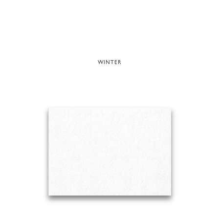
WINTER