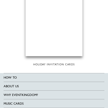
HOLIDAY INVITATION CARDS
HOW TO
ABOUT US
WHY EVENTKINGDOM?
MUSIC CARDS