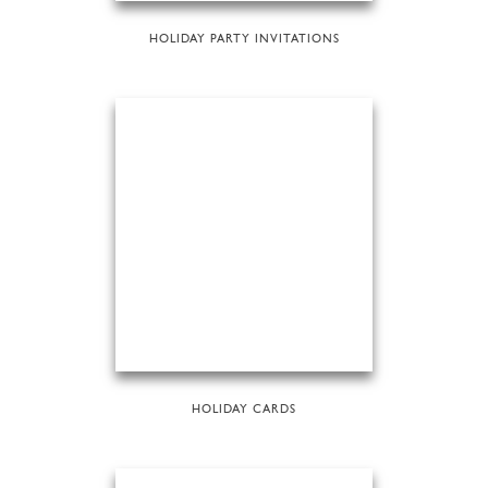
HOLIDAY PARTY INVITATIONS
HOLIDAY CARDS