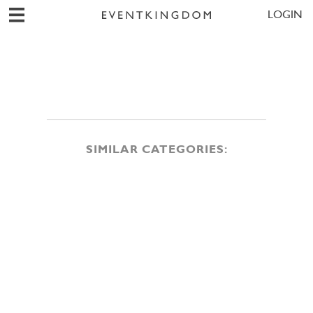
LOGIN
SIMILAR CATEGORIES: