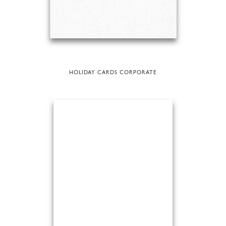
HOLIDAY CARDS CORPORATE