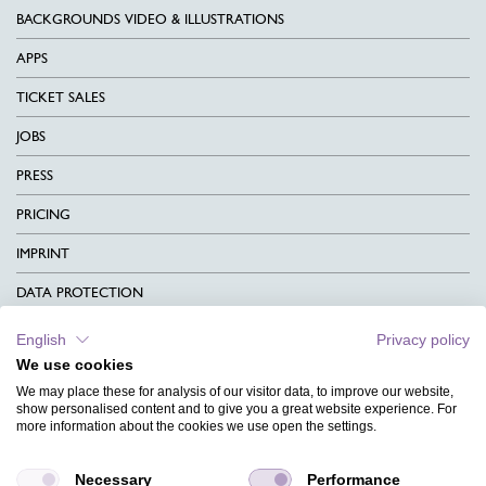
BACKGROUNDS VIDEO & ILLUSTRATIONS
APPS
TICKET SALES
JOBS
PRESS
PRICING
IMPRINT
DATA PROTECTION
CONTACT
English
Privacy policy
We use cookies
TERMS & CONDITIONS
We may place these for analysis of our visitor data, to improve our website,
CHARITY
show personalised content and to give you a great website experience. For
more information about the cookies we use open the settings.
LANGUAGE
Necessary
Performance