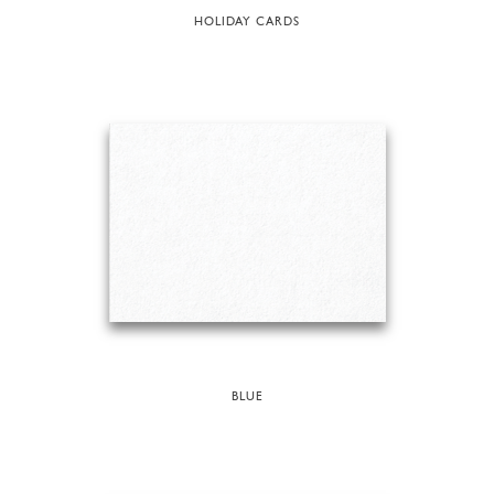
HOLIDAY CARDS
BLUE