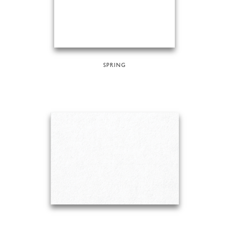
SPRING