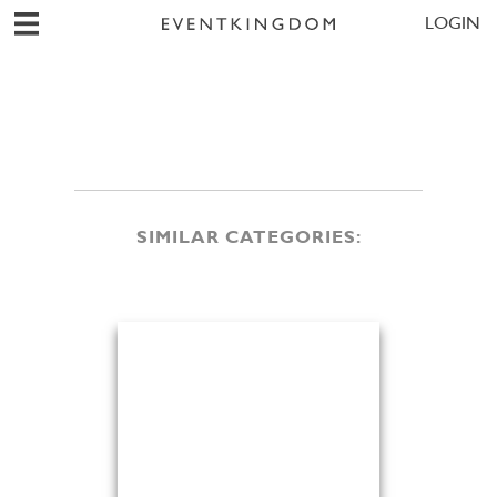
LOGIN
SIMILAR CATEGORIES: