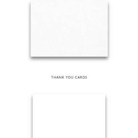
THANK YOU CARDS