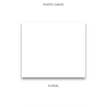
PHOTO CARDS
FLORAL