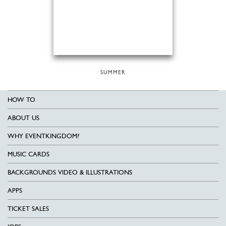
SUMMER
HOW TO
ABOUT US
WHY EVENTKINGDOM?
MUSIC CARDS
BACKGROUNDS VIDEO & ILLUSTRATIONS
APPS
TICKET SALES