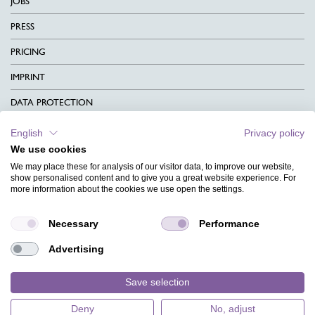
JOBS
PRESS
PRICING
IMPRINT
DATA PROTECTION
CONTACT
English
Privacy policy
We use cookies
TERMS & CONDITIONS
We may place these for analysis of our visitor data, to improve our website,
CHARITY
show personalised content and to give you a great website experience. For
more information about the cookies we use open the settings.
LANGUAGE
Necessary
Performance
MAGAZINE
Advertising
FAQ
DESIGNS
Save selection
Deny
No, adjust