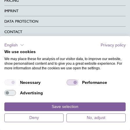
PRICING
IMPRINT
DATA PROTECTION
CONTACT
TERMS & CONDITIONS
English
Privacy policy
We use cookies
CHARITY
We may place these for analysis of our visitor data, to improve our website,
LANGUAGE
show personalised content and to give you a great website experience. For
more information about the cookies we use open the settings.
MAGAZINE
Necessary
Performance
FAQ
Advertising
DESIGNS
Save selection
Deny
No, adjust