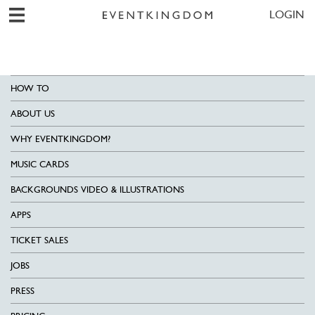
LOGIN
HOW TO
ABOUT US
WHY EVENTKINGDOM?
MUSIC CARDS
BACKGROUNDS VIDEO & ILLUSTRATIONS
APPS
TICKET SALES
JOBS
PRESS