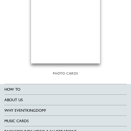
PHOTO CARDS
HOW TO
ABOUT US
WHY EVENTKINGDOM?
MUSIC CARDS