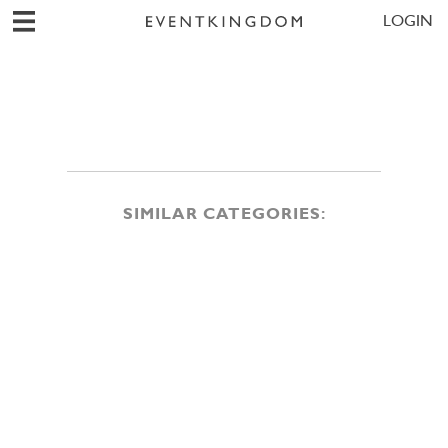
LOGIN
SIMILAR CATEGORIES: