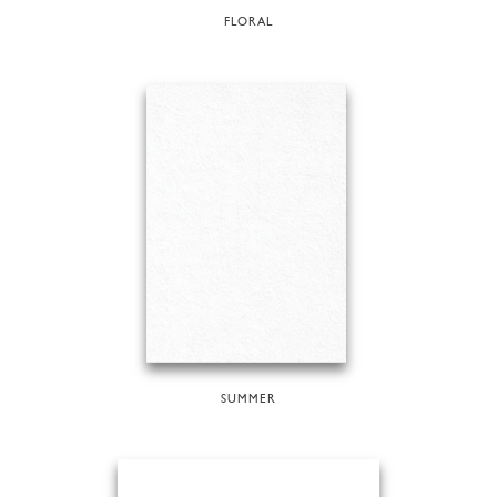
FLORAL
SUMMER