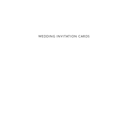
WEDDING INVITATION CARDS