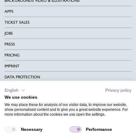
BACKGROUNDS VIDEO & ILLUSTRATIONS
APPS
TICKET SALES
JOBS
PRESS
PRICING
IMPRINT
DATA PROTECTION
CONTACT
English
Privacy policy
We use cookies
TERMS & CONDITIONS
We may place these for analysis of our visitor data, to improve our website,
CHARITY
show personalised content and to give you a great website experience. For
more information about the cookies we use open the settings.
LANGUAGE
Necessary
Performance
MAGAZINE