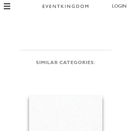
LOGIN
SIMILAR CATEGORIES: