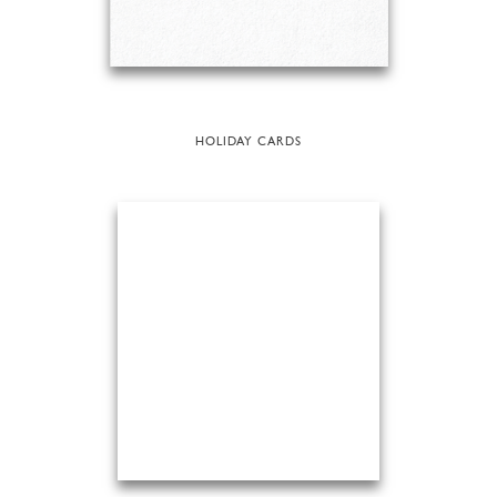
HOLIDAY CARDS