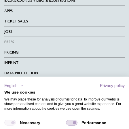
BACKGROUNDS VIDEO & ILLUSTRATIONS
APPS
TICKET SALES
JOBS
PRESS
PRICING
IMPRINT
DATA PROTECTION
CONTACT
English
Privacy policy
We use cookies
TERMS & CONDITIONS
We may place these for analysis of our visitor data, to improve our website,
CHARITY
show personalised content and to give you a great website experience. For
more information about the cookies we use open the settings.
LANGUAGE
Necessary
Performance
MAGAZINE