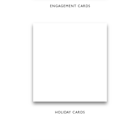
ENGAGEMENT CARDS
HOLIDAY CARDS