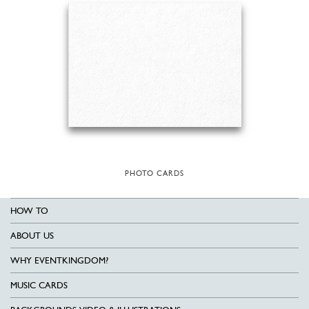
PHOTO CARDS
HOW TO
ABOUT US
WHY EVENTKINGDOM?
MUSIC CARDS