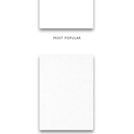
MOST POPULAR