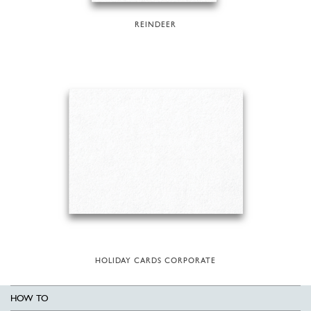
REINDEER
HOLIDAY CARDS CORPORATE
HOW TO