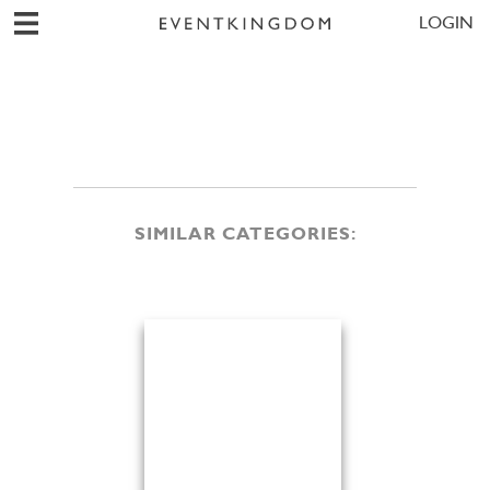
LOGIN
SIMILAR CATEGORIES: