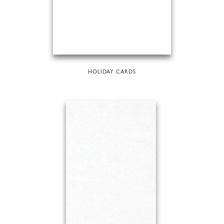
HOLIDAY CARDS