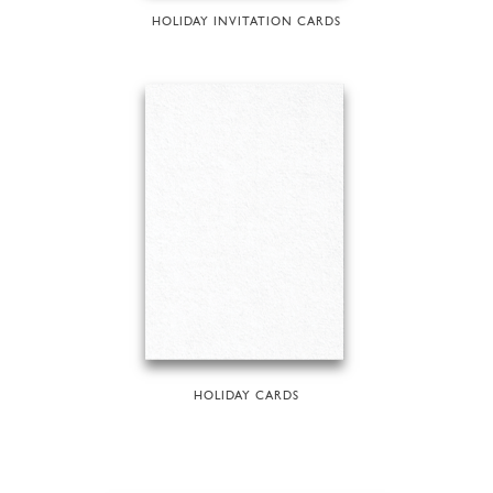
HOLIDAY INVITATION CARDS
HOLIDAY CARDS