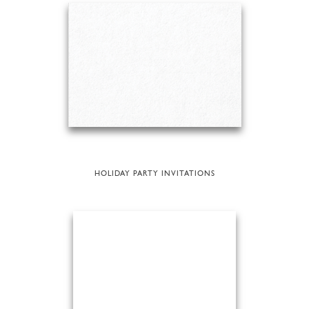
HOLIDAY PARTY INVITATIONS