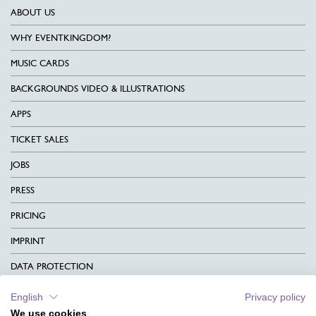
ABOUT US
WHY EVENTKINGDOM?
MUSIC CARDS
BACKGROUNDS VIDEO & ILLUSTRATIONS
APPS
TICKET SALES
JOBS
PRESS
PRICING
IMPRINT
DATA PROTECTION
CONTACT
English
Privacy policy
We use cookies