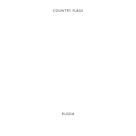
COUNTRY FLAGS
RUSSIA