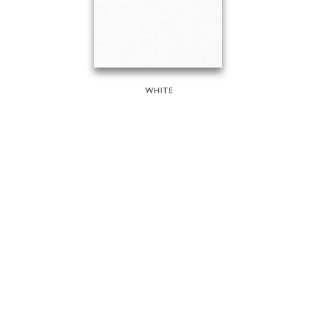
WHITE