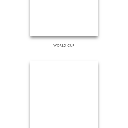
WORLD CUP