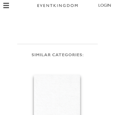
LOGIN
SIMILAR CATEGORIES: