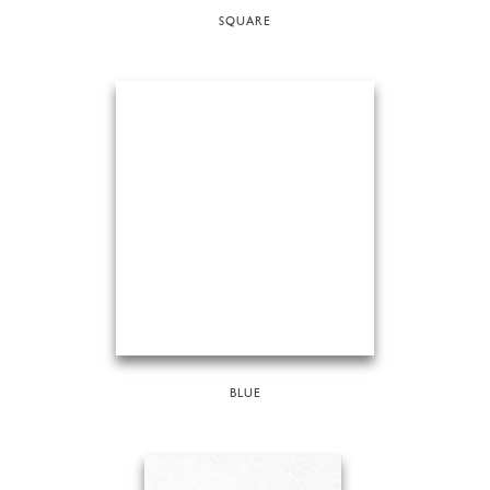
SQUARE
BLUE