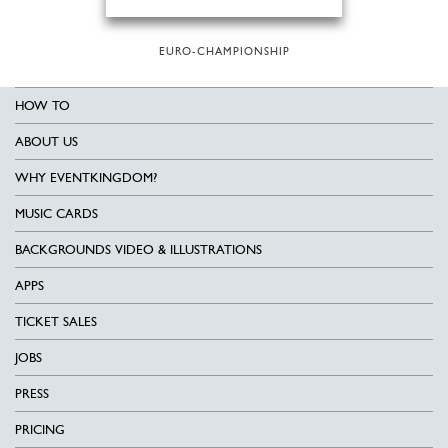
EURO-CHAMPIONSHIP
HOW TO
ABOUT US
WHY EVENTKINGDOM?
MUSIC CARDS
BACKGROUNDS VIDEO & ILLUSTRATIONS
APPS
TICKET SALES
JOBS
PRESS
PRICING