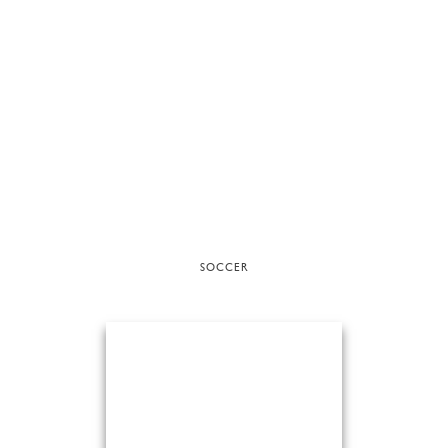
SOCCER