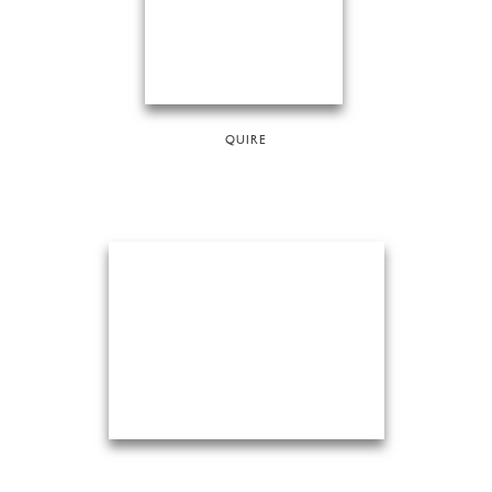
QUIRE