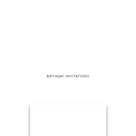
BIRTHDAY INVITATIONS