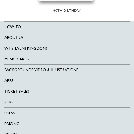
40TH BIRTHDAY
HOW TO
ABOUT US
WHY EVENTKINGDOM?
MUSIC CARDS
BACKGROUNDS VIDEO & ILLUSTRATIONS
APPS
TICKET SALES
JOBS
PRESS
PRICING