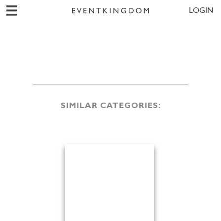
LOGIN
SIMILAR CATEGORIES: