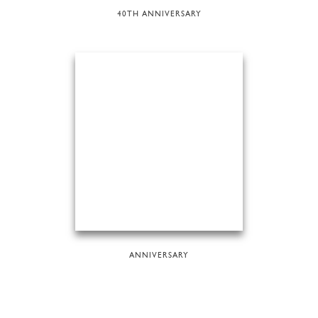
40TH ANNIVERSARY
ANNIVERSARY