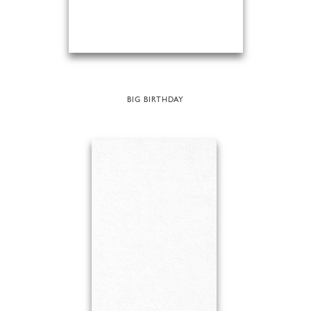
BIG BIRTHDAY