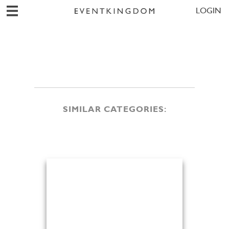
LOGIN
SIMILAR CATEGORIES: