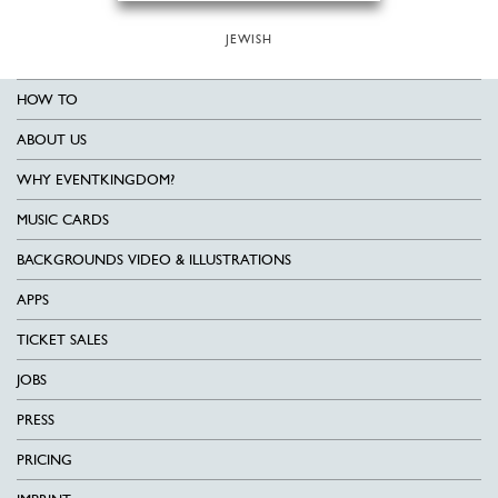
JEWISH
HOW TO
ABOUT US
WHY EVENTKINGDOM?
MUSIC CARDS
BACKGROUNDS VIDEO & ILLUSTRATIONS
APPS
TICKET SALES
JOBS
PRESS
PRICING