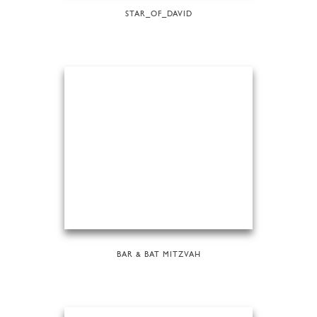
STAR_OF_DAVID
BAR & BAT MITZVAH