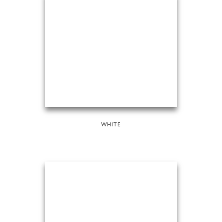
WHITE