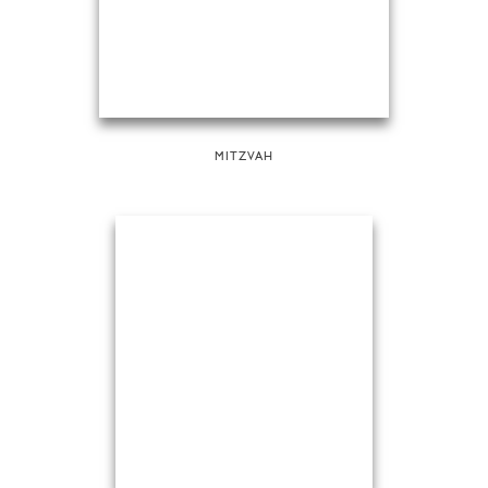
MITZVAH