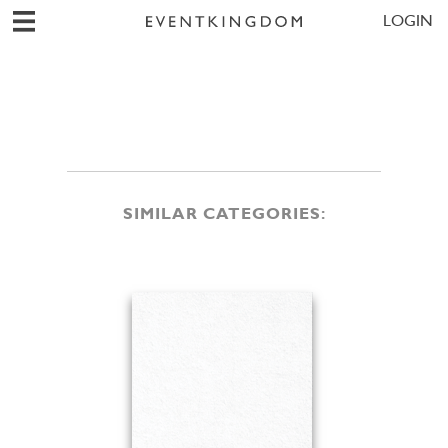
LOGIN
SIMILAR CATEGORIES: