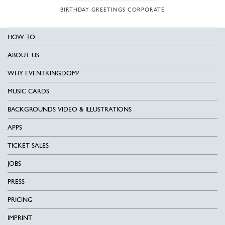
BIRTHDAY GREETINGS CORPORATE
HOW TO
ABOUT US
WHY EVENTKINGDOM?
MUSIC CARDS
BACKGROUNDS VIDEO & ILLUSTRATIONS
APPS
TICKET SALES
JOBS
PRESS
PRICING
IMPRINT