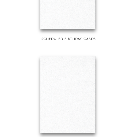
SCHEDULED BIRTHDAY CARDS