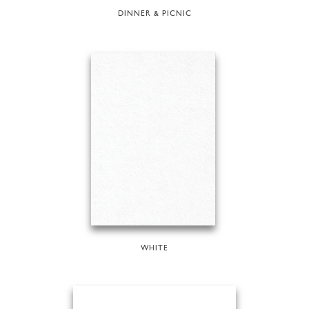
DINNER & PICNIC
WHITE