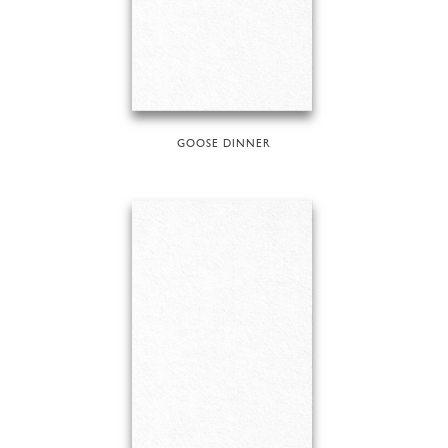
GOOSE DINNER