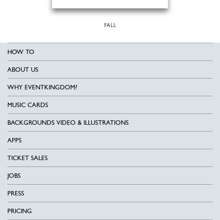
FALL
HOW TO
ABOUT US
WHY EVENTKINGDOM?
MUSIC CARDS
BACKGROUNDS VIDEO & ILLUSTRATIONS
APPS
TICKET SALES
JOBS
PRESS
PRICING