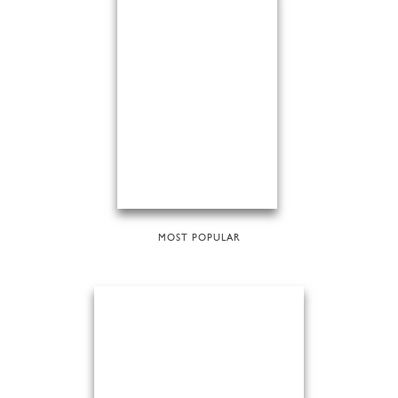
MOST POPULAR