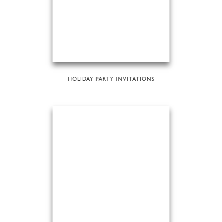
HOLIDAY PARTY INVITATIONS