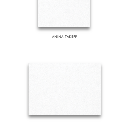
ANINA TAKEFF