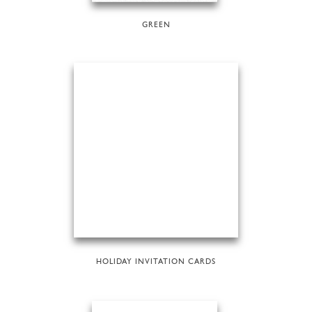
GREEN
HOLIDAY INVITATION CARDS