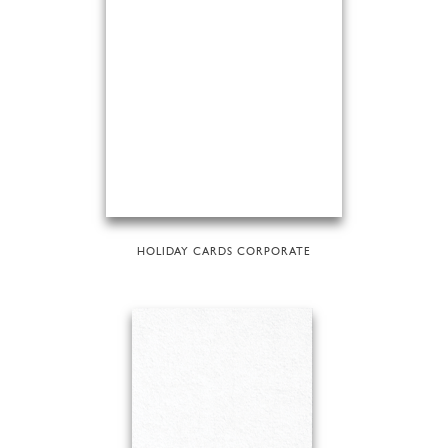
HOLIDAY CARDS CORPORATE