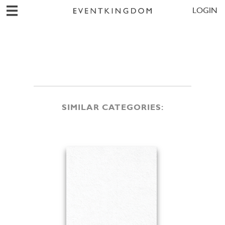
LOGIN
SIMILAR CATEGORIES: