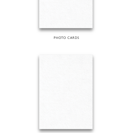
PHOTO CARDS