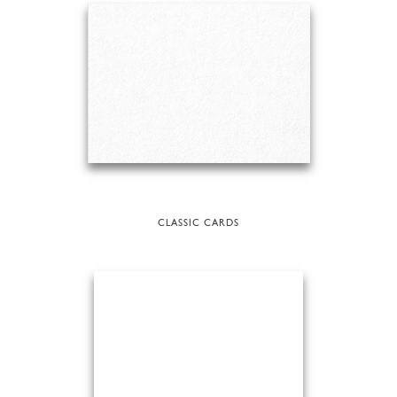
CLASSIC CARDS