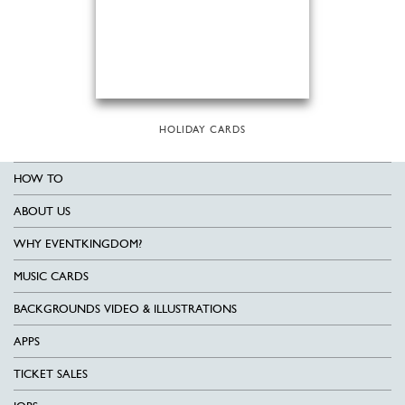
HOLIDAY CARDS
HOW TO
ABOUT US
WHY EVENTKINGDOM?
MUSIC CARDS
BACKGROUNDS VIDEO & ILLUSTRATIONS
APPS
TICKET SALES