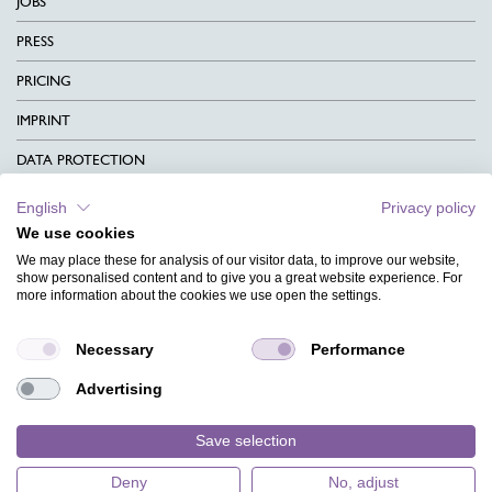
JOBS
PRESS
PRICING
IMPRINT
DATA PROTECTION
CONTACT
English
Privacy policy
We use cookies
TERMS & CONDITIONS
We may place these for analysis of our visitor data, to improve our website,
CHARITY
show personalised content and to give you a great website experience. For
more information about the cookies we use open the settings.
LANGUAGE
Necessary
Performance
MAGAZINE
Advertising
FAQ
DESIGNS
Save selection
Deny
No, adjust