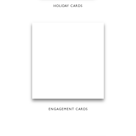
HOLIDAY CARDS
ENGAGEMENT CARDS