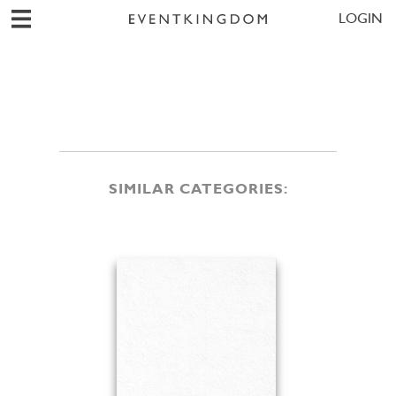
LOGIN
SIMILAR CATEGORIES: