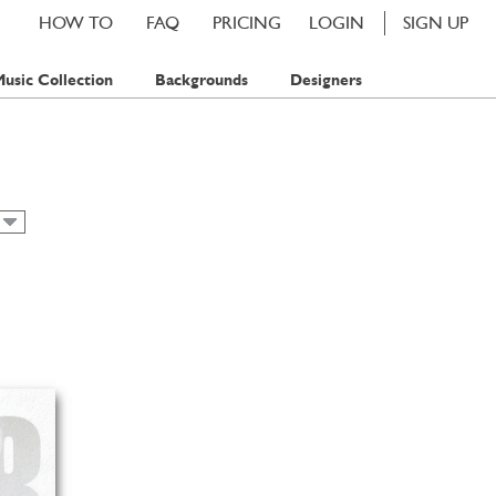
HOW TO
FAQ
PRICING
LOGIN
SIGN UP
usic Collection
Backgrounds
Designers