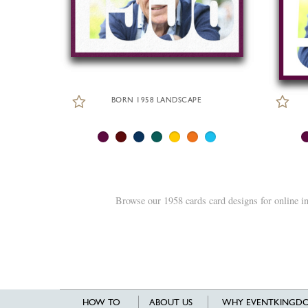
BORN 1958 LANDSCAPE
Browse our 1958 cards card designs for online i
HOW TO
ABOUT US
WHY EVENTKINGDO