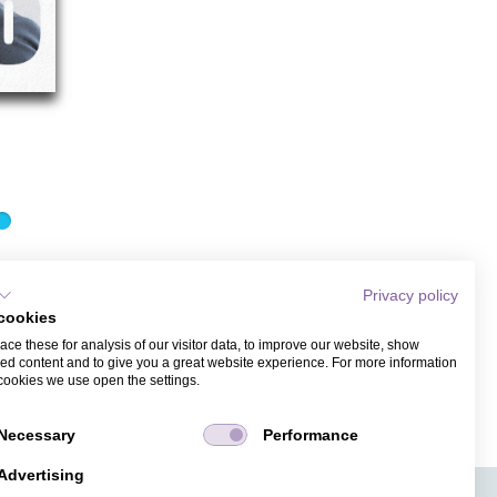
Privacy policy
cookies
d with recipient monitoring. Guest management is
ce these for analysis of our visitor data, to improve our website, show
ed content and to give you a great website experience. For more information
cookies we use open the settings.
Necessary
Performance
Advertising
APPS
TICKET SALES
JOBS
PRESS