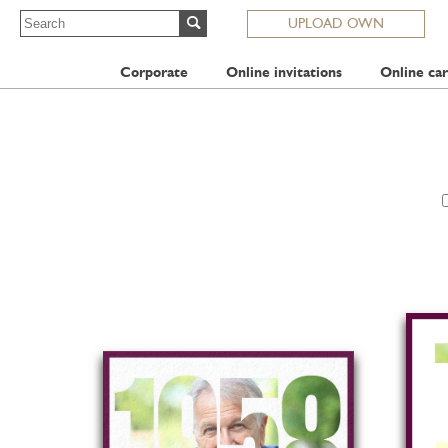
UPLOAD OWN
Corporate
Online invitations
Online car