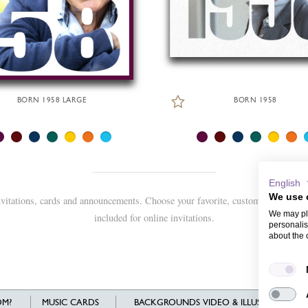
BORN 1958 LARGE
BORN 1958
English
We use 
nvitations, cards and announcements. Choose your favorite, customize and sen
We may pla
included for online invitations.
personalis
about the 
M?
MUSIC CARDS
BACKGROUNDS VIDEO & ILLUSTRATIONS