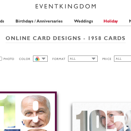
ds
Birthdays / Anniversaries
Weddings
Holiday
M
ONLINE CARD DESIGNS - 1958 CARDS
ALL
ALL
PHOTO
COLOR
FORMAT
PRICE
ALL
ALL
ALL
2 STAMPS
HIGH
LANDSCAPE