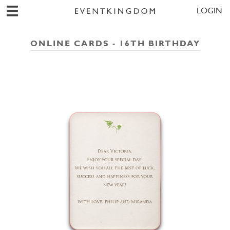
LOGIN
ONLINE CARDS - 16TH BIRTHDAY