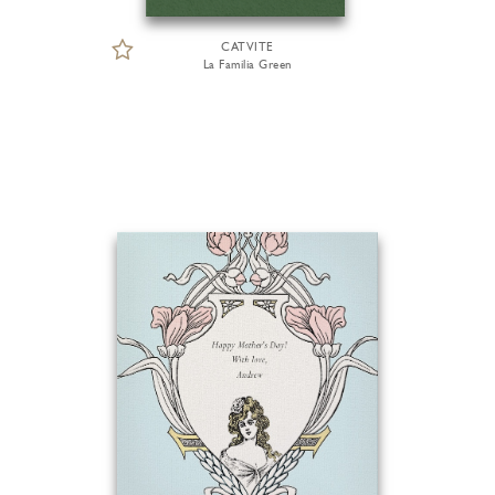
CATVITE
La Familia Green