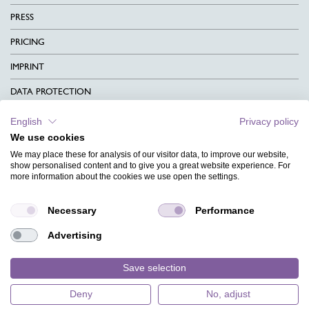
PRESS
PRICING
IMPRINT
DATA PROTECTION
CONTACT
English
Privacy policy
We use cookies
TERMS & CONDITIONS
We may place these for analysis of our visitor data, to improve our website,
CHARITY
show personalised content and to give you a great website experience. For
more information about the cookies we use open the settings.
LANGUAGE
Necessary
Performance
MAGAZINE
Advertising
FAQ
DESIGNS
Save selection
Deny
No, adjust