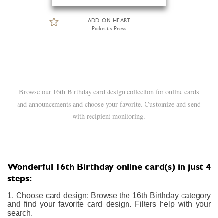
ADD-ON HEART
Pickett's Press
Browse our 16th Birthday card design collection for online cards
and announcements and choose your favorite. Customize and send
with recipient monitoring.
Wonderful 16th Birthday online card(s) in just 4
steps:
1. Choose card design: Browse the 16th Birthday category
and find your favorite card design. Filters help with your
search.