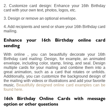
2. Customize card design: Enhance your 16th Birthday
card with your own text, photos, logos, etc.
3. Design or remove an optional envelope.
4. Add recipients and send or share your 16th Birthday card
mailing.
Enhance your 16th Birthday online card
sending
With online , you can beautifully decorate your 16th
Birthday card mailing: Design, for example, an animated
envelope, including color, stamp, lining, and seal. Design
multiple cards for your mailing and combine them into a
great animation, such as a card that rotates or unfolds.
Additionally, you can customize the background design of
the mailing with videos or illustrations and add your favorite
music.
Beautifully designed online card examples can be
found here.
16th Birthday Online Cards with message
option or other questions