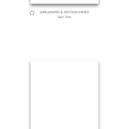
GARLANDED & DISTINGUISHED
Sean Sims