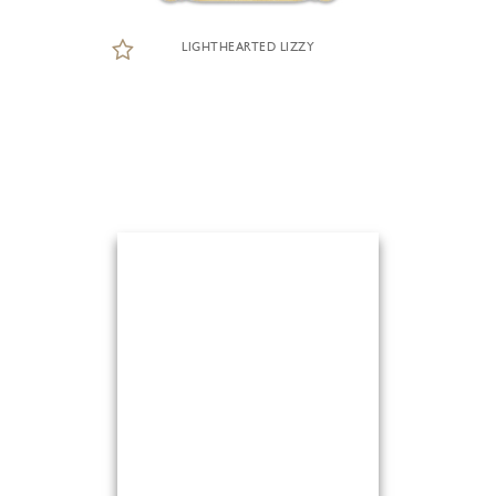
LIGHTHEARTED LIZZY