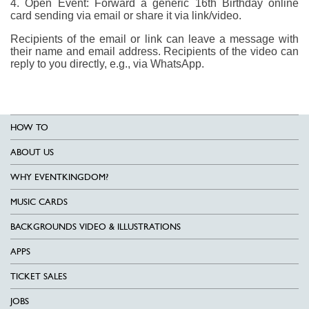
4. Open Event: Forward a generic 16th Birthday online
card sending via email or share it via link/video.
Recipients of the email or link can leave a message with
their name and email address. Recipients of the video can
reply to you directly, e.g., via WhatsApp.
HOW TO
ABOUT US
WHY EVENTKINGDOM?
MUSIC CARDS
BACKGROUNDS VIDEO & ILLUSTRATIONS
APPS
TICKET SALES
JOBS