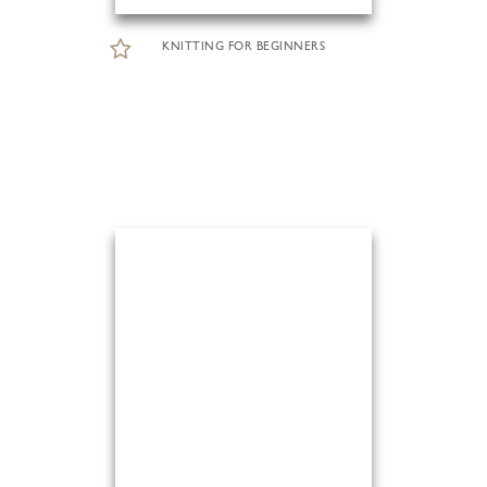
KNITTING FOR BEGINNERS