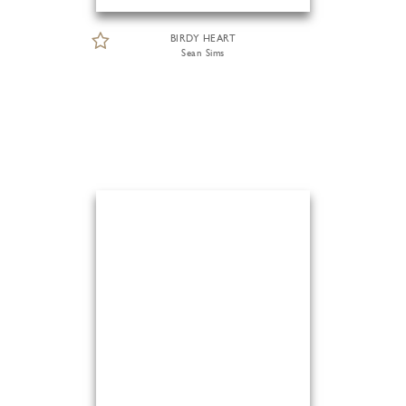
BIRDY HEART
Sean Sims