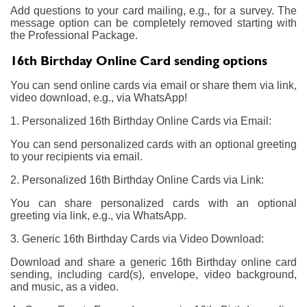
Add questions to your card mailing, e.g., for a survey. The
message option can be completely removed starting with
the Professional Package.
16th Birthday Online Card sending options
You can send online cards via email or share them via link,
video download, e.g., via WhatsApp!
1. Personalized 16th Birthday Online Cards via Email:
You can send personalized cards with an optional greeting
to your recipients via email.
2. Personalized 16th Birthday Online Cards via Link:
You can share personalized cards with an optional
greeting via link, e.g., via WhatsApp.
3. Generic 16th Birthday Cards via Video Download:
Download and share a generic 16th Birthday online card
sending, including card(s), envelope, video background,
and music, as a video.