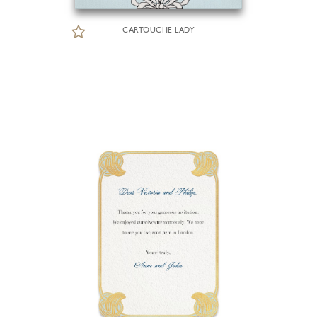
CARTOUCHE LADY