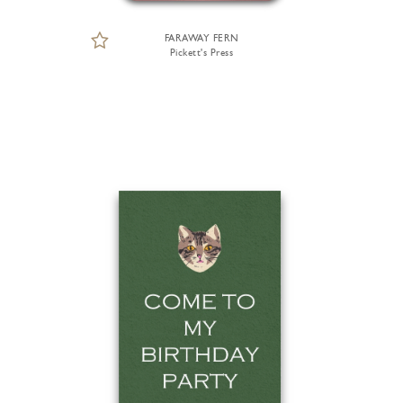
FARAWAY FERN
Pickett's Press