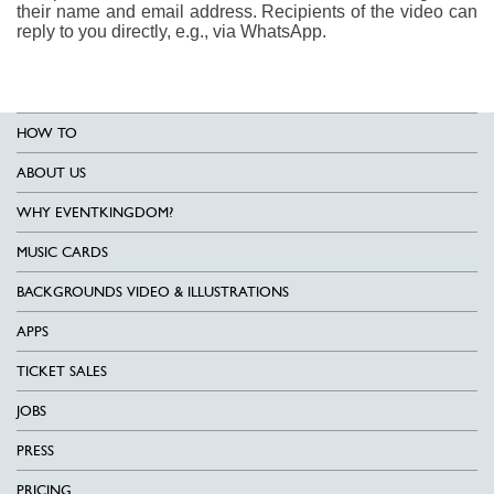
their name and email address. Recipients of the video can
reply to you directly, e.g., via WhatsApp.
HOW TO
ABOUT US
WHY EVENTKINGDOM?
MUSIC CARDS
BACKGROUNDS VIDEO & ILLUSTRATIONS
APPS
TICKET SALES
JOBS
PRESS
PRICING