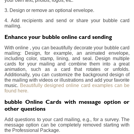
your own text, photos, logos, etc.
3. Design or remove an optional envelope.
4. Add recipients and send or share your bubble card
mailing.
Enhance your bubble online card sending
With online , you can beautifully decorate your bubble card
mailing: Design, for example, an animated envelope,
including color, stamp, lining, and seal. Design multiple
cards for your mailing and combine them into a great
animation, such as a card that rotates or unfolds.
Additionally, you can customize the background design of
the mailing with videos or illustrations and add your favorite
music.
Beautifully designed online card examples can be
found here.
bubble Online Cards with message option or
other questions
Add questions to your card mailing, e.g., for a survey. The
message option can be completely removed starting with
the Professional Package.