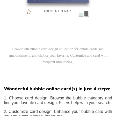
CRESCENT BEAUTY
Browse our bubble card design collection for online cards and
announcements and choose your favorite. Customize and send with
recipient monitoring.
Wonderful bubble online card(s) in just 4 steps:
1. Choose card design: Browse the bubble category and
find your favorite card design. Filters help with your search.
2. Customize card design: Enhance your bubble card with