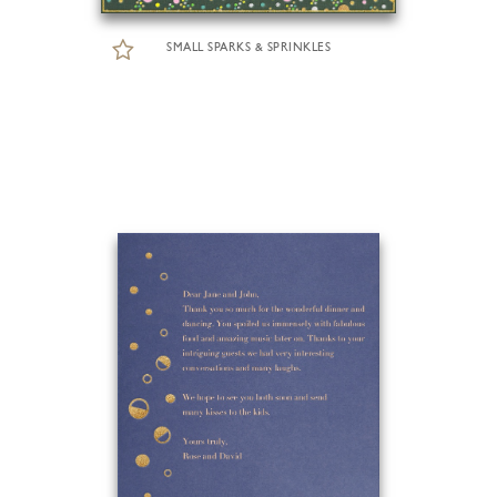
SMALL SPARKS & SPRINKLES