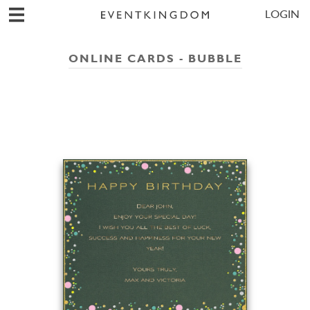
LOGIN
ONLINE CARDS - BUBBLE