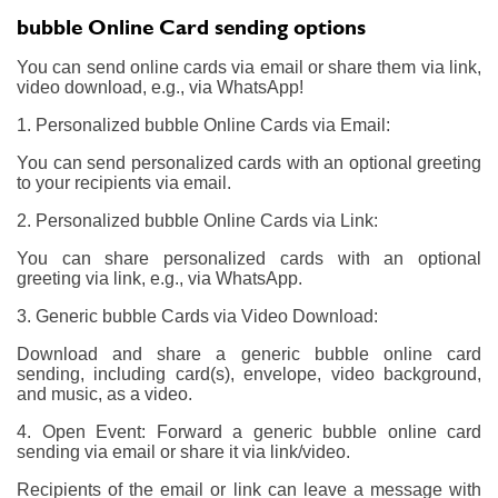
bubble Online Card sending options
You can send online cards via email or share them via link,
video download, e.g., via WhatsApp!
1. Personalized bubble Online Cards via Email:
You can send personalized cards with an optional greeting
to your recipients via email.
2. Personalized bubble Online Cards via Link:
You can share personalized cards with an optional
greeting via link, e.g., via WhatsApp.
3. Generic bubble Cards via Video Download:
Download and share a generic bubble online card
sending, including card(s), envelope, video background,
and music, as a video.
4. Open Event: Forward a generic bubble online card
sending via email or share it via link/video.
Recipients of the email or link can leave a message with