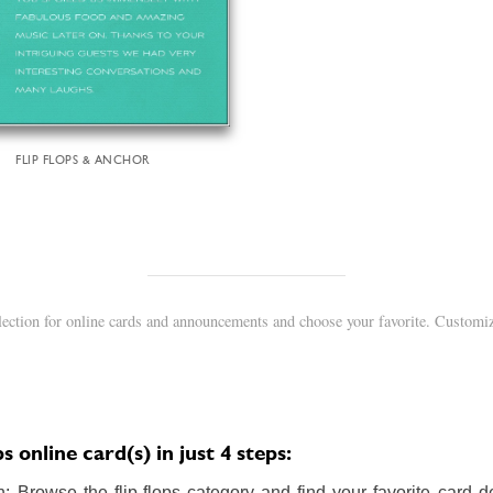
FLIP FLOPS & ANCHOR
llection for online cards and announcements and choose your favorite. Customiz
s online card(s) in just 4 steps:
 Browse the flip-flops category and find your favorite card de