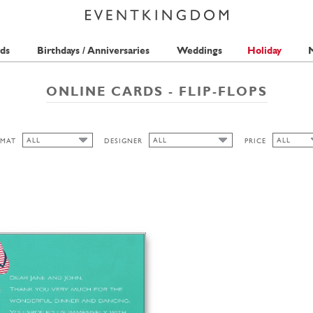
ds
Birthdays / Anniversaries
Weddings
Holiday
M
ONLINE CARDS - FLIP-FLOPS
ALL
ALL
ALL
MAT
DESIGNER
PRICE
ALL
ALL
ALL
PICKETT'S PRESS
1 STAMP
WIDE
HIGH
LANDSCAPE