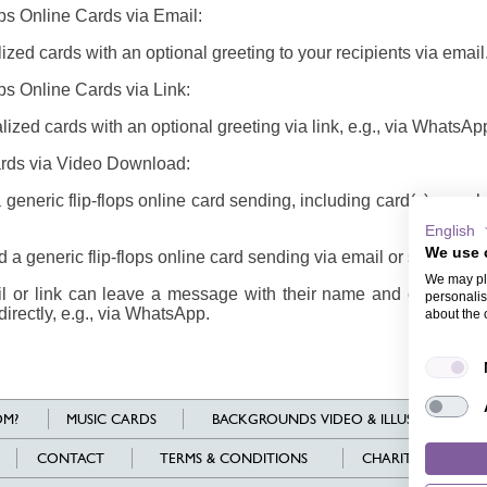
ops Online Cards via Email:
zed cards with an optional greeting to your recipients via email
ops Online Cards via Link:
ized cards with an optional greeting via link, e.g., via WhatsAp
Cards via Video Download:
eneric flip-flops online card sending, including card(s), enve
English
We use 
a generic flip-flops online card sending via email or share it via
We may pla
il or link can leave a message with their name and email addr
personalis
directly, e.g., via WhatsApp.
about the 
M?
MUSIC CARDS
BACKGROUNDS VIDEO & ILLUSTRATIONS
CONTACT
TERMS & CONDITIONS
CHARITY
L