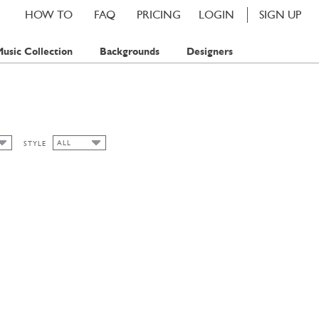
HOW TO
FAQ
PRICING
LOGIN
SIGN UP
usic Collection
Backgrounds
Designers
ALL
STYLE
ALL
SUMMER