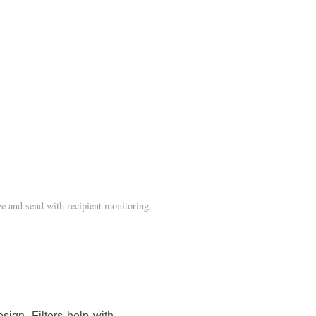
e and send with recipient monitoring.
sign. Filters help with