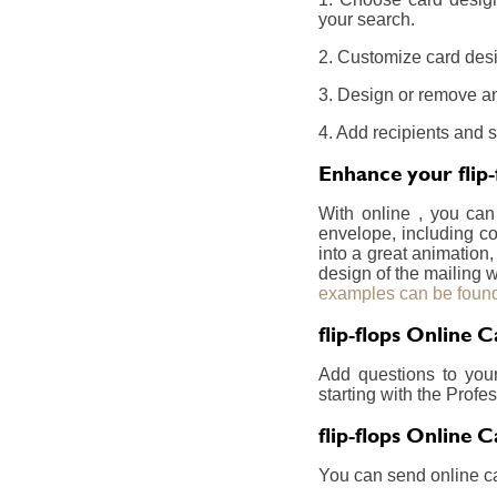
your search.
2. Customize card desig
3. Design or remove an
4. Add recipients and s
Enhance your flip-
With online , you can
envelope, including co
into a great animation,
design of the mailing w
examples can be found
flip-flops Online 
Add questions to you
starting with the Prof
flip-flops Online 
You can send online ca