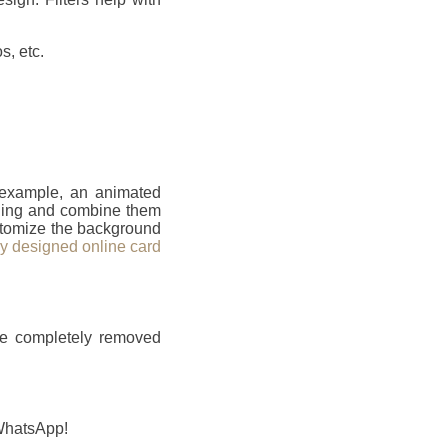
s, etc.
r example, an animated
ailing and combine them
ustomize the background
ly designed online card
be completely removed
 WhatsApp!