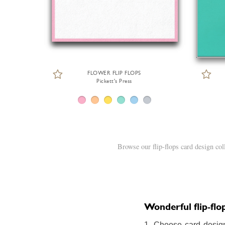
FLOWER FLIP FLOPS
Pickett's Press
Browse our flip-flops card design co
Wonderful flip-flop
1. Choose card design: