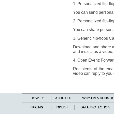
1. Personalized flip-fl
You can send personali
2. Personalized flip-fl
You can share personal
3. Generic flip-flops 
Download and share a g
and music, as a video.
4. Open Event: Forward 
Recipients of the ema
video can reply to you 
HOW TO
ABOUT US
WHY EVENTKINGDO
PRICING
IMPRINT
DATA PROTECTION