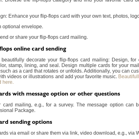
n: Enhance your flip-flops card with your own text, photos, logo
 optional envelope.
end or share your flip-flops card mailing.
flops online card sending
 beautifully decorate your flip-flops card mailing: Design, fo
lor, stamp, lining, and seal. Design multiple cards for your m
 such as a card that rotates or unfolds. Additionally, you can c
ith videos or illustrations and add your favorite music.
Beautiful
 here.
Cards with message option or other questions
r card mailing, e.g., for a survey. The message option can 
essional Package.
Card sending options
rds via email or share them via link, video download, e.g., via