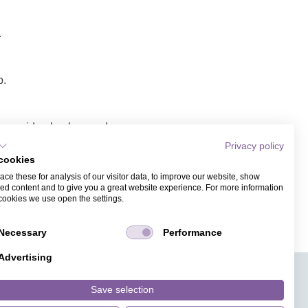
.
p.
lope, video background,
Privacy policy
cookies
 link/video.
ce these for analysis of our visitor data, to improve our website, show
ess. Recipients of the
ed content and to give you a great website experience. For more information
cookies we use open the settings.
Necessary
Performance
Advertising
APPS
TICKET SALES
JOBS
PRESS
ANGUAGE
MAGAZINE
Save selection
FAQ
DESIGNS