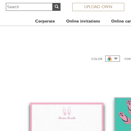
UPLOAD OWN
Corporate
Online invitations
Online car
COLOR
FOR
ALL