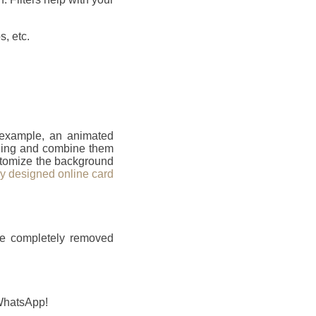
, etc.
r example, an animated
ailing and combine them
ustomize the background
ly designed online card
be completely removed
 WhatsApp!