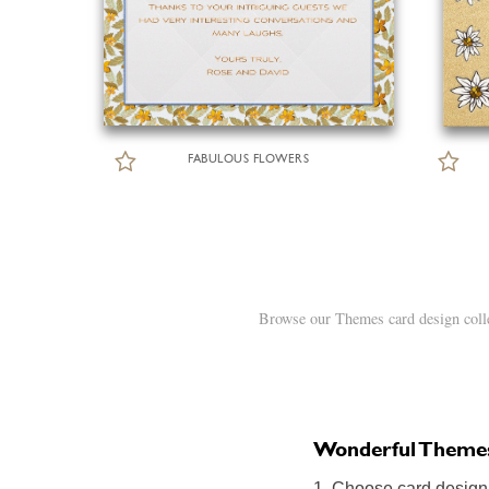
FABULOUS FLOWERS
Browse our Themes card design colle
Wonderful Themes o
1. Choose card design: