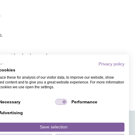
.
p.
ope, video background,
Privacy policy
cookies
 link/video.
ce these for analysis of our visitor data, to improve our website, show
ess. Recipients of the
ed content and to give you a great website experience. For more information
cookies we use open the settings.
Necessary
Performance
Advertising
APPS
TICKET SALES
JOBS
PRESS
ANGUAGE
MAGAZINE
Save selection
FAQ
DESIGNS