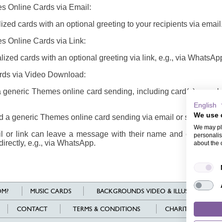
s Online Cards via Email:
zed cards with an optional greeting to your recipients via email
s Online Cards via Link:
ized cards with an optional greeting via link, e.g., via WhatsAp
rds via Video Download:
generic Themes online card sending, including card(s), envel
English
We use 
 a generic Themes online card sending via email or share it via
We may pla
il or link can leave a message with their name and email addr
personalis
directly, e.g., via WhatsApp.
about the 
M?
MUSIC CARDS
BACKGROUNDS VIDEO & ILLUSTRATIONS
CONTACT
TERMS & CONDITIONS
CHARITY
L