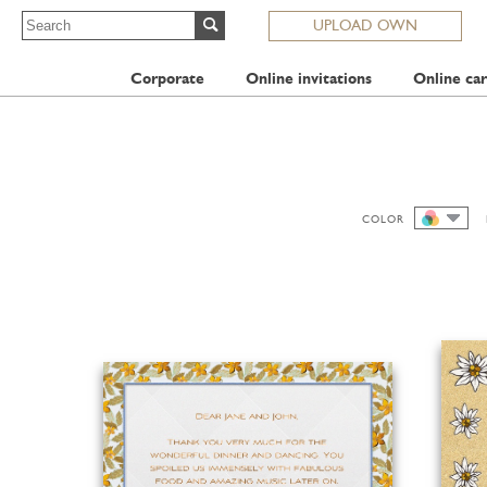
UPLOAD OWN
Corporate
Online invitations
Online car
COLOR
ALL