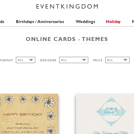
ds
Birthdays / Anniversaries
Weddings
Holiday
M
ONLINE CARDS - THEMES
ALL
ALL
ALL
FORMAT
DESIGNER
PRICE
ALL
ALL
ALL
BELL'INVITO
1 STAMP
WIDE
2 STAMPS
HIGH