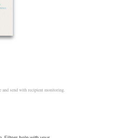
 and send with recipient monitoring.
 Filters help with your