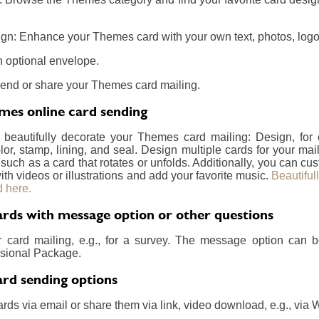
gn: Enhance your Themes card with your own text, photos, logos
 optional envelope.
send or share your Themes card mailing.
es online card sending
 beautifully decorate your Themes card mailing: Design, fo
lor, stamp, lining, and seal. Design multiple cards for your m
 such as a card that rotates or unfolds. Additionally, you can c
ith videos or illustrations and add your favorite music.
Beautiful
 here.
ds with message option or other questions
r card mailing, e.g., for a survey. The message option can 
essional Package.
rd sending options
rds via email or share them via link, video download, e.g., via