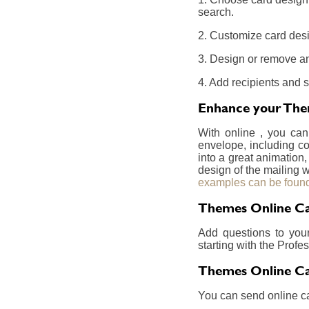
search.
2. Customize card desi
3. Design or remove an
4. Add recipients and 
Enhance your Them
With online , you can
envelope, including co
into a great animation,
design of the mailing w
examples can be found
Themes Online Car
Add questions to you
starting with the Prof
Themes Online Ca
You can send online ca