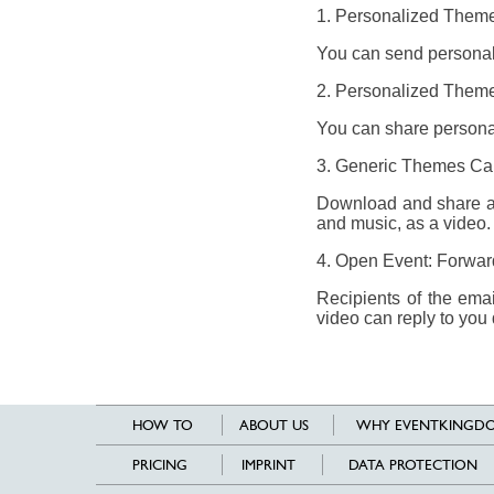
1. Personalized Theme
You can send personali
2. Personalized Theme
You can share personal
3. Generic Themes Ca
Download and share a 
and music, as a video.
4. Open Event: Forward
Recipients of the ema
video can reply to you 
HOW TO
ABOUT US
WHY EVENTKINGDO
PRICING
IMPRINT
DATA PROTECTION