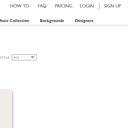
HOW TO
FAQ
PRICING
LOGIN
SIGN UP
usic Collection
Backgrounds
Designers
ALL
STYLE
ALL
BAVARIAN
FALL
FLORAL
SPRING