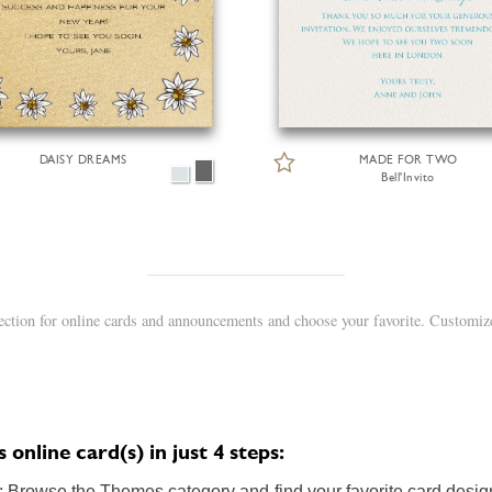
DAISY DREAMS
MADE FOR TWO
Bell'Invito
ction for online cards and announcements and choose your favorite. Customize
nline card(s) in just 4 steps:
 Browse the Themes category and find your favorite card design.