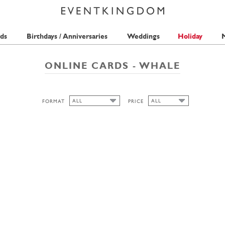
ds
Birthdays / Anniversaries
Weddings
Holiday
M
ONLINE CARDS - WHALE
ALL
ALL
FORMAT
PRICE
ALL
ALL
2 STAMPS
LANDSCAPE