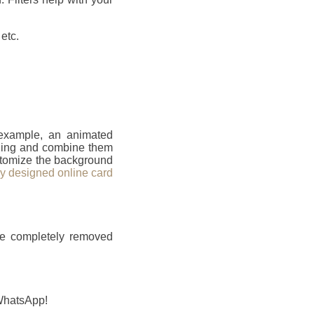
etc.
 example, an animated
ailing and combine them
ustomize the background
ly designed online card
be completely removed
 WhatsApp!