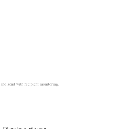
and send with recipient monitoring.
 Filters help with your