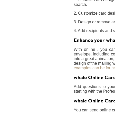
search.
2. Customize card desi
3. Design or remove an
4. Add recipients and 
Enhance your whal
With online , you ca
envelope, including co
into a great animation,
design of the mailing w
examples can be found
whale Online Card
Add questions to you
starting with the Prof
whale Online Card
You can send online ca