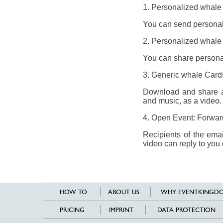
1. Personalized whale
You can send personali
2. Personalized whale 
You can share personal
3. Generic whale Card
Download and share a 
and music, as a video.
4. Open Event: Forward 
Recipients of the ema
video can reply to you 
HOW TO
ABOUT US
WHY EVENTKINGDO
PRICING
IMPRINT
DATA PROTECTION