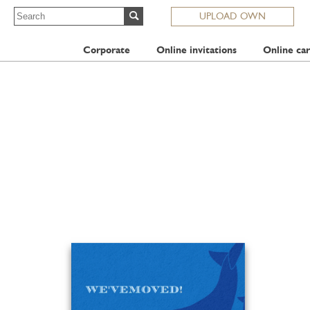
UPLOAD OWN
Corporate
Online invitations
Online car