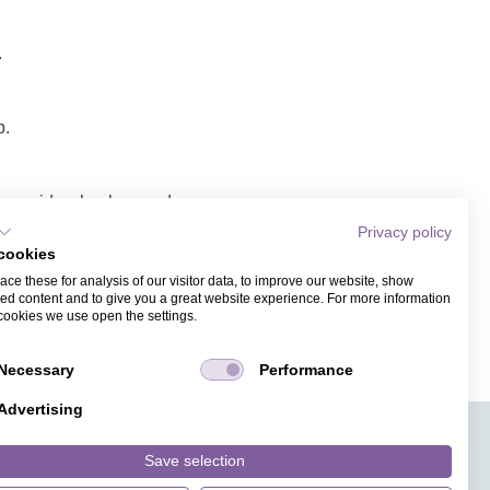
.
p.
ope, video background,
Privacy policy
cookies
nk/video.
ce these for analysis of our visitor data, to improve our website, show
ess. Recipients of the
ed content and to give you a great website experience. For more information
cookies we use open the settings.
Necessary
Performance
Advertising
APPS
TICKET SALES
JOBS
PRESS
ANGUAGE
MAGAZINE
Save selection
FAQ
DESIGNS