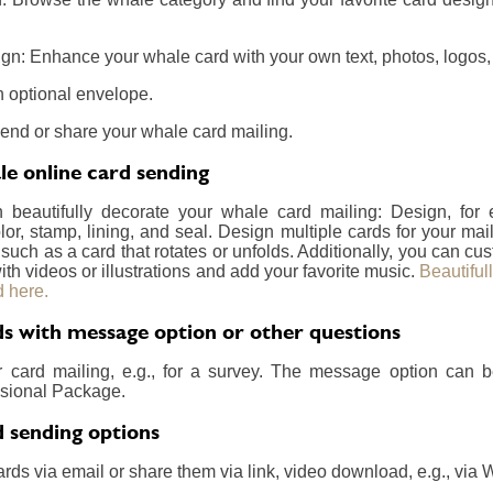
gn: Enhance your whale card with your own text, photos, logos, 
 optional envelope.
send or share your whale card mailing.
e online card sending
n beautifully decorate your whale card mailing: Design, for
lor, stamp, lining, and seal. Design multiple cards for your m
 such as a card that rotates or unfolds. Additionally, you can c
ith videos or illustrations and add your favorite music.
Beautiful
 here.
s with message option or other questions
r card mailing, e.g., for a survey. The message option can 
essional Package.
 sending options
rds via email or share them via link, video download, e.g., via