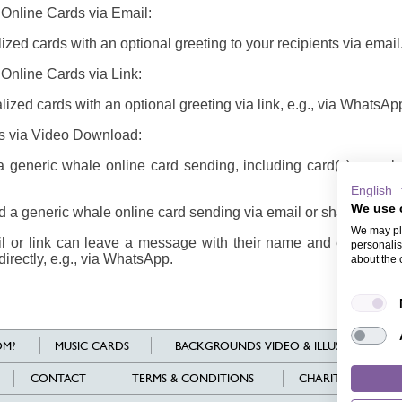
 Online Cards via Email:
zed cards with an optional greeting to your recipients via email
Online Cards via Link:
ized cards with an optional greeting via link, e.g., via WhatsAp
s via Video Download:
generic whale online card sending, including card(s), envel
English
We use 
a generic whale online card sending via email or share it via li
We may pla
il or link can leave a message with their name and email addr
personalis
directly, e.g., via WhatsApp.
about the 
M?
MUSIC CARDS
BACKGROUNDS VIDEO & ILLUSTRATIONS
CONTACT
TERMS & CONDITIONS
CHARITY
L