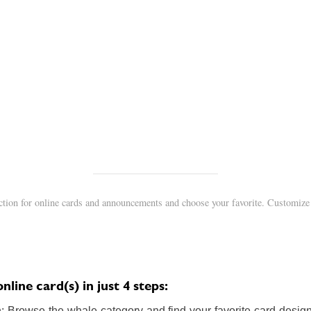
ction for online cards and announcements and choose your favorite. Customize 
line card(s) in just 4 steps:
 Browse the whale category and find your favorite card design.