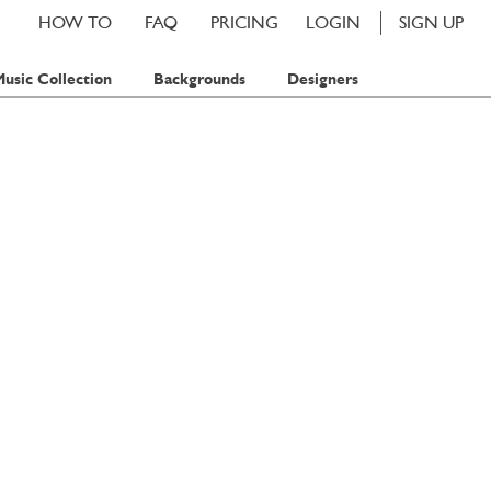
HOW TO
FAQ
PRICING
LOGIN
SIGN UP
usic Collection
Backgrounds
Designers