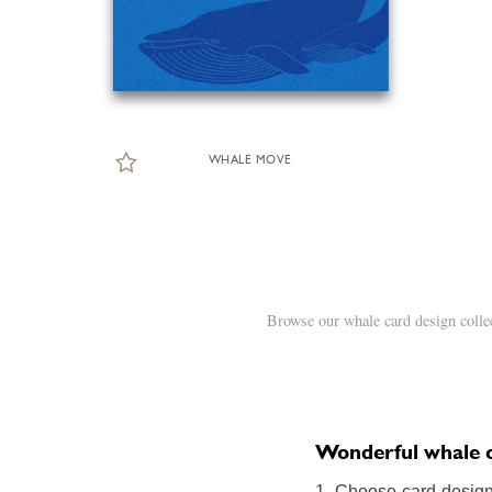
WHALE MOVE
Browse our whale card design colle
Wonderful whale on
1. Choose card design: