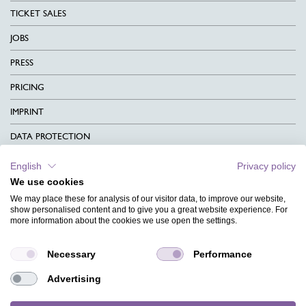
TICKET SALES
JOBS
PRESS
PRICING
IMPRINT
DATA PROTECTION
CONTACT
English
Privacy policy
We use cookies
TERMS & CONDITIONS
We may place these for analysis of our visitor data, to improve our website,
CHARITY
show personalised content and to give you a great website experience. For
more information about the cookies we use open the settings.
LANGUAGE
Necessary
Performance
MAGAZINE
Advertising
FAQ