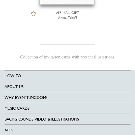
AIR MAIL GIFT
Anina Takeff
Collection of invitation cards with present illustrations
HOW TO
ABOUT US
WHY EVENTKINGDOM?
MUSIC CARDS
BACKGROUNDS VIDEO & ILLUSTRATIONS
APPS