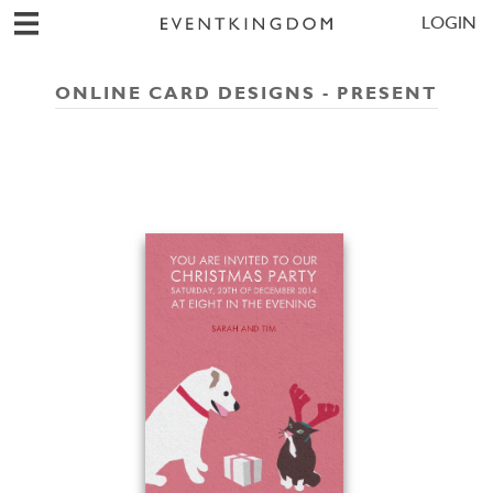
LOGIN
ONLINE CARD DESIGNS - PRESENT