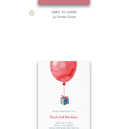
DARE TO SHARE
La Familia Green