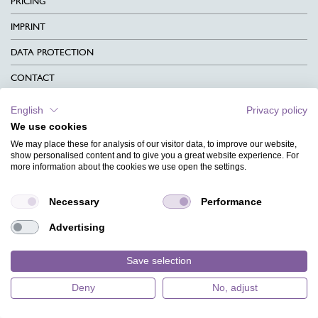
PRICING
IMPRINT
DATA PROTECTION
CONTACT
TERMS & CONDITIONS
English
Privacy policy
We use cookies
CHARITY
We may place these for analysis of our visitor data, to improve our website,
LANGUAGE
show personalised content and to give you a great website experience. For
more information about the cookies we use open the settings.
MAGAZINE
Necessary
Performance
FAQ
Advertising
DESIGNS
Save selection
Deny
No, adjust