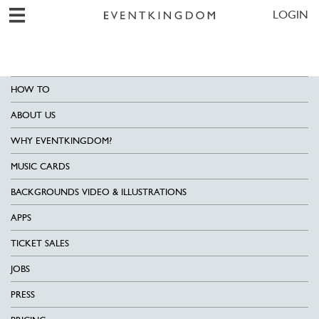
LOGIN
HOW TO
ABOUT US
WHY EVENTKINGDOM?
MUSIC CARDS
BACKGROUNDS VIDEO & ILLUSTRATIONS
APPS
TICKET SALES
JOBS
PRESS