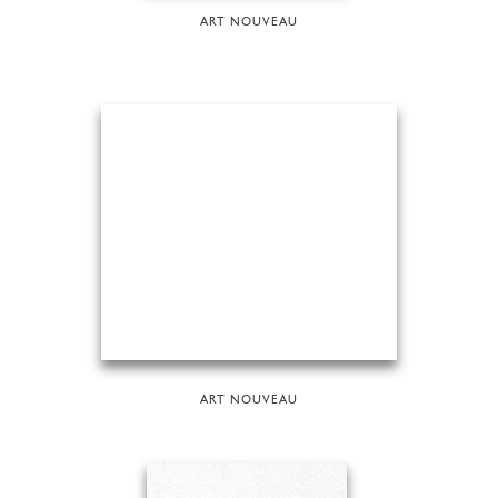
ART NOUVEAU
ART NOUVEAU