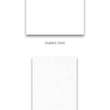
CLASSIC CHIC