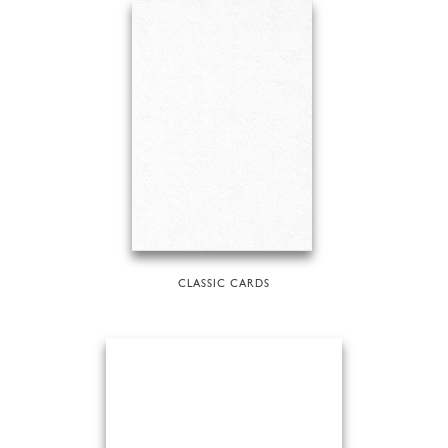
CLASSIC CARDS