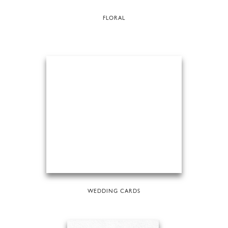
FLORAL
WEDDING CARDS