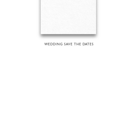
WEDDING SAVE THE DATES