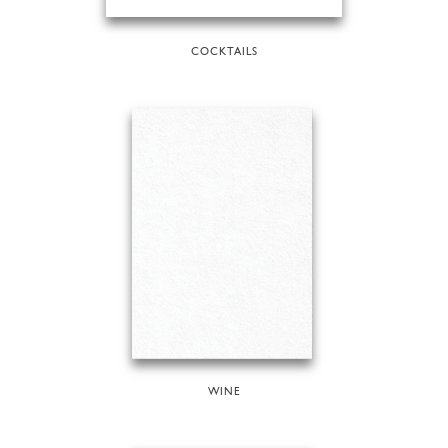
COCKTAILS
WINE