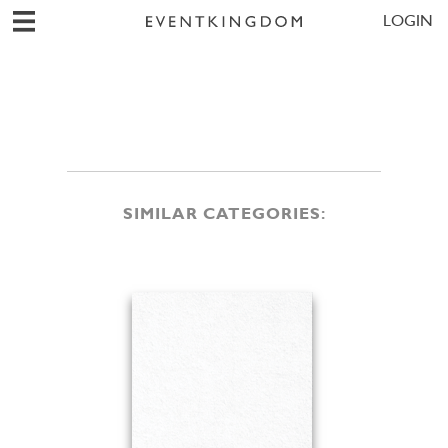
LOGIN
SIMILAR CATEGORIES: