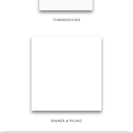
THANKSGIVING
DINNER & PICNIC