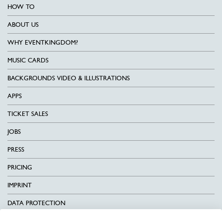
HOW TO
ABOUT US
WHY EVENTKINGDOM?
MUSIC CARDS
BACKGROUNDS VIDEO & ILLUSTRATIONS
APPS
TICKET SALES
JOBS
PRESS
PRICING
IMPRINT
DATA PROTECTION
CONTACT