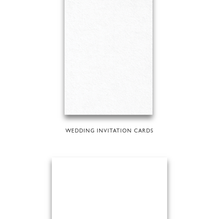
WEDDING INVITATION CARDS