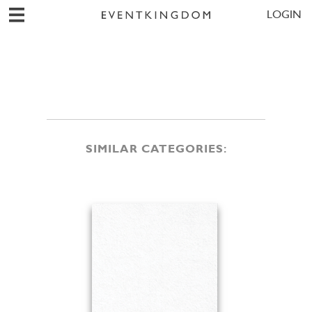
LOGIN
SIMILAR CATEGORIES: