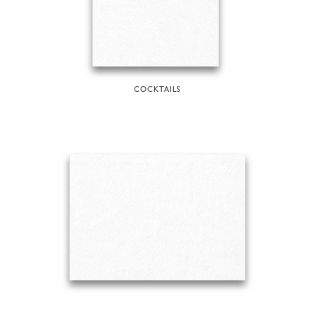
COCKTAILS