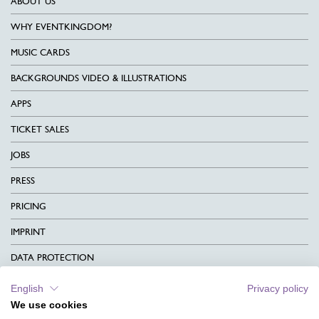
ABOUT US
WHY EVENTKINGDOM?
MUSIC CARDS
BACKGROUNDS VIDEO & ILLUSTRATIONS
APPS
TICKET SALES
JOBS
PRESS
PRICING
IMPRINT
DATA PROTECTION
CONTACT
English
Privacy policy
We use cookies
TERMS & CONDITIONS