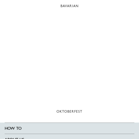
BAVARIAN
OKTOBERFEST
HOW TO